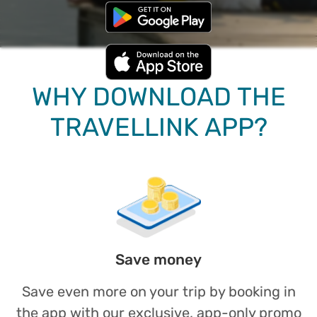
WHY DOWNLOAD THE
TRAVELLINK APP?
Save money
Save even more on your trip by booking in
the app with our exclusive, app-only promo