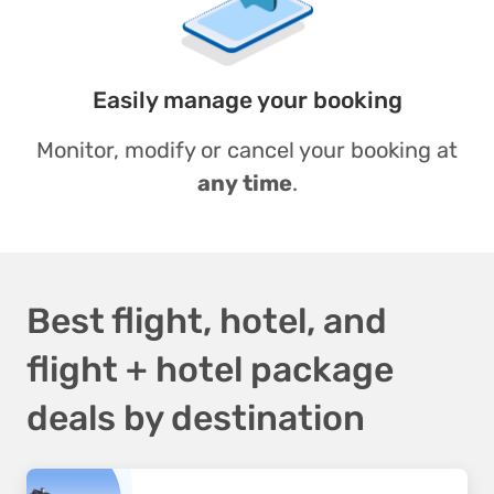
Easily manage your booking
Monitor, modify or cancel your booking at
any time
.
Best flight, hotel, and
flight + hotel package
deals by destination