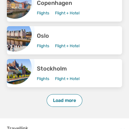
Copenhagen
Flights
Flight + Hotel
Oslo
Flights
Flight + Hotel
Stockholm
Flights
Flight + Hotel
Load more
Travellink