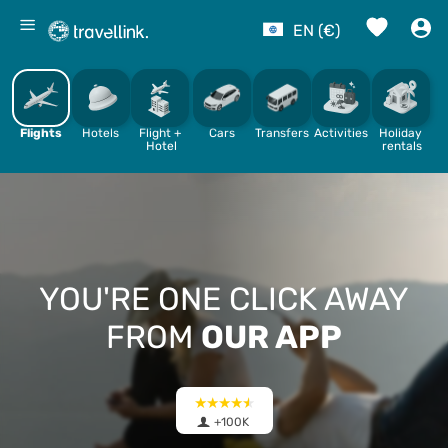
%
EN (€)
Flights
Hotels
Flight + 
Cars
Transfers
Activities
Holiday 
Hotel
rentals
YOU'RE ONE CLICK AWAY
FROM
OUR APP
+100K