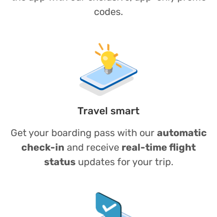
codes.
Travel smart
Get your boarding pass with our
automatic
check-in
and receive
real-time flight
status
updates for your trip.