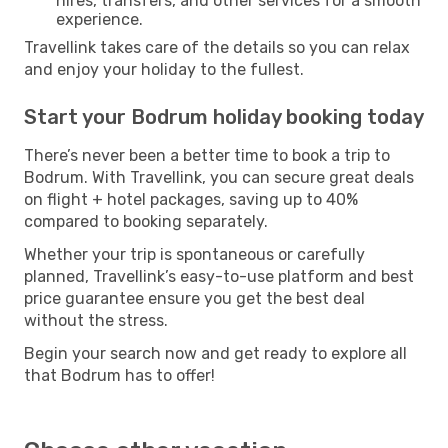
hires, transfers, and other services for a smooth
experience.
Travellink takes care of the details so you can relax
and enjoy your holiday to the fullest.
Start your Bodrum holiday booking today
There’s never been a better time to book a trip to
Bodrum. With Travellink, you can secure great deals
on flight + hotel packages, saving up to 40%
compared to booking separately.
Whether your trip is spontaneous or carefully
planned, Travellink’s easy-to-use platform and best
price guarantee ensure you get the best deal
without the stress.
Begin your search now and get ready to explore all
that Bodrum has to offer!