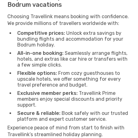
Bodrum vacations
Choosing Travellink means booking with confidence.
We provide millions of travellers worldwide with:
Competitive prices:
Unlock extra savings by
bundling flights and accommodation for your
Bodrum holiday.
All-in-one booking:
Seamlessly arrange flights,
hotels, and extras like car hire or transfers with
a few simple clicks.
Flexible options:
From cozy guesthouses to
upscale hotels, we offer something for every
travel preference and budget.
Exclusive member perks:
Travellink Prime
members enjoy special discounts and priority
support.
Secure & reliable:
Book safely with our trusted
platform and expert customer service.
Experience peace of mind from start to finish with
Travellink’s streamlined holiday planning.