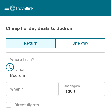
Cheap holiday deals to Bodrum
Return
One way
Where from?
Where to?
Bodrum
Passengers
When?
1 adult
Direct flights