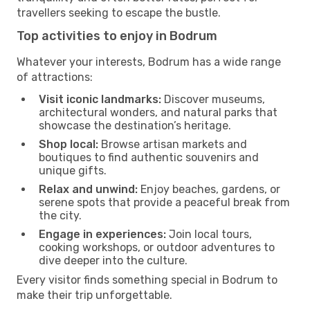
travellers seeking to escape the bustle.
Top activities to enjoy in Bodrum
Whatever your interests, Bodrum has a wide range
of attractions:
Visit iconic landmarks:
Discover museums,
architectural wonders, and natural parks that
showcase the destination’s heritage.
Shop local:
Browse artisan markets and
boutiques to find authentic souvenirs and
unique gifts.
Relax and unwind:
Enjoy beaches, gardens, or
serene spots that provide a peaceful break from
the city.
Engage in experiences:
Join local tours,
cooking workshops, or outdoor adventures to
dive deeper into the culture.
Every visitor finds something special in Bodrum to
make their trip unforgettable.