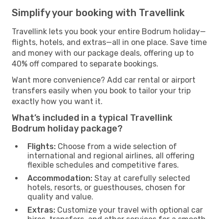
Simplify your booking with Travellink
Travellink lets you book your entire Bodrum holiday—
flights, hotels, and extras—all in one place. Save time
and money with our package deals, offering up to
40% off compared to separate bookings.
Want more convenience? Add car rental or airport
transfers easily when you book to tailor your trip
exactly how you want it.
What’s included in a typical Travellink
Bodrum holiday package?
Flights:
Choose from a wide selection of
international and regional airlines, all offering
flexible schedules and competitive fares.
Accommodation:
Stay at carefully selected
hotels, resorts, or guesthouses, chosen for
quality and value.
Extras:
Customize your travel with optional car