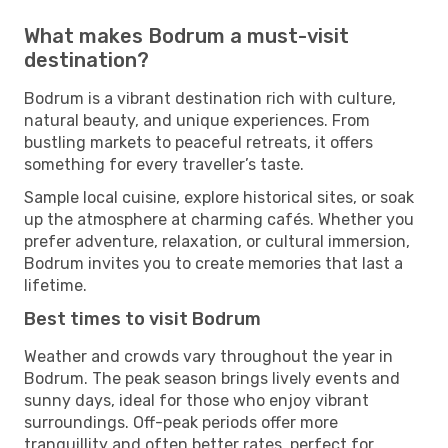
What makes Bodrum a must-visit
destination?
Bodrum is a vibrant destination rich with culture,
natural beauty, and unique experiences. From
bustling markets to peaceful retreats, it offers
something for every traveller’s taste.
Sample local cuisine, explore historical sites, or soak
up the atmosphere at charming cafés. Whether you
prefer adventure, relaxation, or cultural immersion,
Bodrum invites you to create memories that last a
lifetime.
Best times to visit Bodrum
Weather and crowds vary throughout the year in
Bodrum. The peak season brings lively events and
sunny days, ideal for those who enjoy vibrant
surroundings. Off-peak periods offer more
tranquillity and often better rates, perfect for