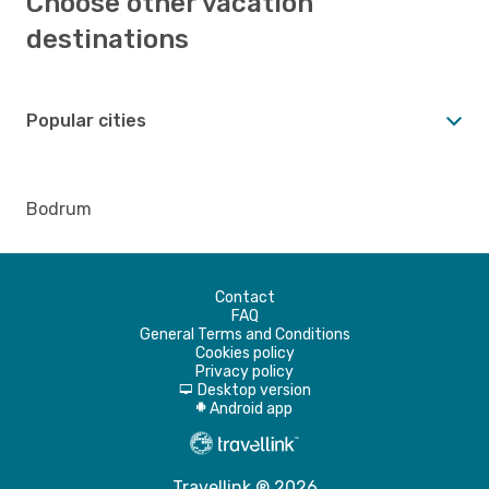
Choose other vacation
destinations
Popular cities
Bodrum
Contact
FAQ
General Terms and Conditions
Cookies policy
Privacy policy
Desktop version
d
Android app
A
Travellink ® 2026