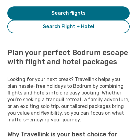
Search flights
Search Flight + Hotel
Plan your perfect Bodrum escape
with flight and hotel packages
Looking for your next break? Travellink helps you
plan hassle-free holidays to Bodrum by combining
flights and hotels into one easy booking. Whether
you’re seeking a tranquil retreat, a family adventure,
or an exciting solo trip, our tailored packages bring
you value and flexibility, so you can focus on what
matters—enjoying your journey.
Why Travellink is your best choice for