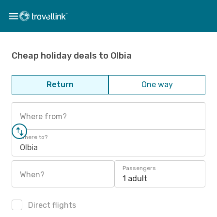
Cheap holiday deals to Olbia
Return
One way
Where from?
Where to?
Olbia
Passengers
When?
1 adult
Direct flights