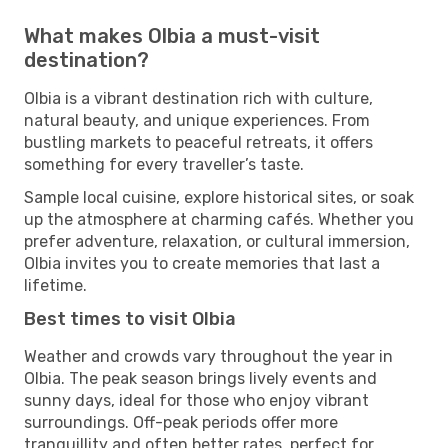
What makes Olbia a must-visit
destination?
Olbia is a vibrant destination rich with culture,
natural beauty, and unique experiences. From
bustling markets to peaceful retreats, it offers
something for every traveller’s taste.
Sample local cuisine, explore historical sites, or soak
up the atmosphere at charming cafés. Whether you
prefer adventure, relaxation, or cultural immersion,
Olbia invites you to create memories that last a
lifetime.
Best times to visit Olbia
Weather and crowds vary throughout the year in
Olbia. The peak season brings lively events and
sunny days, ideal for those who enjoy vibrant
surroundings. Off-peak periods offer more
tranquillity and often better rates, perfect for