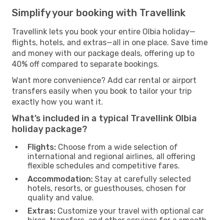
Simplify your booking with Travellink
Travellink lets you book your entire Olbia holiday—
flights, hotels, and extras—all in one place. Save time
and money with our package deals, offering up to
40% off compared to separate bookings.
Want more convenience? Add car rental or airport
transfers easily when you book to tailor your trip
exactly how you want it.
What’s included in a typical Travellink Olbia
holiday package?
Flights:
Choose from a wide selection of
international and regional airlines, all offering
flexible schedules and competitive fares.
Accommodation:
Stay at carefully selected
hotels, resorts, or guesthouses, chosen for
quality and value.
Extras:
Customize your travel with optional car