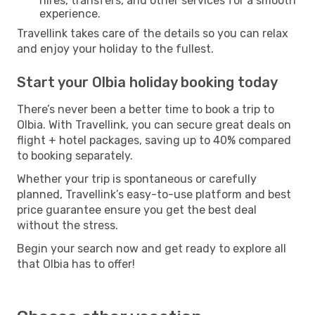
hires, transfers, and other services for a smooth
experience.
Travellink takes care of the details so you can relax
and enjoy your holiday to the fullest.
Start your Olbia holiday booking today
There’s never been a better time to book a trip to
Olbia. With Travellink, you can secure great deals on
flight + hotel packages, saving up to 40% compared
to booking separately.
Whether your trip is spontaneous or carefully
planned, Travellink’s easy-to-use platform and best
price guarantee ensure you get the best deal
without the stress.
Begin your search now and get ready to explore all
that Olbia has to offer!