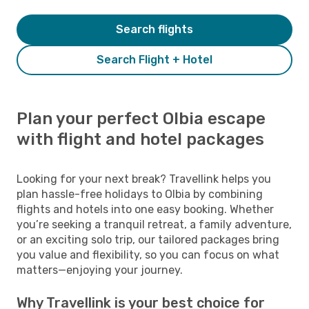
Search flights
Search Flight + Hotel
Plan your perfect Olbia escape
with flight and hotel packages
Looking for your next break? Travellink helps you
plan hassle-free holidays to Olbia by combining
flights and hotels into one easy booking. Whether
you’re seeking a tranquil retreat, a family adventure,
or an exciting solo trip, our tailored packages bring
you value and flexibility, so you can focus on what
matters—enjoying your journey.
Why Travellink is your best choice for