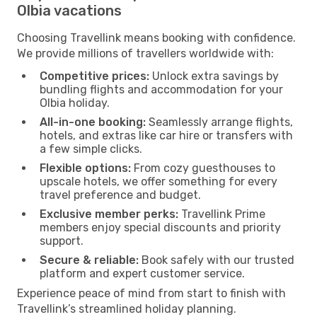
Olbia vacations
Choosing Travellink means booking with confidence.
We provide millions of travellers worldwide with:
Competitive prices:
Unlock extra savings by
bundling flights and accommodation for your
Olbia holiday.
All-in-one booking:
Seamlessly arrange flights,
hotels, and extras like car hire or transfers with
a few simple clicks.
Flexible options:
From cozy guesthouses to
upscale hotels, we offer something for every
travel preference and budget.
Exclusive member perks:
Travellink Prime
members enjoy special discounts and priority
support.
Secure & reliable:
Book safely with our trusted
platform and expert customer service.
Experience peace of mind from start to finish with
Travellink’s streamlined holiday planning.