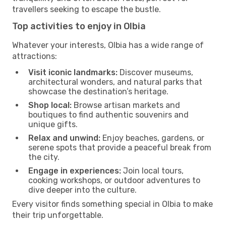
travellers seeking to escape the bustle.
Top activities to enjoy in Olbia
Whatever your interests, Olbia has a wide range of
attractions:
Visit iconic landmarks:
Discover museums,
architectural wonders, and natural parks that
showcase the destination’s heritage.
Shop local:
Browse artisan markets and
boutiques to find authentic souvenirs and
unique gifts.
Relax and unwind:
Enjoy beaches, gardens, or
serene spots that provide a peaceful break from
the city.
Engage in experiences:
Join local tours,
cooking workshops, or outdoor adventures to
dive deeper into the culture.
Every visitor finds something special in Olbia to make
their trip unforgettable.