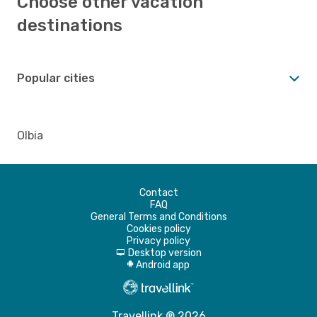
Choose other vacation
destinations
Popular cities
Olbia
Contact
FAQ
General Terms and Conditions
Cookies policy
Privacy policy
Desktop version
d
Android app
A
Travellink ® 2026