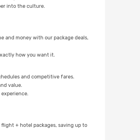
er into the culture.
time and money with our package deals,
exactly how you want it.
 schedules and competitive fares.
and value.
h experience.
n flight + hotel packages, saving up to