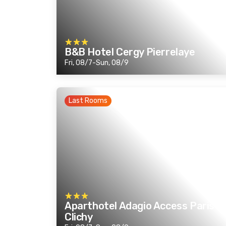
B&B Hotel Cergy Pierrelaye
Fri, 08/7-Sun, 08/9
Last Rooms
Aparthotel Adagio Access Paris
Clichy