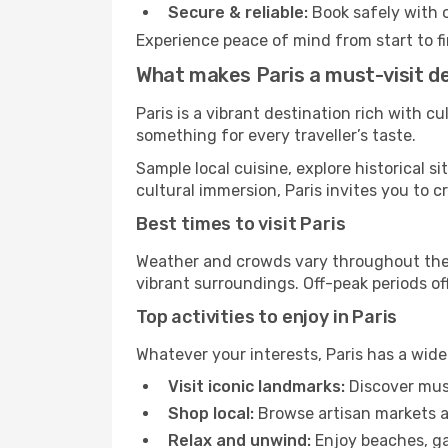
Secure & reliable:
Book safely with 
Experience peace of mind from start to fi
What makes Paris a must-visit d
Paris is a vibrant destination rich with c
something for every traveller’s taste.
Sample local cuisine, explore historical 
cultural immersion, Paris invites you to c
Best times to visit Paris
Weather and crowds vary throughout the y
vibrant surroundings. Off-peak periods off
Top activities to enjoy in Paris
Whatever your interests, Paris has a wide
Visit iconic landmarks:
Discover muse
Shop local:
Browse artisan markets a
Relax and unwind:
Enjoy beaches, gar