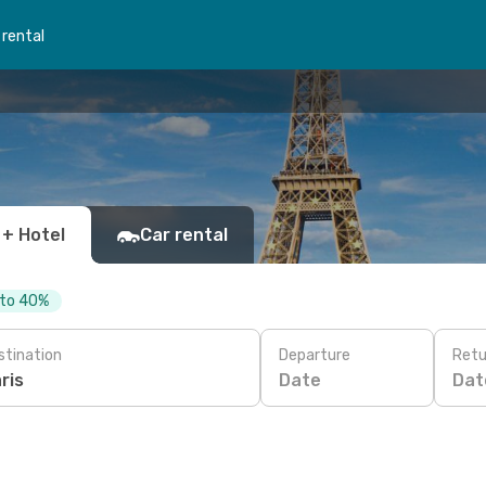
 rental
 + Hotel
Car rental
 to 40%
stination
Departure
Retu
Date
Dat