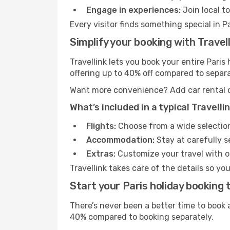
Engage in experiences:
Join local t
Every visitor finds something special in P
Simplify your booking with Travell
Travellink lets you book your entire Pari
offering up to 40% off compared to separ
Want more convenience? Add car rental or 
What’s included in a typical Travell
Flights:
Choose from a wide selection o
Accommodation:
Stay at carefully s
Extras:
Customize your travel with op
Travellink takes care of the details so yo
Start your Paris holiday booking 
There’s never been a better time to book a
40% compared to booking separately.