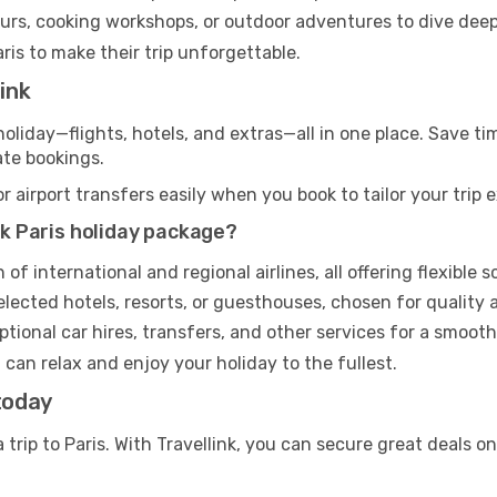
ours, cooking workshops, or outdoor adventures to dive deep
aris to make their trip unforgettable.
ink
s holiday—flights, hotels, and extras—all in one place. Save 
ate bookings.
airport transfers easily when you book to tailor your trip 
ink Paris holiday package?
f international and regional airlines, all offering flexible
elected hotels, resorts, or guesthouses, chosen for quality 
tional car hires, transfers, and other services for a smoot
u can relax and enjoy your holiday to the fullest.
today
 trip to Paris. With Travellink, you can secure great deals o