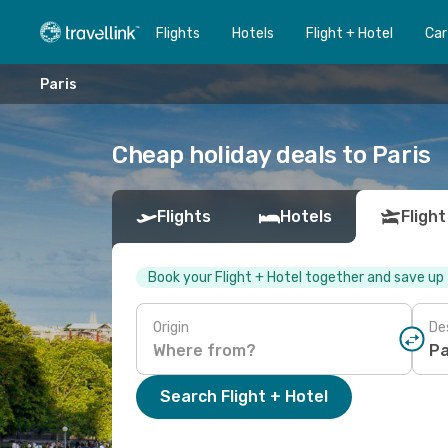
Flights
Hotels
Flight + Hotel
Car
Paris
Cheap holiday deals to Paris
Flights
Hotels
Flight
Book your Flight + Hotel together and save up
Origin
De
Search Flight + Hotel