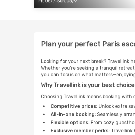
Fri, 08/7-Sun, 08/9
Plan your perfect Paris esc
Looking for your next break? Travellink h
Whether you’re seeking a tranquil retreat, 
you can focus on what matters—enjoying
Why Travellink is your best choice
Choosing Travellink means booking with c
Competitive prices:
Unlock extra sav
All-in-one booking:
Seamlessly arrang
Flexible options:
From cozy guesthous
Exclusive member perks:
Travellink 