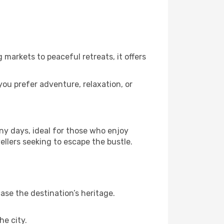
 markets to peaceful retreats, it offers
you prefer adventure, relaxation, or
ny days, ideal for those who enjoy
ellers seeking to escape the bustle.
se the destination’s heritage.
he city.