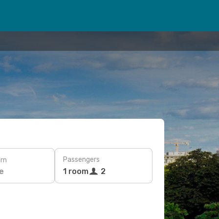
Passengers
rn
e
1 room
2