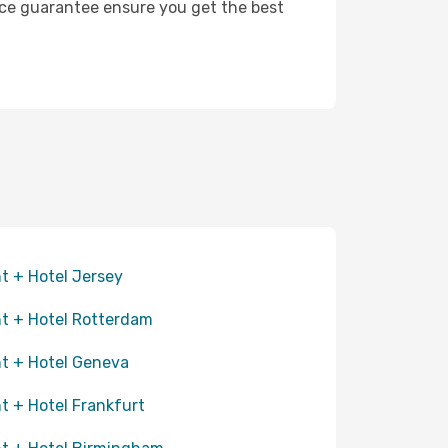
rice guarantee ensure you get the best
ht + Hotel Jersey
ht + Hotel Rotterdam
ht + Hotel Geneva
ht + Hotel Frankfurt