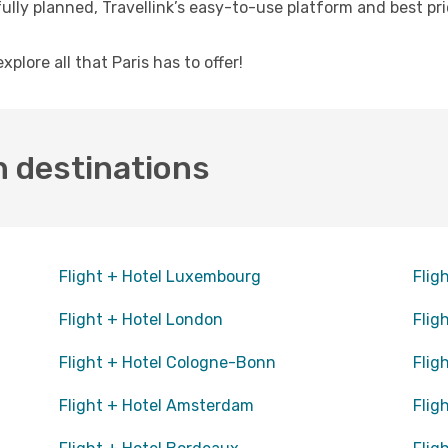
fully planned, Travellink’s easy-to-use platform and best p
lore all that Paris has to offer!
n destinations
Flight + Hotel Luxembourg
Flig
Flight + Hotel London
Flig
Flight + Hotel Cologne-Bonn
Flig
Flight + Hotel Amsterdam
Flig