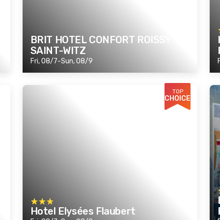
BRIT HOTEL CONFORT ROISSY
SAINT-WITZ
Fri, 08/7-Sun, 08/9
TOP
CHOICE
Hotel Elysées Flaubert