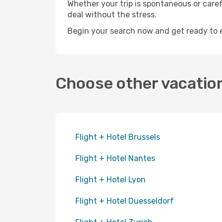
Whether your trip is spontaneous or care
deal without the stress.
Begin your search now and get ready to exp
Choose other vacatio
Flight + Hotel Brussels
Flight + Hotel Nantes
Flight + Hotel Lyon
Flight + Hotel Duesseldorf