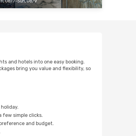
Fri, 08/7-Sun, 08/9
ghts and hotels into one easy booking.
ckages bring you value and flexibility, so
:
holiday.
a few simple clicks.
 preference and budget.
.