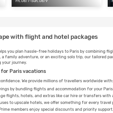
Fri, 08/7-Sun, 08/9
ape with flight and hotel packages
elps you plan hassle-free holidays to Paris by combining fli
a family adventure, or an exciting solo trip, our tailored pa
 your journey.
 for Paris vacations
onfidence. We provide millions of travellers worldwide with
ings by bundling flights and accommodation for your Paris 
e flights, hotels, and extras like car hire or transfers with 
es to upscale hotels, we offer something for every travel
Prime members enjoy special discounts and priority support