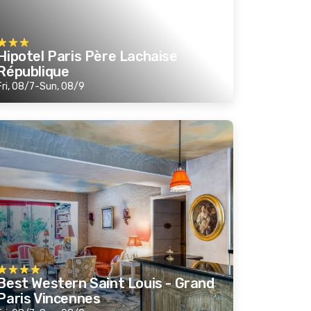
Hipotel Paris Père Lachaise
République
Fri, 08/7-Sun, 08/9
Best Western Saint Louis - Grand
Paris Vincennes