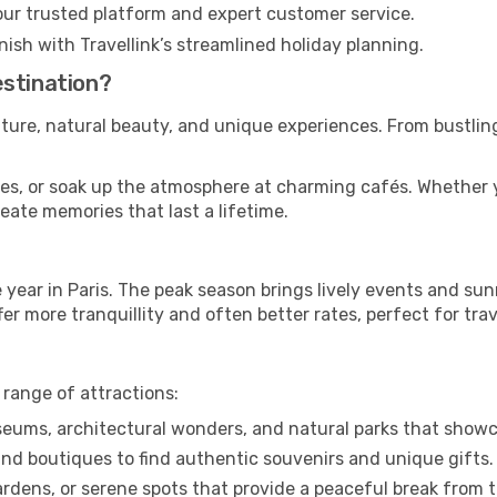
our trusted platform and expert customer service.
nish with Travellink’s streamlined holiday planning.
estination?
ulture, natural beauty, and unique experiences. From bustling
sites, or soak up the atmosphere at charming cafés. Whether 
reate memories that last a lifetime.
ear in Paris. The peak season brings lively events and sun
er more tranquillity and often better rates, perfect for trav
 range of attractions:
ums, architectural wonders, and natural parks that showca
nd boutiques to find authentic souvenirs and unique gifts.
dens, or serene spots that provide a peaceful break from t