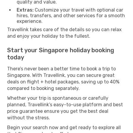
quality and value.
Extras:
Customize your travel with optional car
hires, transfers, and other services for a smooth
experience.
Travellink takes care of the details so you can relax
and enjoy your holiday to the fullest.
Start your Singapore holiday booking
today
There’s never been a better time to book a trip to
Singapore. With Travellink, you can secure great
deals on flight + hotel packages, saving up to 40%
compared to booking separately.
Whether your trip is spontaneous or carefully
planned, Travellink’s easy-to-use platform and best
price guarantee ensure you get the best deal
without the stress.
Begin your search now and get ready to explore all