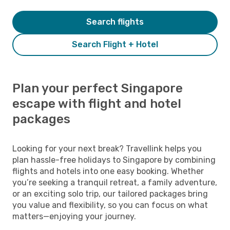
Search flights
Search Flight + Hotel
Plan your perfect Singapore
escape with flight and hotel
packages
Looking for your next break? Travellink helps you
plan hassle-free holidays to Singapore by combining
flights and hotels into one easy booking. Whether
you’re seeking a tranquil retreat, a family adventure,
or an exciting solo trip, our tailored packages bring
you value and flexibility, so you can focus on what
matters—enjoying your journey.