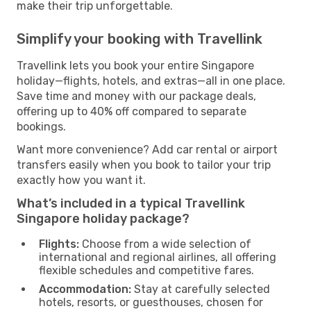
make their trip unforgettable.
Simplify your booking with Travellink
Travellink lets you book your entire Singapore
holiday—flights, hotels, and extras—all in one place.
Save time and money with our package deals,
offering up to 40% off compared to separate
bookings.
Want more convenience? Add car rental or airport
transfers easily when you book to tailor your trip
exactly how you want it.
What’s included in a typical Travellink
Singapore holiday package?
Flights:
Choose from a wide selection of
international and regional airlines, all offering
flexible schedules and competitive fares.
Accommodation:
Stay at carefully selected
hotels, resorts, or guesthouses, chosen for