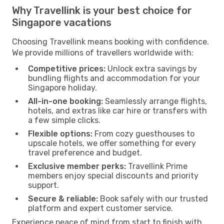
Why Travellink is your best choice for
Singapore vacations
Choosing Travellink means booking with confidence.
We provide millions of travellers worldwide with:
Competitive prices:
Unlock extra savings by
bundling flights and accommodation for your
Singapore holiday.
All-in-one booking:
Seamlessly arrange flights,
hotels, and extras like car hire or transfers with
a few simple clicks.
Flexible options:
From cozy guesthouses to
upscale hotels, we offer something for every
travel preference and budget.
Exclusive member perks:
Travellink Prime
members enjoy special discounts and priority
support.
Secure & reliable:
Book safely with our trusted
platform and expert customer service.
Experience peace of mind from start to finish with