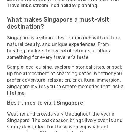
Travellink’s streamlined holiday planning.
What makes Singapore a must-visit
destination?
Singapore is a vibrant destination rich with culture,
natural beauty, and unique experiences. From
bustling markets to peaceful retreats, it offers
something for every traveller’s taste.
Sample local cuisine, explore historical sites, or soak
up the atmosphere at charming cafés. Whether you
prefer adventure, relaxation, or cultural immersion,
Singapore invites you to create memories that last a
lifetime.
Best times to visit Singapore
Weather and crowds vary throughout the year in
Singapore. The peak season brings lively events and
sunny days, ideal for those who enjoy vibrant