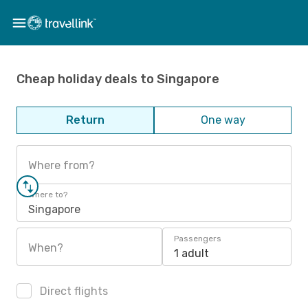
Cheap holiday deals to Singapore
Return
One way
Where from?
Where to?
Singapore
Passengers
When?
1 adult
Direct flights