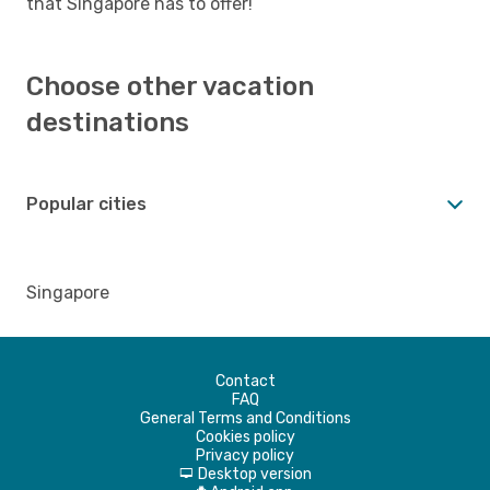
that Singapore has to offer!
Choose other vacation
destinations
Popular cities
Singapore
Contact
FAQ
General Terms and Conditions
Cookies policy
Privacy policy
Desktop version
d