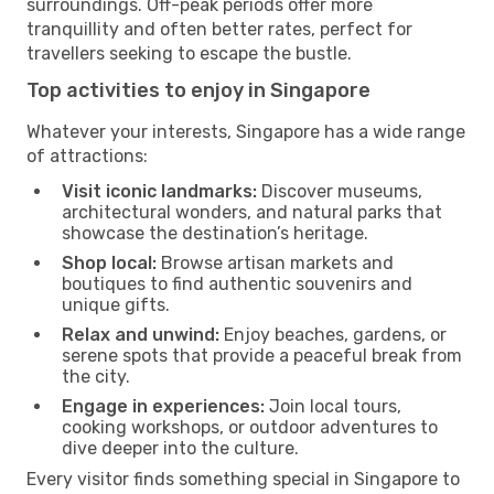
surroundings. Off-peak periods offer more
tranquillity and often better rates, perfect for
travellers seeking to escape the bustle.
Top activities to enjoy in Singapore
Whatever your interests, Singapore has a wide range
of attractions:
Visit iconic landmarks:
Discover museums,
architectural wonders, and natural parks that
showcase the destination’s heritage.
Shop local:
Browse artisan markets and
boutiques to find authentic souvenirs and
unique gifts.
Relax and unwind:
Enjoy beaches, gardens, or
serene spots that provide a peaceful break from
the city.
Engage in experiences:
Join local tours,
cooking workshops, or outdoor adventures to
dive deeper into the culture.
Every visitor finds something special in Singapore to