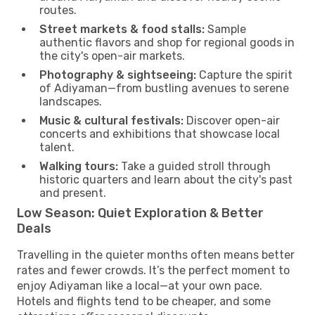
routes.
Street markets & food stalls:
Sample
authentic flavors and shop for regional goods in
the city's open-air markets.
Photography & sightseeing:
Capture the spirit
of Adiyaman—from bustling avenues to serene
landscapes.
Music & cultural festivals:
Discover open-air
concerts and exhibitions that showcase local
talent.
Walking tours:
Take a guided stroll through
historic quarters and learn about the city's past
and present.
Low Season: Quiet Exploration & Better
Deals
Travelling in the quieter months often means better
rates and fewer crowds. It’s the perfect moment to
enjoy Adiyaman like a local—at your own pace.
Hotels and flights tend to be cheaper, and some