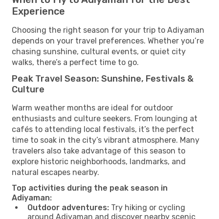
Experience
Choosing the right season for your trip to Adiyaman
depends on your travel preferences. Whether you’re
chasing sunshine, cultural events, or quiet city
walks, there’s a perfect time to go.
Peak Travel Season: Sunshine, Festivals &
Culture
Warm weather months are ideal for outdoor
enthusiasts and culture seekers. From lounging at
cafés to attending local festivals, it’s the perfect
time to soak in the city’s vibrant atmosphere. Many
travelers also take advantage of this season to
explore historic neighborhoods, landmarks, and
natural escapes nearby.
Top activities during the peak season in
Adiyaman:
Outdoor adventures:
Try hiking or cycling
around Adiyaman and discover nearby scenic