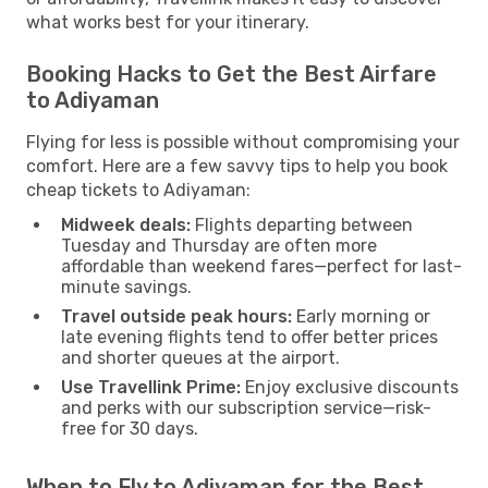
what works best for your itinerary.
Booking Hacks to Get the Best Airfare
to Adiyaman
Flying for less is possible without compromising your
comfort. Here are a few savvy tips to help you book
cheap tickets to Adiyaman:
Midweek deals:
Flights departing between
Tuesday and Thursday are often more
affordable than weekend fares—perfect for last-
minute savings.
Travel outside peak hours:
Early morning or
late evening flights tend to offer better prices
and shorter queues at the airport.
Use Travellink Prime:
Enjoy exclusive discounts
and perks with our subscription service—risk-
free for 30 days.
When to Fly to Adiyaman for the Best