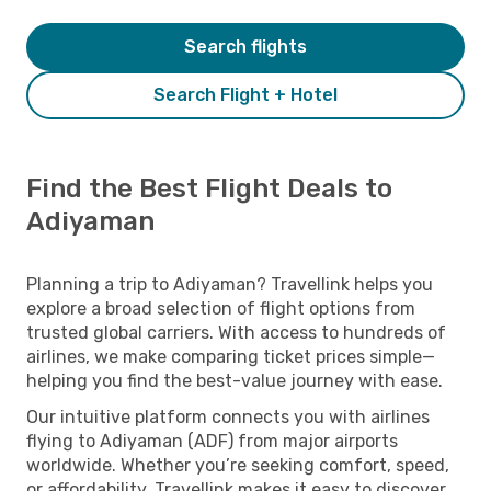
Search flights
Search Flight + Hotel
Find the Best Flight Deals to
Adiyaman
Planning a trip to Adiyaman? Travellink helps you
explore a broad selection of flight options from
trusted global carriers. With access to hundreds of
airlines, we make comparing ticket prices simple—
helping you find the best-value journey with ease.
Our intuitive platform connects you with airlines
flying to Adiyaman (ADF) from major airports
worldwide. Whether you’re seeking comfort, speed,
or affordability, Travellink makes it easy to discover