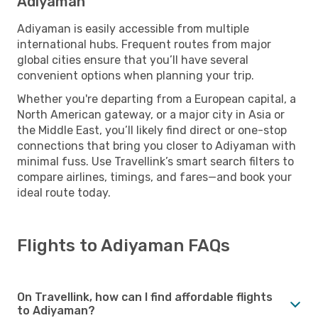
Adiyaman
Adiyaman is easily accessible from multiple
international hubs. Frequent routes from major
global cities ensure that you’ll have several
convenient options when planning your trip.
Whether you're departing from a European capital, a
North American gateway, or a major city in Asia or
the Middle East, you’ll likely find direct or one-stop
connections that bring you closer to Adiyaman with
minimal fuss. Use Travellink’s smart search filters to
compare airlines, timings, and fares—and book your
ideal route today.
Flights to Adiyaman FAQs
On Travellink, how can I find affordable flights
to Adiyaman?