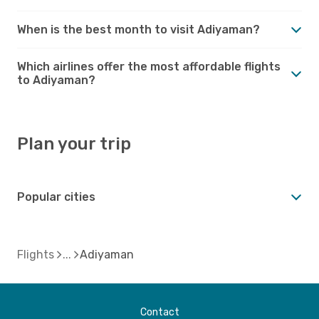
When is the best month to visit Adiyaman?
Which airlines offer the most affordable flights
to Adiyaman?
Plan your trip
Popular cities
Flights
Adiyaman
Contact