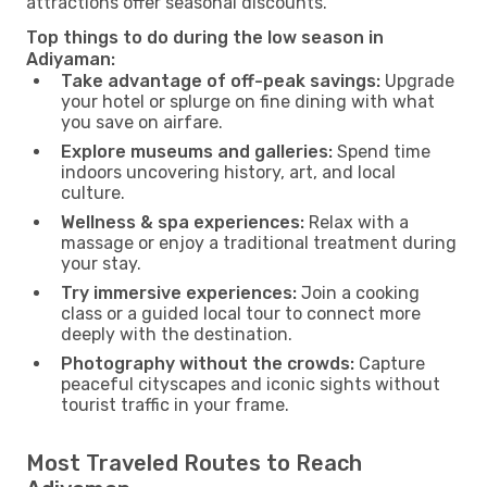
attractions offer seasonal discounts.
Top things to do during the low season in
Adiyaman:
Take advantage of off-peak savings:
Upgrade
your hotel or splurge on fine dining with what
you save on airfare.
Explore museums and galleries:
Spend time
indoors uncovering history, art, and local
culture.
Wellness & spa experiences:
Relax with a
massage or enjoy a traditional treatment during
your stay.
Try immersive experiences:
Join a cooking
class or a guided local tour to connect more
deeply with the destination.
Photography without the crowds:
Capture
peaceful cityscapes and iconic sights without
tourist traffic in your frame.
Most Traveled Routes to Reach