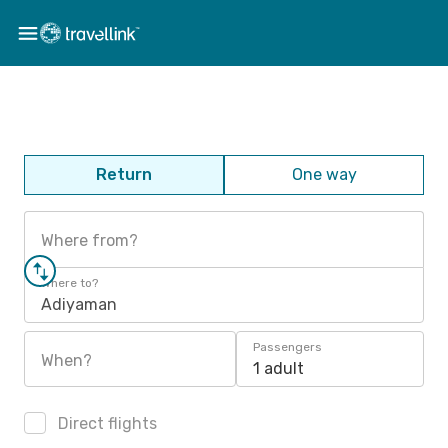
Return
One way
Where from?
Where to?
Adiyaman
Passengers
When?
1 adult
Direct flights