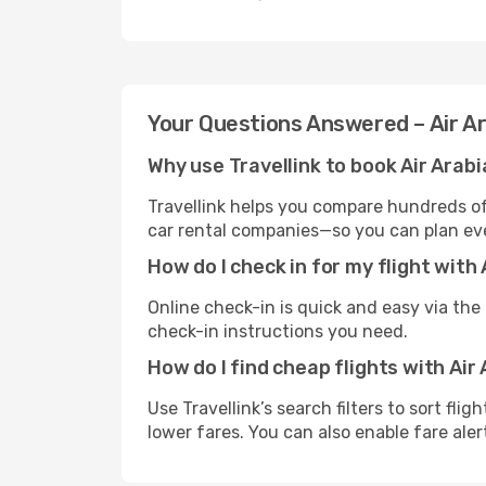
Your Questions Answered – Air A
Why use Travellink to book Air Arabi
Travellink helps you compare hundreds of 
car rental companies—so you can plan eve
How do I check in for my flight with
Online check-in is quick and easy via the a
check-in instructions you need.
How do I find cheap flights with Air
Use Travellink’s search filters to sort fli
lower fares. You can also enable fare aler