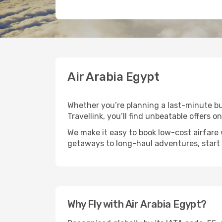
Air Arabia Egypt
Whether you’re planning a last-minute bus
Travellink, you’ll find unbeatable offers o
We make it easy to book low-cost airfare 
getaways to long-haul adventures, start 
Why Fly with Air Arabia Egypt?