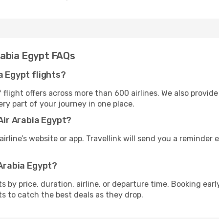
rabia Egypt FAQs
a Egypt flights?
flight offers across more than 600 airlines. We also provide
ry part of your journey in one place.
 Air Arabia Egypt?
irline’s website or app. Travellink will send you a reminder e
 Arabia Egypt?
ghts by price, duration, airline, or departure time. Booking e
ts to catch the best deals as they drop.