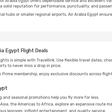
 Air Arabia Egypt offers dependable service and excellent v
 a solid reputation for performance, punctuality, and passe
nal hubs or smaller regional airports, Air Arabia Egypt ensu
ia Egypt Flight Deals
ghts is simple with Travellink. Use flexible travel dates, cho
erts to never miss a drop in price.
 Prime membership, enjoy exclusive discounts across flights
gypt
g and seasonal promotions help you fly more for less.
Asia, the Americas to Africa, explore an expansive route ma
us legroom, inflight entertainment, and quality service.