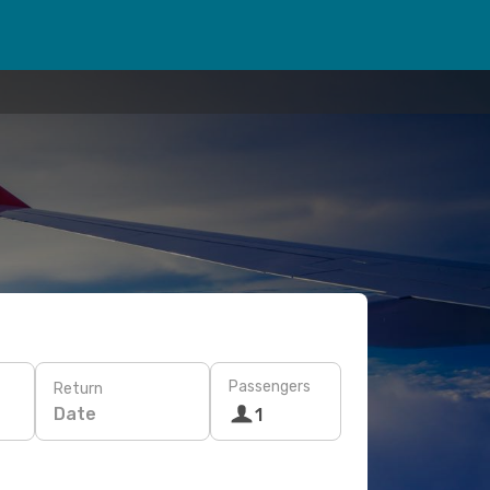
Passengers
Return
Date
1