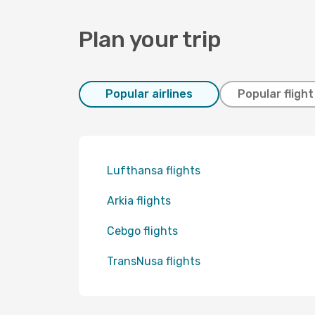
Plan your trip
Popular airlines
Popular fligh
Lufthansa flights
Arkia flights
Cebgo flights
TransNusa flights