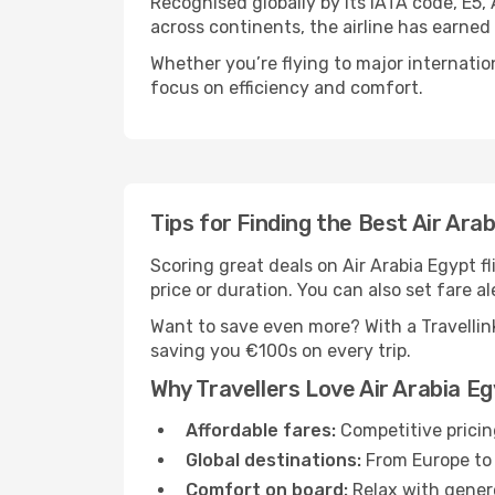
Recognised globally by its IATA code, E5,
across continents, the airline has earned
Whether you’re flying to major internatio
focus on efficiency and comfort.
Tips for Finding the Best Air Arab
Scoring great deals on Air Arabia Egypt fli
price or duration. You can also set fare al
Want to save even more? With a Travellink
saving you €100s on every trip.
Why Travellers Love Air Arabia E
Affordable fares:
Competitive pricin
Global destinations:
From Europe to 
Comfort on board:
Relax with genero