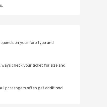
s.
 depends on your fare type and
lways check your ticket for size and
ul passengers often get additional