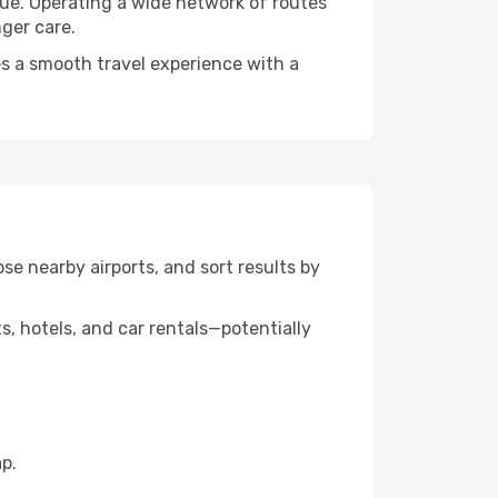
alue. Operating a wide network of routes
nger care.
res a smooth travel experience with a
ose nearby airports, and sort results by
, hotels, and car rentals—potentially
p.