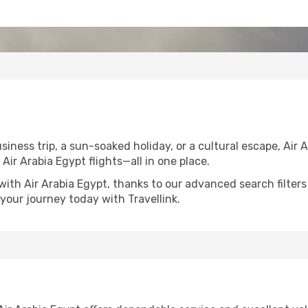
iness trip, a sun-soaked holiday, or a cultural escape, Air 
n Air Arabia Egypt flights—all in one place.
with Air Arabia Egypt, thanks to our advanced search filters
your journey today with Travellink.