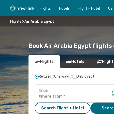
Flights
Hotels
Flight + Hotel
Car
Flights
Air Arabia Egypt
Book Air Arabia Egypt flights 
Flights
Hotels
Flight
Return
One way
Only direct
Origin
Search Flight + Hotel
Search