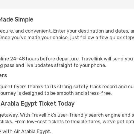
 Made Simple
, secure, and convenient. Enter your destination and dates, 
Once you’ve made your choice, just follow a few quick steps 
nline 24–48 hours before departure. Travellink will send yo
ng pass and live updates straight to your phone.
ers
quent flyers thanks to its strong safety track record and 
journey is designed to be smooth and stress-free.
 Arabia Egypt Ticket Today
getaway. With Travellink’s user-friendly search engine and s
 clicks. From low-cost tickets to flexible fares, we’ve got opt
 with Air Arabia Egypt.