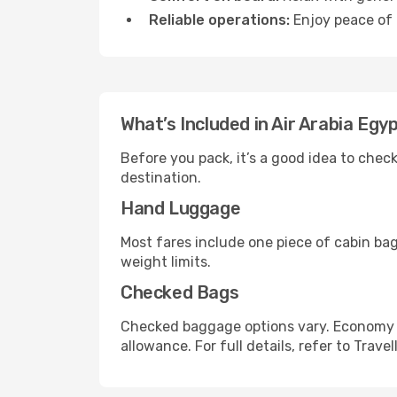
Reliable operations:
Enjoy peace of 
What’s Included in Air Arabia Egy
Before you pack, it’s a good idea to che
destination.
Hand Luggage
Most fares include one piece of cabin ba
weight limits.
Checked Bags
Checked baggage options vary. Economy f
allowance. For full details, refer to Travel