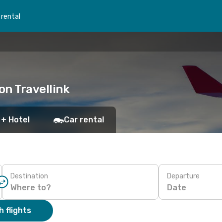
 rental
on Travellink
 + Hotel
Car rental
Destination
Departure
Date
 flights