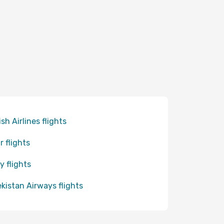
ish Airlines flights
r flights
y flights
kistan Airways flights