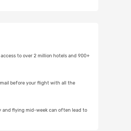
 access to over 2 million hotels and 900+
mail before your flight with all the
arly and flying mid-week can often lead to