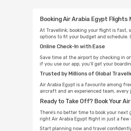
Booking Air Arabia Egypt Flights
At Travellink, booking your flight is fast
options to fit your budget and schedule. 
Online Check-In with Ease
Save time at the airport by checking in o
if you use our app, you’ll get your boardi
Trusted by Millions of Global Travell
Air Arabia Egypt is a favourite among fre
aircraft and an experienced team, every 
Ready to Take Off? Book Your Air
There’s no better time to book your next 
right Air Arabia Egypt flight in just a few
Start planning now and travel confidently