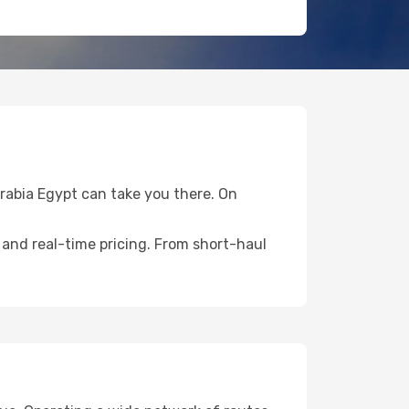
Arabia Egypt can take you there. On
 and real-time pricing. From short-haul