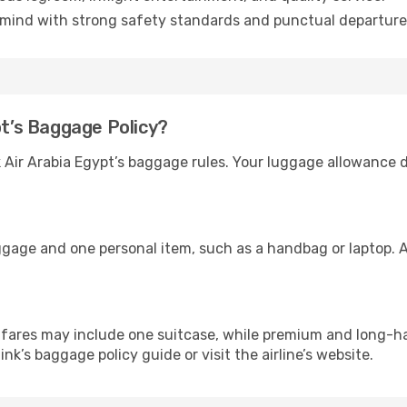
mind with strong safety standards and punctual departure
pt’s Baggage Policy?
ck Air Arabia Egypt’s baggage rules. Your luggage allowance
ggage and one personal item, such as a handbag or laptop. A
ares may include one suitcase, while premium and long-ha
link’s baggage policy guide or visit the airline’s website.