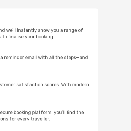
and we’ll instantly show you a range of
to finalise your booking.
u a reminder email with all the steps—and
customer satisfaction scores. With modern
ecure booking platform, you’ll find the
ions for every traveller.