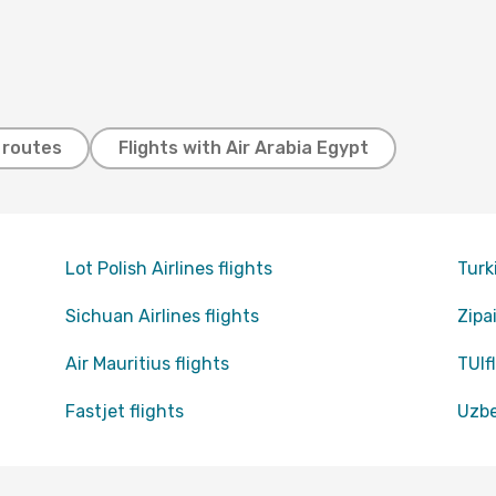
t routes
Flights with Air Arabia Egypt
Lot Polish Airlines flights
Turk
Sichuan Airlines flights
Zipai
Air Mauritius flights
TUIfl
Fastjet flights
Uzbe