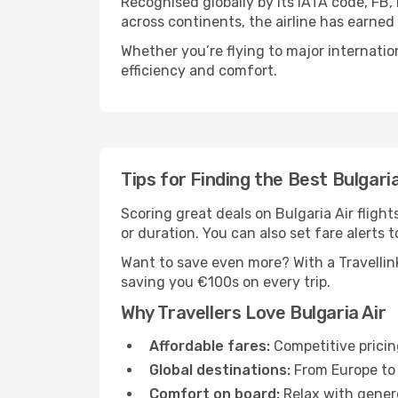
Recognised globally by its IATA code, FB,
across continents, the airline has earned
Whether you’re flying to major internatio
efficiency and comfort.
Tips for Finding the Best Bulgaria
Scoring great deals on Bulgaria Air flights
or duration. You can also set fare alerts t
Want to save even more? With a Travellink
saving you €100s on every trip.
Why Travellers Love Bulgaria Air
Affordable fares:
Competitive pricin
Global destinations:
From Europe to 
Comfort on board:
Relax with genero