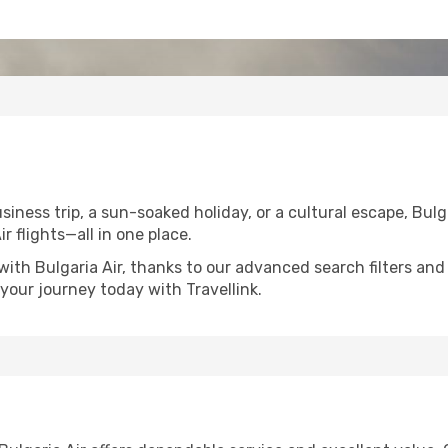
ness trip, a sun-soaked holiday, or a cultural escape, Bulga
ir flights—all in one place.
with Bulgaria Air, thanks to our advanced search filters and
your journey today with Travellink.