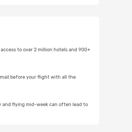
 access to over 2 million hotels and 900+
mail before your flight with all the
arly and flying mid-week can often lead to