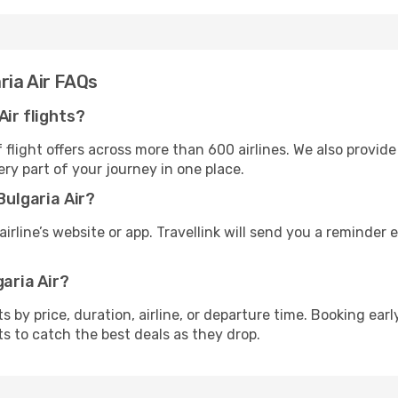
ria Air FAQs
Air flights?
flight offers across more than 600 airlines. We also provide
ry part of your journey in one place.
Bulgaria Air?
irline’s website or app. Travellink will send you a reminder e
garia Air?
ghts by price, duration, airline, or departure time. Booking e
ts to catch the best deals as they drop.