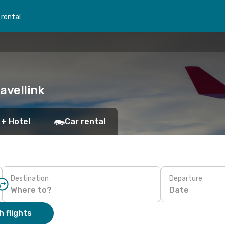
 rental
ravellink
 + Hotel
Car rental
Destination
Departure
Date
 flights