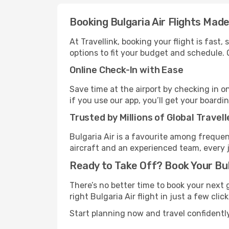
Booking Bulgaria Air Flights Mad
At Travellink, booking your flight is fast
options to fit your budget and schedule. 
Online Check-In with Ease
Save time at the airport by checking in o
if you use our app, you’ll get your boardi
Trusted by Millions of Global Travell
Bulgaria Air is a favourite among frequen
aircraft and an experienced team, every 
Ready to Take Off? Book Your Bul
There’s no better time to book your next 
right Bulgaria Air flight in just a few clic
Start planning now and travel confidently