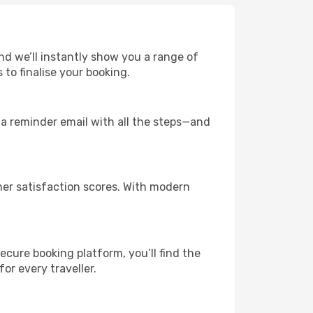
and we’ll instantly show you a range of
to finalise your booking.
u a reminder email with all the steps—and
mer satisfaction scores. With modern
ecure booking platform, you’ll find the
for every traveller.