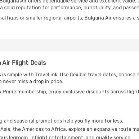
 Bulgaria Air offers dependable service and excellent value.
 a solid reputation for performance, punctuality, and passe
nal hubs or smaller regional airports, Bulgaria Air ensures 
 Air Flight Deals
 is simple with Travellink. Use flexible travel dates, choose 
o never miss a drop in price.
 Prime membership, enjoy exclusive discounts across flights
g and seasonal promotions help you fly more for less.
Asia, the Americas to Africa, explore an expansive route ma
us legroom, inflight entertainment, and quality service.