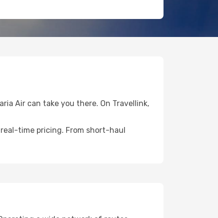
ria Air can take you there. On Travellink,
 real-time pricing. From short-haul