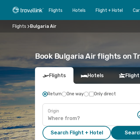
Flights
Hotels
Flight + Hotel
Car
Flights
Bulgaria Air
Book Bulgaria Air flights on T
Flights
Hotels
Flight
Return
One way
Only direct
Origin
Search Flight + Hotel
Search