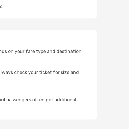
s.
nds on your fare type and destination.
lways check your ticket for size and
ul passengers often get additional