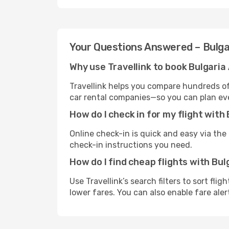
Your Questions Answered – Bulga
Why use Travellink to book Bulgaria 
Travellink helps you compare hundreds of 
car rental companies—so you can plan eve
How do I check in for my flight with 
Online check-in is quick and easy via the a
check-in instructions you need.
How do I find cheap flights with Bul
Use Travellink’s search filters to sort fli
lower fares. You can also enable fare aler