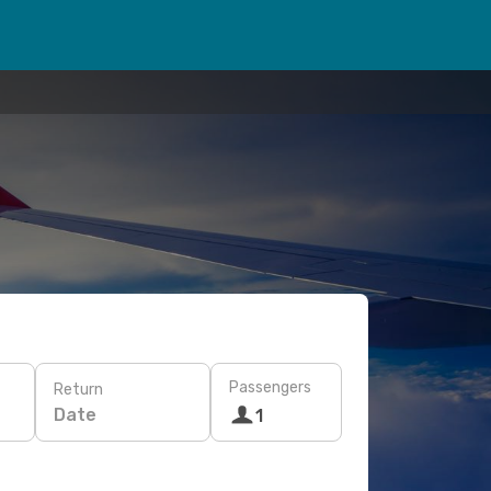
Passengers
Return
Date
1