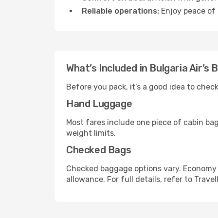
Reliable operations:
Enjoy peace of 
What’s Included in Bulgaria Air’s
Before you pack, it’s a good idea to chec
Hand Luggage
Most fares include one piece of cabin ba
weight limits.
Checked Bags
Checked baggage options vary. Economy f
allowance. For full details, refer to Travel