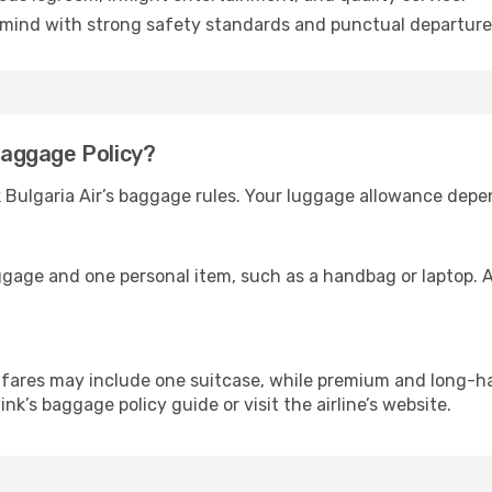
mind with strong safety standards and punctual departure
 Baggage Policy?
k Bulgaria Air’s baggage rules. Your luggage allowance depe
ggage and one personal item, such as a handbag or laptop. A
ares may include one suitcase, while premium and long-ha
link’s baggage policy guide or visit the airline’s website.