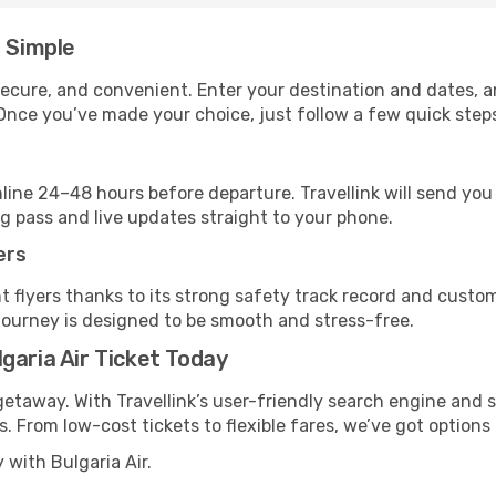
e Simple
, secure, and convenient. Enter your destination and dates, 
Once you’ve made your choice, just follow a few quick steps 
nline 24–48 hours before departure. Travellink will send yo
ng pass and live updates straight to your phone.
ers
t flyers thanks to its strong safety track record and custo
journey is designed to be smooth and stress-free.
garia Air Ticket Today
getaway. With Travellink’s user-friendly search engine and s
ks. From low-cost tickets to flexible fares, we’ve got options 
 with Bulgaria Air.