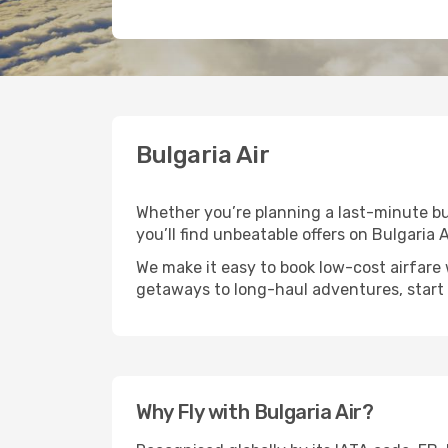
Bulgaria Air
Whether you’re planning a last-minute busi
you’ll find unbeatable offers on Bulgaria A
We make it easy to book low-cost airfare 
getaways to long-haul adventures, start 
Why Fly with Bulgaria Air?