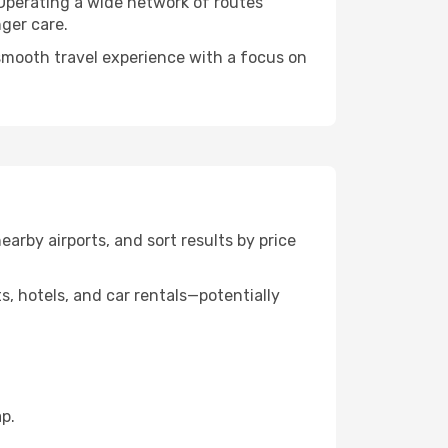
 Operating a wide network of routes
nger care.
a smooth travel experience with a focus on
nearby airports, and sort results by price
, hotels, and car rentals—potentially
p.