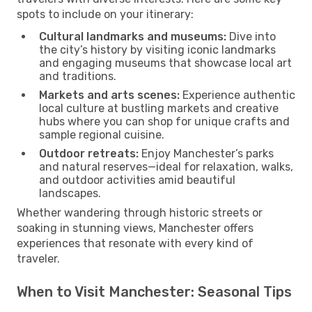
spots to include on your itinerary:
Cultural landmarks and museums:
Dive into
the city’s history by visiting iconic landmarks
and engaging museums that showcase local art
and traditions.
Markets and arts scenes:
Experience authentic
local culture at bustling markets and creative
hubs where you can shop for unique crafts and
sample regional cuisine.
Outdoor retreats:
Enjoy Manchester’s parks
and natural reserves—ideal for relaxation, walks,
and outdoor activities amid beautiful
landscapes.
Whether wandering through historic streets or
soaking in stunning views, Manchester offers
experiences that resonate with every kind of
traveler.
When to Visit Manchester: Seasonal Tips