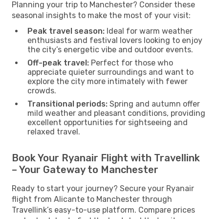
Planning your trip to Manchester? Consider these
seasonal insights to make the most of your visit:
Peak travel season:
Ideal for warm weather
enthusiasts and festival lovers looking to enjoy
the city’s energetic vibe and outdoor events.
Off-peak travel:
Perfect for those who
appreciate quieter surroundings and want to
explore the city more intimately with fewer
crowds.
Transitional periods:
Spring and autumn offer
mild weather and pleasant conditions, providing
excellent opportunities for sightseeing and
relaxed travel.
Book Your Ryanair Flight with Travellink
– Your Gateway to Manchester
Ready to start your journey? Secure your Ryanair
flight from Alicante to Manchester through
Travellink’s easy-to-use platform. Compare prices