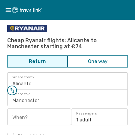
Cheap Ryanair flights: Alicante to
Manchester starting at €74
Return
One way
Where from?
Alicante
Where to?
Manchester
Passengers
When?
1 adult