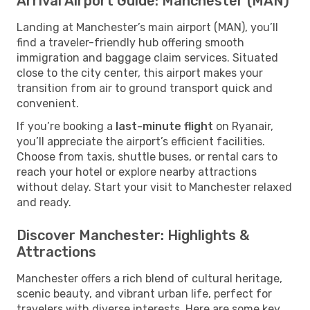
Arrival Airport Guide: Manchester (MAN)
Landing at Manchester’s main airport (MAN), you’ll
find a traveler-friendly hub offering smooth
immigration and baggage claim services. Situated
close to the city center, this airport makes your
transition from air to ground transport quick and
convenient.
If you’re booking a
last-minute flight
on Ryanair,
you’ll appreciate the airport’s efficient facilities.
Choose from taxis, shuttle buses, or rental cars to
reach your hotel or explore nearby attractions
without delay. Start your visit to Manchester relaxed
and ready.
Discover Manchester: Highlights &
Attractions
Manchester offers a rich blend of cultural heritage,
scenic beauty, and vibrant urban life, perfect for
travelers with diverse interests. Here are some key