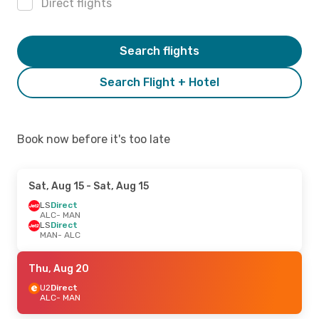
Direct flights
Search flights
Search Flight + Hotel
Book now before it's too late
Sat, Aug 15
- Sat, Aug 15
LS
Direct
ALC
- MAN
LS
Direct
MAN
- ALC
Thu, Aug 20
U2
Direct
ALC
- MAN