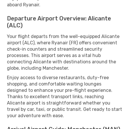
aboard Ryanair.
Departure Airport Overview: Alicante
(ALC)
Your flight departs from the well-equipped Alicante
airport (ALC), where Ryanair (FR) offers convenient
check-in counters and streamlined security
processes. This airport serves as a vital hub
connecting Alicante with destinations around the
globe, including Manchester.
Enjoy access to diverse restaurants, duty-free
shopping, and comfortable waiting lounges
designed to enhance your pre-flight experience.
Thanks to excellent transport links, reaching
Alicante airport is straightforward whether you
travel by car, taxi, or public transit. Get ready to start
your adventure with ease.