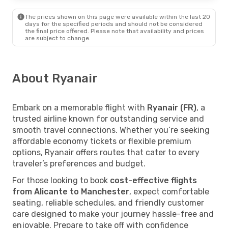
The prices shown on this page were available within the last 20
days for the specified periods and should not be considered
the final price offered. Please note that availability and prices
are subject to change.
About Ryanair
Embark on a memorable flight with
Ryanair (FR)
, a
trusted airline known for outstanding service and
smooth travel connections. Whether you’re seeking
affordable economy tickets or flexible premium
options, Ryanair offers routes that cater to every
traveler’s preferences and budget.
For those looking to book
cost-effective flights
from Alicante to Manchester
, expect comfortable
seating, reliable schedules, and friendly customer
care designed to make your journey hassle-free and
enjoyable. Prepare to take off with confidence