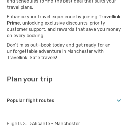
and schedules to find the best deal that suits your
travel plans.
Enhance your travel experience by joining
Travellink
Prime
, unlocking exclusive discounts, priority
customer support, and rewards that save you money
on every booking.
Don’t miss out—book today and get ready for an
unforgettable adventure in Manchester with
Travellink. Safe travels!
Plan your trip
Popular flight routes
Flights
Alicante - Manchester