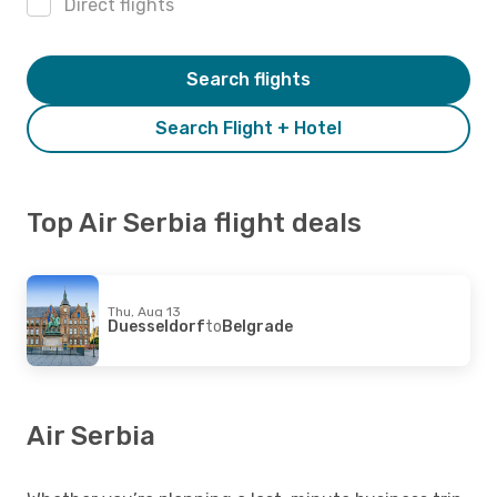
Direct flights
Search flights
Search Flight + Hotel
Top Air Serbia flight deals
Thu, Aug 13
Duesseldorf
to
Belgrade
Air Serbia