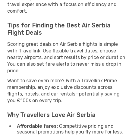
travel experience with a focus on efficiency and
comfort.
Tips for Finding the Best Air Serbia
Flight Deals
Scoring great deals on Air Serbia flights is simple
with Travellink. Use flexible travel dates, choose
nearby airports, and sort results by price or duration.
You can also set fare alerts to never miss a drop in
price.
Want to save even more? With a Travellink Prime
membership, enjoy exclusive discounts across
flights, hotels, and car rentals—potentially saving
you €100s on every trip.
Why Travellers Love Air Serbia
Affordable fares:
Competitive pricing and
seasonal promotions help you fly more for less.