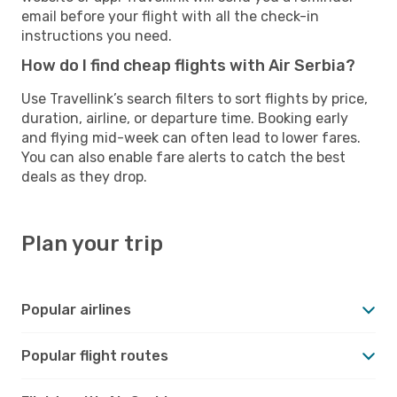
email before your flight with all the check-in
instructions you need.
How do I find cheap flights with Air Serbia?
Use Travellink’s search filters to sort flights by price,
duration, airline, or departure time. Booking early
and flying mid-week can often lead to lower fares.
You can also enable fare alerts to catch the best
deals as they drop.
Plan your trip
Popular airlines
Popular flight routes