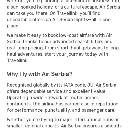
Whether you’re planning a last-minute business trip,
a sun-soaked holiday, or a cultural escape, Air Serbia
can take you there. On Travellink, you’ll find
unbeatable offers on Air Serbia flights—all in one
place.
We make it easy to book low-cost airfare with Air
Serbia, thanks to our advanced search filters and
real-time pricing. From short-haul getaways to long-
haul adventures, start your journey today with
Travellink.
Why Fly with Air Serbia?
Recognised globally by its IATA code, JU, Air Serbia
offers dependable service and excellent value.
Operating a wide network of routes across
continents, the airline has earned a solid reputation
for performance, punctuality, and passenger care.
Whether you’re flying to major international hubs or
smaller regional airports, Air Serbia ensures a smooth