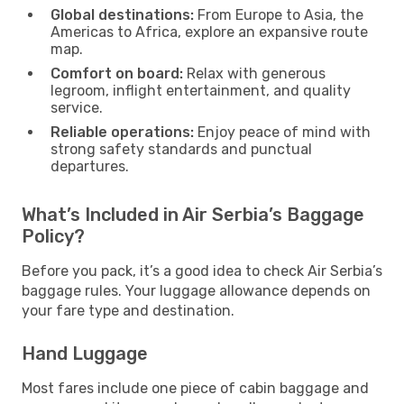
Global destinations:
From Europe to Asia, the
Americas to Africa, explore an expansive route
map.
Comfort on board:
Relax with generous
legroom, inflight entertainment, and quality
service.
Reliable operations:
Enjoy peace of mind with
strong safety standards and punctual
departures.
What’s Included in Air Serbia’s Baggage
Policy?
Before you pack, it’s a good idea to check Air Serbia’s
baggage rules. Your luggage allowance depends on
your fare type and destination.
Hand Luggage
Most fares include one piece of cabin baggage and