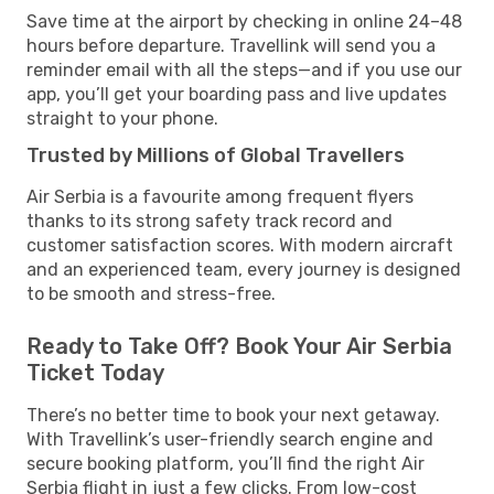
Save time at the airport by checking in online 24–48
hours before departure. Travellink will send you a
reminder email with all the steps—and if you use our
app, you’ll get your boarding pass and live updates
straight to your phone.
Trusted by Millions of Global Travellers
Air Serbia is a favourite among frequent flyers
thanks to its strong safety track record and
customer satisfaction scores. With modern aircraft
and an experienced team, every journey is designed
to be smooth and stress-free.
Ready to Take Off? Book Your Air Serbia
Ticket Today
There’s no better time to book your next getaway.
With Travellink’s user-friendly search engine and
secure booking platform, you’ll find the right Air
Serbia flight in just a few clicks. From low-cost