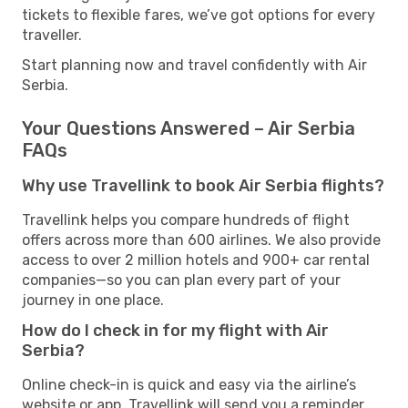
tickets to flexible fares, we’ve got options for every
traveller.
Start planning now and travel confidently with Air
Serbia.
Your Questions Answered – Air Serbia
FAQs
Why use Travellink to book Air Serbia flights?
Travellink helps you compare hundreds of flight
offers across more than 600 airlines. We also provide
access to over 2 million hotels and 900+ car rental
companies—so you can plan every part of your
journey in one place.
How do I check in for my flight with Air
Serbia?
Online check-in is quick and easy via the airline’s
website or app. Travellink will send you a reminder