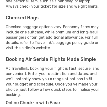
one personal item, such as a handbag or laptop.
Always check your ticket for size and weight limits.
Checked Bags
Checked baggage options vary. Economy fares may
include one suitcase, while premium and long-haul
passengers often get additional allowance. For full
details, refer to Travellink’s baggage policy guide or
visit the airline’s website.
Booking Air Serbia Flights Made Simple
At Travellink, booking your flight is fast, secure, and
convenient. Enter your destination and dates, and
we’ll instantly show you a range of options to fit
your budget and schedule. Once you’ve made your
choice, just follow a few quick steps to finalise your
booking.
Online Check-In with Ease