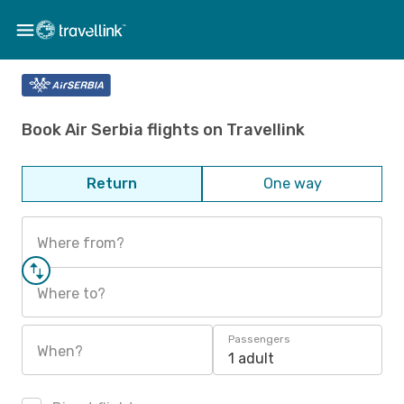
Book Air Serbia flights on Travellink
Return
One way
Where from?
Where to?
Passengers
When?
1 adult