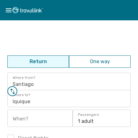
Return
One way
Where from?
Santiago
Where to?
Iquique
Passengers
When?
1 adult