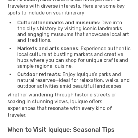
travelers with diverse interests. Here are some key
spots to include on your itinerary:
Cultural landmarks and museums:
Dive into
the city’s history by visiting iconic landmarks
and engaging museums that showcase local art
and traditions.
Markets and arts scenes:
Experience authentic
local culture at bustling markets and creative
hubs where you can shop for unique crafts and
sample regional cuisine.
Outdoor retreats:
Enjoy Iquique’s parks and
natural reserves—ideal for relaxation, walks, and
outdoor activities amid beautiful landscapes.
Whether wandering through historic streets or
soaking in stunning views, Iquique offers
experiences that resonate with every kind of
traveler.
When to Visit Iquique: Seasonal Tips