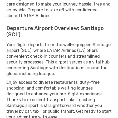
care designed to make your journey hassle-free and
enjoyable. Prepare to take off with confidence
aboard LATAM Airlines.
Departure Airport Overview: Santiago
(SCL)
Your flight departs from the well-equipped Santiago
airport (SCL), where LATAM Airlines (LA) offers
convenient check-in counters and streamlined
security processes. This airport serves as a vital hub
connecting Santiago with destinations around the
globe, including Iquique.
Enjoy access to diverse restaurants, duty-free
shopping, and comfortable waiting lounges
designed to enhance your pre-flight experience.
Thanks to excellent transport links, reaching
Santiago airport is straightforward whether you
travel by car, taxi, or public transit. Get ready to start
your adventure with ease.