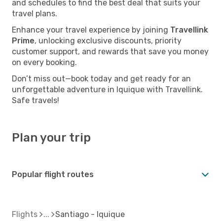
and schedules to find the best deal that suits your
travel plans.
Enhance your travel experience by joining
Travellink
Prime
, unlocking exclusive discounts, priority
customer support, and rewards that save you money
on every booking.
Don’t miss out—book today and get ready for an
unforgettable adventure in Iquique with Travellink.
Safe travels!
Plan your trip
Popular flight routes
Flights
Santiago - Iquique