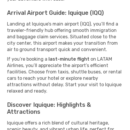
Arrival Airport Guide: Iquique (IQQ)
Landing at Iquique’s main airport (IQQ), you’ll find a
traveler-friendly hub offering smooth immigration
and baggage claim services. Situated close to the
city center, this airport makes your transition from
air to ground transport quick and convenient.
If you’re booking a
last-minute flight
on LATAM
Airlines, you’ll appreciate the airport’s efficient
facilities. Choose from taxis, shuttle buses, or rental
cars to reach your hotel or explore nearby
attractions without delay. Start your visit to Iquique
relaxed and ready.
Discover Iquique: Highlights &
Attractions
Iquique offers a rich blend of cultural heritage,
scenic beauty, and vibrant urban life, perfect for