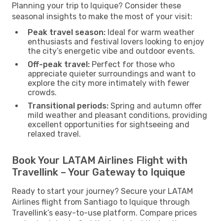
Planning your trip to Iquique? Consider these
seasonal insights to make the most of your visit:
Peak travel season:
Ideal for warm weather
enthusiasts and festival lovers looking to enjoy
the city’s energetic vibe and outdoor events.
Off-peak travel:
Perfect for those who
appreciate quieter surroundings and want to
explore the city more intimately with fewer
crowds.
Transitional periods:
Spring and autumn offer
mild weather and pleasant conditions, providing
excellent opportunities for sightseeing and
relaxed travel.
Book Your LATAM Airlines Flight with
Travellink – Your Gateway to Iquique
Ready to start your journey? Secure your LATAM
Airlines flight from Santiago to Iquique through
Travellink’s easy-to-use platform. Compare prices