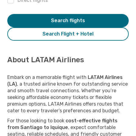
Direct flights
Search flights
Search Flight + Hotel
About LATAM Airlines
Embark on a memorable flight with
LATAM Airlines
(LA)
, a trusted airline known for outstanding service
and smooth travel connections. Whether you’re
seeking affordable economy tickets or flexible
premium options, LATAM Airlines offers routes that
cater to every traveler’s preferences and budget.
For those looking to book
cost-effective flights
from Santiago to Iquique
, expect comfortable
seating, reliable schedules, and friendly customer