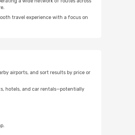
perating a wide network of routes across
e.
mooth travel experience with a focus on
rby airports, and sort results by price or
, hotels, and car rentals—potentially
p.