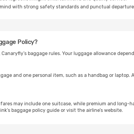
mind with strong safety standards and punctual departure
aggage Policy?
ck Canaryfly’s baggage rules. Your luggage allowance depend
ggage and one personal item, such as a handbag or laptop. A
ares may include one suitcase, while premium and long-ha
link’s baggage policy guide or visit the airline’s website.