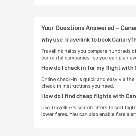
Your Questions Answered – Cana
Why use Travellink to book Canaryfl
Travellink helps you compare hundreds of 
car rental companies—so you can plan eve
How do I check in for my flight with
Online check-in is quick and easy via the a
check-in instructions you need.
How do I find cheap flights with Ca
Use Travellink’s search filters to sort fli
lower fares. You can also enable fare aler