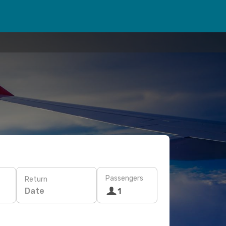
Passengers
Return
Date
1