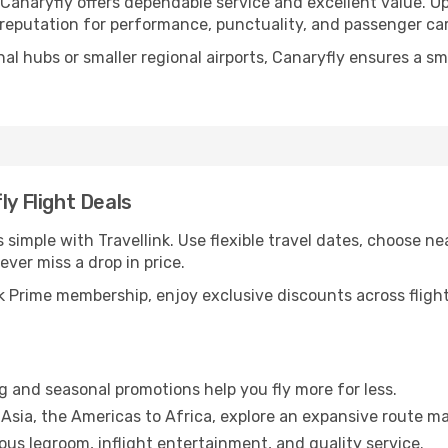
 Canaryfly offers dependable service and excellent value. O
d reputation for performance, punctuality, and passenger car
nal hubs or smaller regional airports, Canaryfly ensures a s
ly Flight Deals
 simple with Travellink. Use flexible travel dates, choose nea
ever miss a drop in price.
 Prime membership, enjoy exclusive discounts across flights
g and seasonal promotions help you fly more for less.
Asia, the Americas to Africa, explore an expansive route ma
us legroom, inflight entertainment, and quality service.