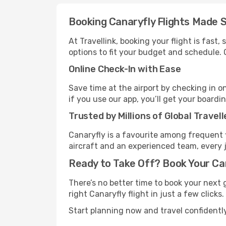
Booking Canaryfly Flights Made 
At Travellink, booking your flight is fast
options to fit your budget and schedule. 
Online Check-In with Ease
Save time at the airport by checking in o
if you use our app, you’ll get your boardi
Trusted by Millions of Global Travell
Canaryfly is a favourite among frequent 
aircraft and an experienced team, every 
Ready to Take Off? Book Your Ca
There’s no better time to book your next 
right Canaryfly flight in just a few clicks
Start planning now and travel confidentl