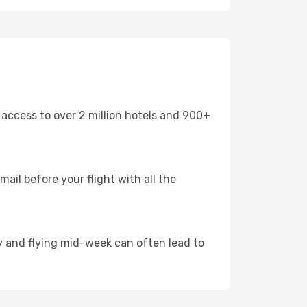
 access to over 2 million hotels and 900+
mail before your flight with all the
arly and flying mid-week can often lead to