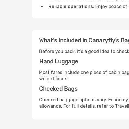
Reliable operations:
Enjoy peace of 
What’s Included in Canaryfly’s B
Before you pack, it’s a good idea to che
Hand Luggage
Most fares include one piece of cabin ba
weight limits.
Checked Bags
Checked baggage options vary. Economy f
allowance. For full details, refer to Travel