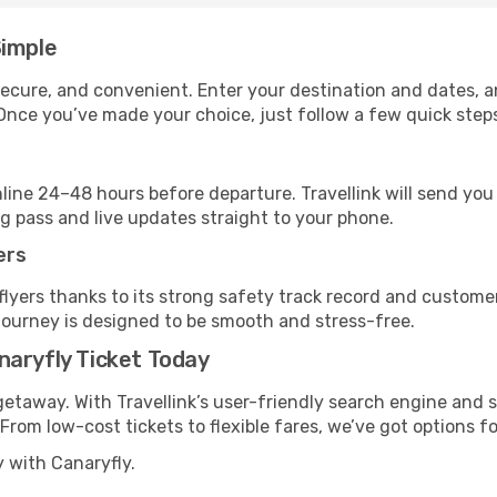
Simple
, secure, and convenient. Enter your destination and dates, 
Once you’ve made your choice, just follow a few quick steps 
nline 24–48 hours before departure. Travellink will send yo
ng pass and live updates straight to your phone.
ers
flyers thanks to its strong safety track record and custome
journey is designed to be smooth and stress-free.
naryfly Ticket Today
getaway. With Travellink’s user-friendly search engine and s
. From low-cost tickets to flexible fares, we’ve got options fo
y with Canaryfly.