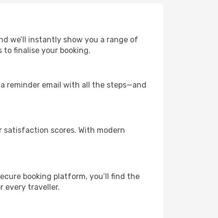
and we’ll instantly show you a range of
to finalise your booking.
u a reminder email with all the steps—and
r satisfaction scores. With modern
ecure booking platform, you’ll find the
r every traveller.