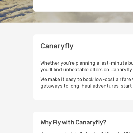
Canaryfly
Whether you’re planning a last-minute bus
you’ll find unbeatable offers on Canaryfly 
We make it easy to book low-cost airfare 
getaways to long-haul adventures, start 
Why Fly with Canaryfly?