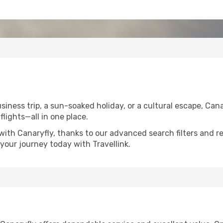
iness trip, a sun-soaked holiday, or a cultural escape, Cana
flights—all in one place.
with Canaryfly, thanks to our advanced search filters and r
your journey today with Travellink.