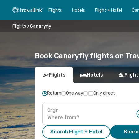
Flights
Hotels
Flight + Hotel
Car
Flights
Canaryfly
Book Canaryfly flights on Trav
Flights
Hotels
Flight
Return
One way
Only direct
Origin
Search Flight + Hotel
Search