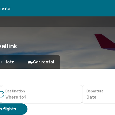
 rental
ellink
 + Hotel
Car rental
Destination
Departure
Date
 flights