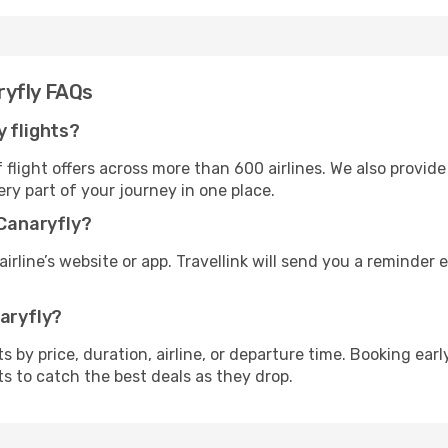
ryfly FAQs
y flights?
flight offers across more than 600 airlines. We also provide
ry part of your journey in one place.
 Canaryfly?
irline’s website or app. Travellink will send you a reminder e
naryfly?
ghts by price, duration, airline, or departure time. Booking e
ts to catch the best deals as they drop.