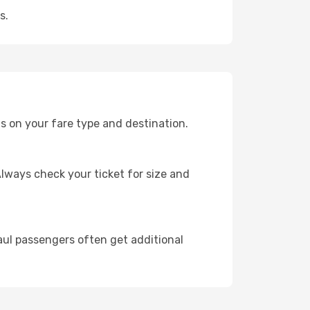
s.
s on your fare type and destination.
lways check your ticket for size and
ul passengers often get additional