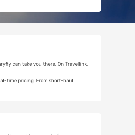
ryfly can take you there. On Travellink,
eal-time pricing. From short-haul