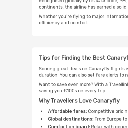
Recognised globally by its IATA code, PM,
continents, the airline has earned a soli
Whether you’re flying to major internatio
efficiency and comfort.
Tips for Finding the Best Canaryf
Scoring great deals on Canaryfly flights is
duration. You can also set fare alerts to n
Want to save even more? With a Travellink
saving you €100s on every trip.
Why Travellers Love Canaryfly
Affordable fares:
Competitive pricin
Global destinations:
From Europe to 
Comfort on board:
Relax with genero