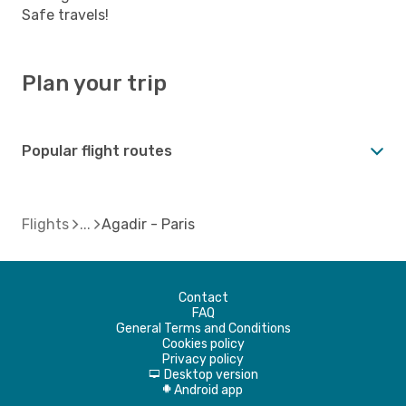
Safe travels!
Plan your trip
Popular flight routes
Flights
Agadir - Paris
Contact
FAQ
General Terms and Conditions
Cookies policy
Privacy policy
Desktop version
d
Android app
A