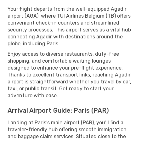
Your flight departs from the well-equipped Agadir
airport (AGA), where TUI Airlines Belgium (TB) offers
convenient check-in counters and streamlined
security processes. This airport serves as a vital hub
connecting Agadir with destinations around the
globe, including Paris.
Enjoy access to diverse restaurants, duty-free
shopping, and comfortable waiting lounges
designed to enhance your pre-flight experience.
Thanks to excellent transport links, reaching Agadir
airport is straightforward whether you travel by car,
taxi, or public transit. Get ready to start your
adventure with ease.
Arrival Airport Guide: Paris (PAR)
Landing at Paris’s main airport (PAR), you’ll find a
traveler-friendly hub offering smooth immigration
and baggage claim services. Situated close to the