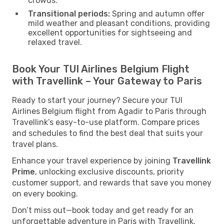
crowds.
Transitional periods:
Spring and autumn offer
mild weather and pleasant conditions, providing
excellent opportunities for sightseeing and
relaxed travel.
Book Your TUI Airlines Belgium Flight
with Travellink – Your Gateway to Paris
Ready to start your journey? Secure your TUI
Airlines Belgium flight from Agadir to Paris through
Travellink’s easy-to-use platform. Compare prices
and schedules to find the best deal that suits your
travel plans.
Enhance your travel experience by joining
Travellink
Prime
, unlocking exclusive discounts, priority
customer support, and rewards that save you money
on every booking.
Don’t miss out—book today and get ready for an
unforgettable adventure in Paris with Travellink.