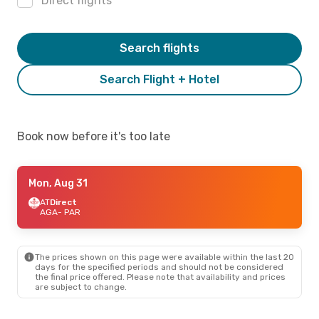
Direct flights
Search flights
Search Flight + Hotel
Book now before it's too late
Mon, Aug 31
AT
Direct
AGA
- PAR
The prices shown on this page were available within the last 20
days for the specified periods and should not be considered
the final price offered. Please note that availability and prices
are subject to change.