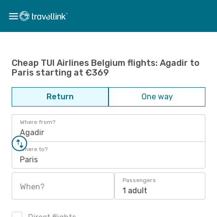
Cheap TUI Airlines Belgium flights: Agadir to
Paris starting at €369
Return
One way
Where from?
Agadir
Where to?
Paris
Passengers
When?
1 adult