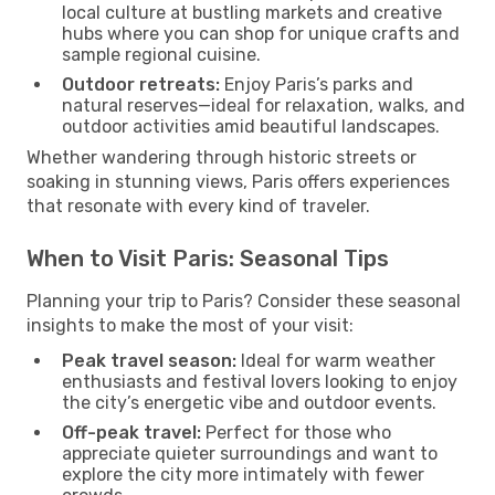
local culture at bustling markets and creative
hubs where you can shop for unique crafts and
sample regional cuisine.
Outdoor retreats:
Enjoy Paris’s parks and
natural reserves—ideal for relaxation, walks, and
outdoor activities amid beautiful landscapes.
Whether wandering through historic streets or
soaking in stunning views, Paris offers experiences
that resonate with every kind of traveler.
When to Visit Paris: Seasonal Tips
Planning your trip to Paris? Consider these seasonal
insights to make the most of your visit:
Peak travel season:
Ideal for warm weather
enthusiasts and festival lovers looking to enjoy
the city’s energetic vibe and outdoor events.
Off-peak travel:
Perfect for those who
appreciate quieter surroundings and want to
explore the city more intimately with fewer