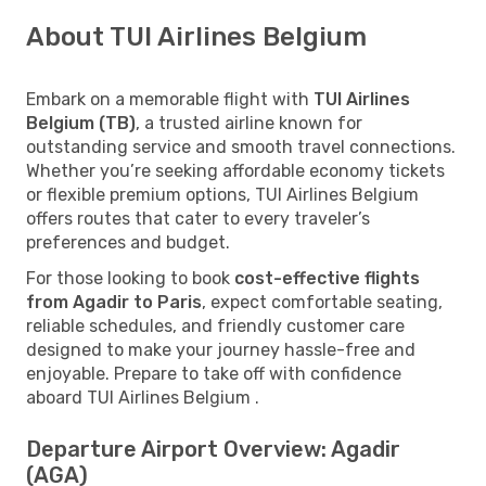
About TUI Airlines Belgium
Embark on a memorable flight with
TUI Airlines
Belgium (TB)
, a trusted airline known for
outstanding service and smooth travel connections.
Whether you’re seeking affordable economy tickets
or flexible premium options, TUI Airlines Belgium
offers routes that cater to every traveler’s
preferences and budget.
For those looking to book
cost-effective flights
from Agadir to Paris
, expect comfortable seating,
reliable schedules, and friendly customer care
designed to make your journey hassle-free and
enjoyable. Prepare to take off with confidence
aboard TUI Airlines Belgium .
Departure Airport Overview: Agadir
(AGA)