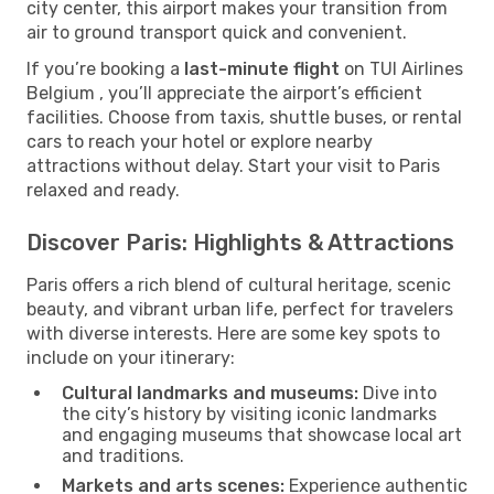
city center, this airport makes your transition from
air to ground transport quick and convenient.
If you’re booking a
last-minute flight
on TUI Airlines
Belgium , you’ll appreciate the airport’s efficient
facilities. Choose from taxis, shuttle buses, or rental
cars to reach your hotel or explore nearby
attractions without delay. Start your visit to Paris
relaxed and ready.
Discover Paris: Highlights & Attractions
Paris offers a rich blend of cultural heritage, scenic
beauty, and vibrant urban life, perfect for travelers
with diverse interests. Here are some key spots to
include on your itinerary:
Cultural landmarks and museums:
Dive into
the city’s history by visiting iconic landmarks
and engaging museums that showcase local art
and traditions.
Markets and arts scenes:
Experience authentic