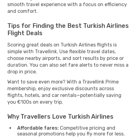
smooth travel experience with a focus on efficiency
and comfort.
Tips for Finding the Best Turkish Airlines
Flight Deals
Scoring great deals on Turkish Airlines flights is
simple with Travellink. Use flexible travel dates,
choose nearby airports, and sort results by price or
duration. You can also set fare alerts to never miss a
drop in price.
Want to save even more? With a Travellink Prime
membership, enjoy exclusive discounts across
flights, hotels, and car rentals—potentially saving
you €100s on every trip.
Why Travellers Love Turkish Airlines
Affordable fares:
Competitive pricing and
seasonal promotions help you fly more for less.