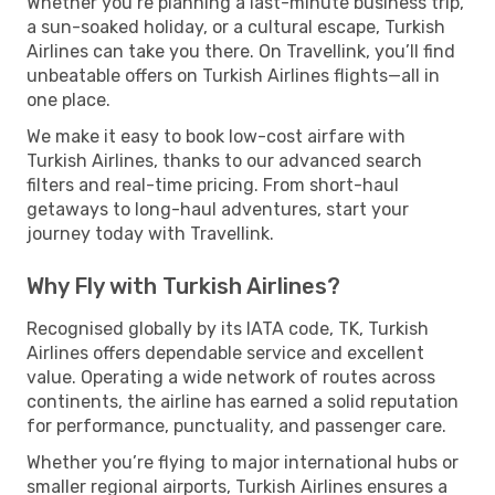
Whether you’re planning a last-minute business trip,
a sun-soaked holiday, or a cultural escape, Turkish
Airlines can take you there. On Travellink, you’ll find
unbeatable offers on Turkish Airlines flights—all in
one place.
We make it easy to book low-cost airfare with
Turkish Airlines, thanks to our advanced search
filters and real-time pricing. From short-haul
getaways to long-haul adventures, start your
journey today with Travellink.
Why Fly with Turkish Airlines?
Recognised globally by its IATA code, TK, Turkish
Airlines offers dependable service and excellent
value. Operating a wide network of routes across
continents, the airline has earned a solid reputation
for performance, punctuality, and passenger care.
Whether you’re flying to major international hubs or
smaller regional airports, Turkish Airlines ensures a