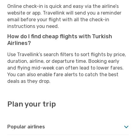
Online check-in is quick and easy via the airline’s
website or app. Travellink will send you a reminder
email before your flight with all the check-in
instructions you need.
How do I find cheap flights with Turkish
Airlines?
Use Travellink’s search filters to sort flights by price,
duration, airline, or departure time. Booking early
and flying mid-week can often lead to lower fares.
You can also enable fare alerts to catch the best
deals as they drop.
Plan your trip
Popular airlines