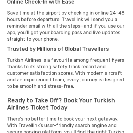
Online Check-In with Ease
Save time at the airport by checking in online 24–48
hours before departure. Travellink will send you a
reminder email with all the steps—and if you use our
app, you’ll get your boarding pass and live updates
straight to your phone.
Trusted by Millions of Global Travellers
Turkish Airlines is a favourite among frequent flyers
thanks to its strong safety track record and
customer satisfaction scores. With modern aircraft
and an experienced team, every journey is designed
to be smooth and stress-free.
Ready to Take Off? Book Your Turkish
Airlines Ticket Today
There’s no better time to book your next getaway.
With Travellink’s user-friendly search engine and
secure booking platform, you’ll find the right Turkish