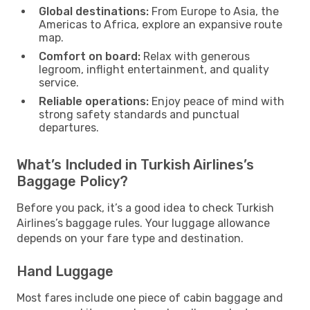
Global destinations:
From Europe to Asia, the
Americas to Africa, explore an expansive route
map.
Comfort on board:
Relax with generous
legroom, inflight entertainment, and quality
service.
Reliable operations:
Enjoy peace of mind with
strong safety standards and punctual
departures.
What’s Included in Turkish Airlines’s
Baggage Policy?
Before you pack, it’s a good idea to check Turkish
Airlines’s baggage rules. Your luggage allowance
depends on your fare type and destination.
Hand Luggage
Most fares include one piece of cabin baggage and