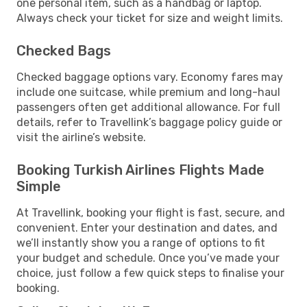
one personal item, such as a handbag or laptop.
Always check your ticket for size and weight limits.
Checked Bags
Checked baggage options vary. Economy fares may
include one suitcase, while premium and long-haul
passengers often get additional allowance. For full
details, refer to Travellink’s baggage policy guide or
visit the airline’s website.
Booking Turkish Airlines Flights Made
Simple
At Travellink, booking your flight is fast, secure, and
convenient. Enter your destination and dates, and
we’ll instantly show you a range of options to fit
your budget and schedule. Once you’ve made your
choice, just follow a few quick steps to finalise your
booking.