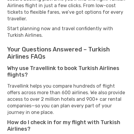
Airlines flight in just a few clicks. From low-cost
tickets to flexible fares, we’ve got options for every
traveller.
Start planning now and travel confidently with
Turkish Airlines.
Your Questions Answered – Turkish
Airlines FAQs
Why use Travellink to book Turkish Airlines
flights?
Travellink helps you compare hundreds of flight
offers across more than 600 airlines. We also provide
access to over 2 million hotels and 900+ car rental
companies—so you can plan every part of your
journey in one place.
How do I check in for my flight with Turkish
Airlines?