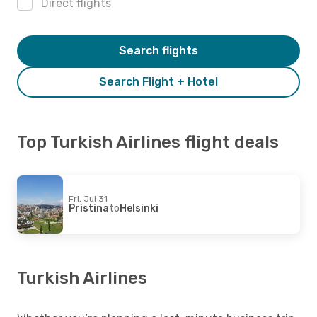
Direct flights
Search flights
Search Flight + Hotel
Top Turkish Airlines flight deals
Fri, Jul 31
Pristina
to
Helsinki
Turkish Airlines