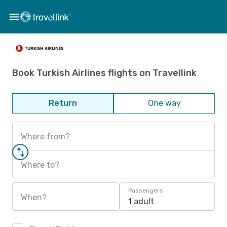
Book Turkish Airlines flights on Travellink
Return
One way
Where from?
Where to?
Passengers
When?
1 adult