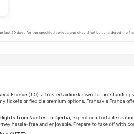
e last 20 days for the specified periods and should not be considered the final
avia France (TO)
, a trusted airline known for outstanding
 tickets or flexible premium options, Transavia France offer
 flights from Nantes to Djerba
, expect comfortable seating
ney hassle-free and enjoyable. Prepare to take off with co