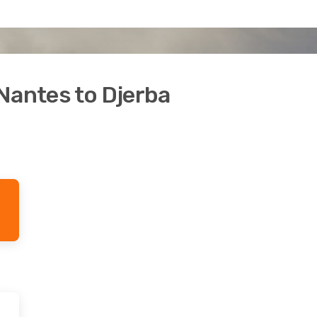
Nantes to Djerba