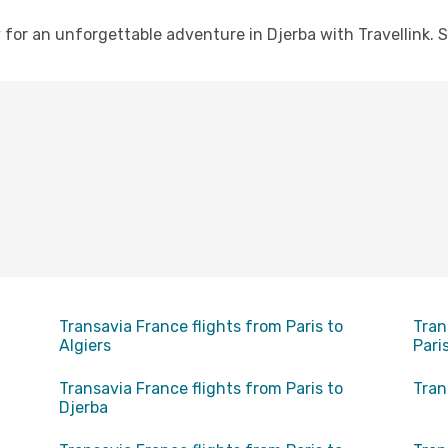
for an unforgettable adventure in Djerba with Travellink. S
Transavia France flights from Paris to
Tran
Algiers
Pari
Transavia France flights from Paris to
Tran
Djerba