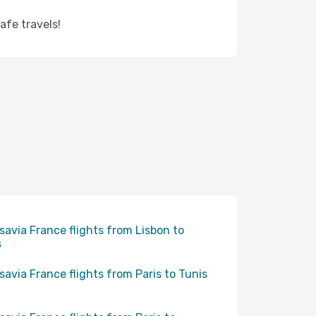
afe travels!
savia France flights from Lisbon to
s
savia France flights from Paris to Tunis