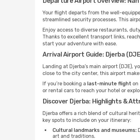
Departure Airport Overview: Nan
Your flight departs from the well-equipp
streamlined security processes. This airp
Enjoy access to diverse restaurants, dut
Thanks to excellent transport links, reach
start your adventure with ease.
Arrival Airport Guide: Djerba (DJE
Landing at Djerba’s main airport (DJE), y
close to the city center, this airport mak
If you’re booking a
last-minute flight
on 
or rental cars to reach your hotel or expl
Discover Djerba: Highlights & Att
Djerba offers a rich blend of cultural her
key spots to include on your itinerary:
Cultural landmarks and museums:
D
art and traditions.