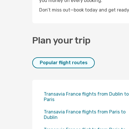
you money on every booking.
Don’t miss out—book today and get ready 
Plan your trip
Popular flight routes
Transavia France flights from Dublin to
Paris
Transavia France flights from Paris to
Dublin