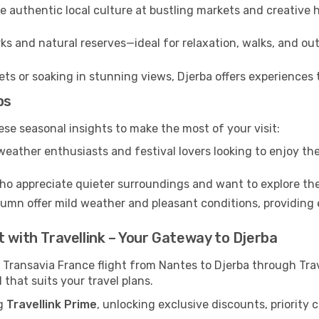
 authentic local culture at bustling markets and creative
ks and natural reserves—ideal for relaxation, walks, and out
s or soaking in stunning views, Djerba offers experiences t
ps
ese seasonal insights to make the most of your visit:
eather enthusiasts and festival lovers looking to enjoy the
ho appreciate quieter surroundings and want to explore the
mn offer mild weather and pleasant conditions, providing e
t with Travellink – Your Gateway to Djerba
 Transavia France flight from Nantes to Djerba through Tra
 that suits your travel plans.
ng
Travellink Prime
, unlocking exclusive discounts, priority