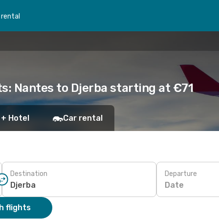
 rental
s: Nantes to Djerba starting at €71
 + Hotel
Car rental
Destination
Departure
Date
 flights