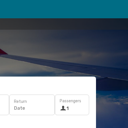
Passengers
Return
Date
1