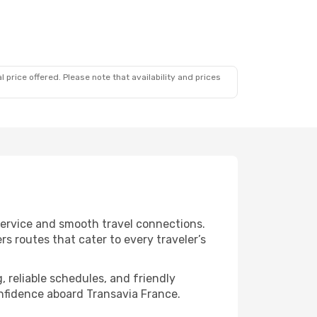
 price offered. Please note that availability and prices
 service and smooth travel connections.
s routes that cater to every traveler’s
, reliable schedules, and friendly
nfidence aboard Transavia France.