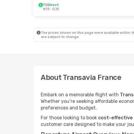
TO
Direct
NTE
- DJE
The prices shown on this page were available within th
are subject to change.
About Transavia France
Embark on a memorable flight with
Trans
Whether you’re seeking affordable economy
preferences and budget.
For those looking to book
cost-effective
customer care designed to make your jour