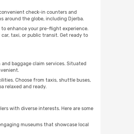
s convenient check-in counters and
ns around the globe, including Djerba.
 to enhance your pre-flight experience.
ar, taxi, or public transit. Get ready to
on and baggage claim services. Situated
nvenient.
cilities. Choose from taxis, shuttle buses,
rba relaxed and ready.
elers with diverse interests. Here are some
nd engaging museums that showcase local