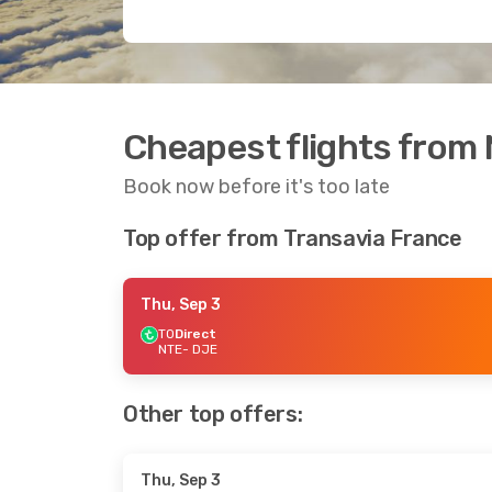
Cheapest flights from 
Book now before it's too late
Top offer from Transavia France
Thu, Sep 3
TO
Direct
NTE
- DJE
Other top offers:
Thu, Sep 3