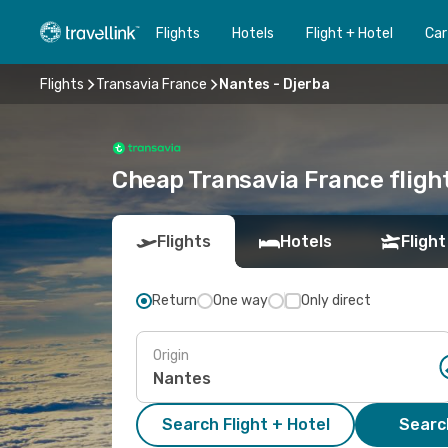
Flights
Hotels
Flight + Hotel
Car
Flights
Transavia France
Nantes - Djerba
Cheap Transavia France flight
Flights
Hotels
Flight
Return
One way
Only direct
Origin
Search Flight + Hotel
Search