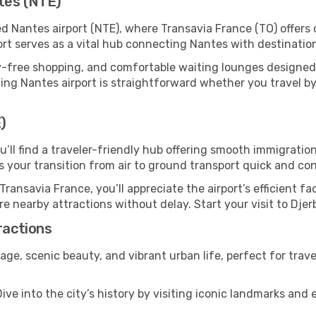
tes (NTE)
ed Nantes airport (NTE), where Transavia France (TO) offer
ort serves as a vital hub connecting Nantes with destinatio
y-free shopping, and comfortable waiting lounges designed
ing Nantes airport is straightforward whether you travel by c
)
ou’ll find a traveler-friendly hub offering smooth immigrati
es your transition from air to ground transport quick and co
Transavia France, you’ll appreciate the airport’s efficient fa
ore nearby attractions without delay. Start your visit to Dje
ractions
itage, scenic beauty, and vibrant urban life, perfect for trav
ive into the city’s history by visiting iconic landmarks a