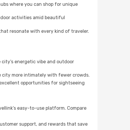
 hubs where you can shop for unique
door activities amid beautiful
hat resonate with every kind of traveler.
 city’s energetic vibe and outdoor
 city more intimately with fewer crowds.
xcellent opportunities for sightseeing
vellink’s easy-to-use platform. Compare
 customer support, and rewards that save