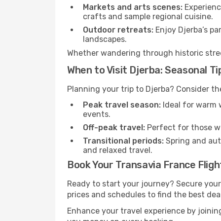
Markets and arts scenes:
Experience
crafts and sample regional cuisine.
Outdoor retreats:
Enjoy Djerba’s par
landscapes.
Whether wandering through historic street
When to Visit Djerba: Seasonal Ti
Planning your trip to Djerba? Consider th
Peak travel season:
Ideal for warm w
events.
Off-peak travel:
Perfect for those w
Transitional periods:
Spring and autu
and relaxed travel.
Book Your Transavia France Fligh
Ready to start your journey? Secure your
prices and schedules to find the best deal
Enhance your travel experience by joini