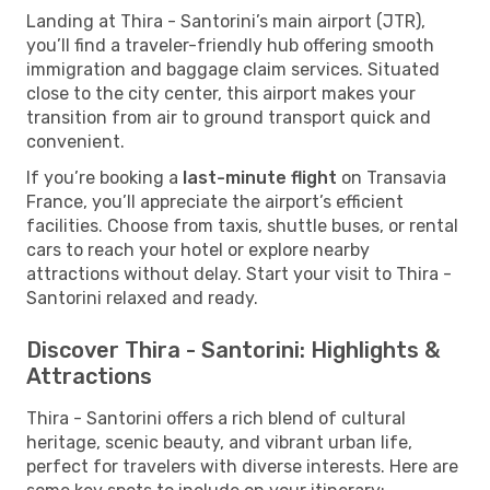
Landing at Thira - Santorini’s main airport (JTR),
you’ll find a traveler-friendly hub offering smooth
immigration and baggage claim services. Situated
close to the city center, this airport makes your
transition from air to ground transport quick and
convenient.
If you’re booking a
last-minute flight
on Transavia
France, you’ll appreciate the airport’s efficient
facilities. Choose from taxis, shuttle buses, or rental
cars to reach your hotel or explore nearby
attractions without delay. Start your visit to Thira -
Santorini relaxed and ready.
Discover Thira - Santorini: Highlights &
Attractions
Thira - Santorini offers a rich blend of cultural
heritage, scenic beauty, and vibrant urban life,
perfect for travelers with diverse interests. Here are