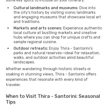
some key spots to include on your itinerary:
Cultural landmarks and museums:
Dive into
the city’s history by visiting iconic landmarks
and engaging museums that showcase local art
and traditions.
Markets and arts scenes:
Experience authentic
local culture at bustling markets and creative
hubs where you can shop for unique crafts and
sample regional cuisine.
Outdoor retreats:
Enjoy Thira - Santorini’s
parks and natural reserves—ideal for relaxation,
walks, and outdoor activities amid beautiful
landscapes.
Whether wandering through historic streets or
soaking in stunning views, Thira - Santorini offers
experiences that resonate with every kind of
traveler.
When to Visit Thira - Santorini: Seasonal
Tips