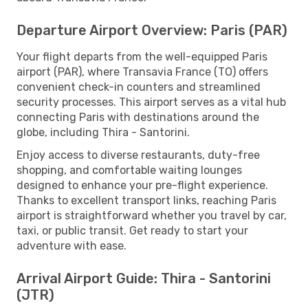
Departure Airport Overview: Paris (PAR)
Your flight departs from the well-equipped Paris
airport (PAR), where Transavia France (TO) offers
convenient check-in counters and streamlined
security processes. This airport serves as a vital hub
connecting Paris with destinations around the
globe, including Thira - Santorini.
Enjoy access to diverse restaurants, duty-free
shopping, and comfortable waiting lounges
designed to enhance your pre-flight experience.
Thanks to excellent transport links, reaching Paris
airport is straightforward whether you travel by car,
taxi, or public transit. Get ready to start your
adventure with ease.
Arrival Airport Guide: Thira - Santorini
(JTR)