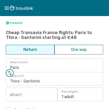
Cheap Transavia France flights: Paris to
Thira - Santorini starting at €48
Return
One way
Where from?
Paris
Where to?
Thira - Santorini
Passengers
When?
1 adult