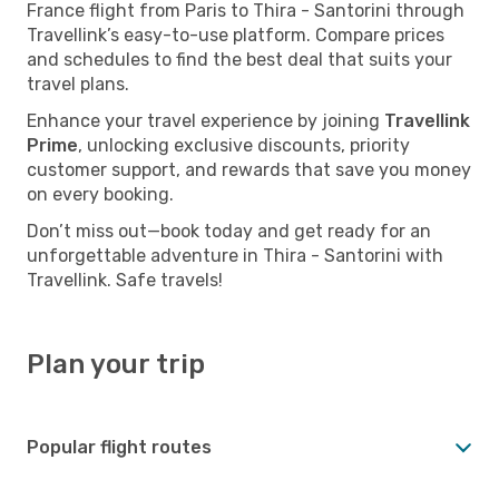
France flight from Paris to Thira - Santorini through
Travellink’s easy-to-use platform. Compare prices
and schedules to find the best deal that suits your
travel plans.
Enhance your travel experience by joining
Travellink
Prime
, unlocking exclusive discounts, priority
customer support, and rewards that save you money
on every booking.
Don’t miss out—book today and get ready for an
unforgettable adventure in Thira - Santorini with
Travellink. Safe travels!
Plan your trip
Popular flight routes