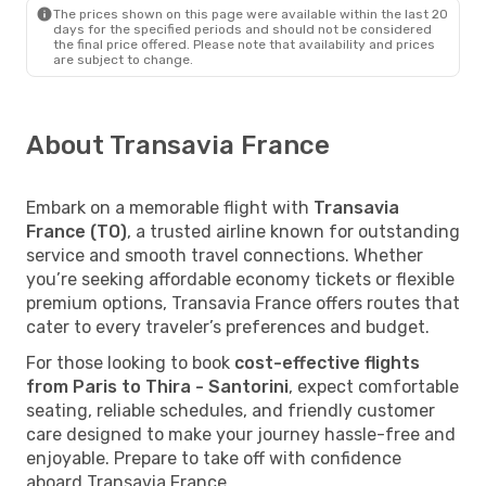
The prices shown on this page were available within the last 20
days for the specified periods and should not be considered
the final price offered. Please note that availability and prices
are subject to change.
About Transavia France
Embark on a memorable flight with
Transavia
France (TO)
, a trusted airline known for outstanding
service and smooth travel connections. Whether
you’re seeking affordable economy tickets or flexible
premium options, Transavia France offers routes that
cater to every traveler’s preferences and budget.
For those looking to book
cost-effective flights
from Paris to Thira - Santorini
, expect comfortable
seating, reliable schedules, and friendly customer
care designed to make your journey hassle-free and
enjoyable. Prepare to take off with confidence
aboard Transavia France.