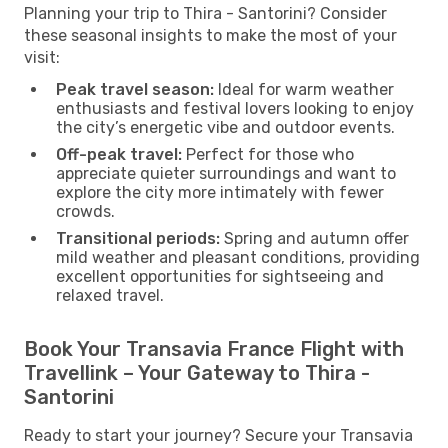
Planning your trip to Thira - Santorini? Consider
these seasonal insights to make the most of your
visit:
Peak travel season:
Ideal for warm weather
enthusiasts and festival lovers looking to enjoy
the city’s energetic vibe and outdoor events.
Off-peak travel:
Perfect for those who
appreciate quieter surroundings and want to
explore the city more intimately with fewer
crowds.
Transitional periods:
Spring and autumn offer
mild weather and pleasant conditions, providing
excellent opportunities for sightseeing and
relaxed travel.
Book Your Transavia France Flight with
Travellink – Your Gateway to Thira -
Santorini
Ready to start your journey? Secure your Transavia