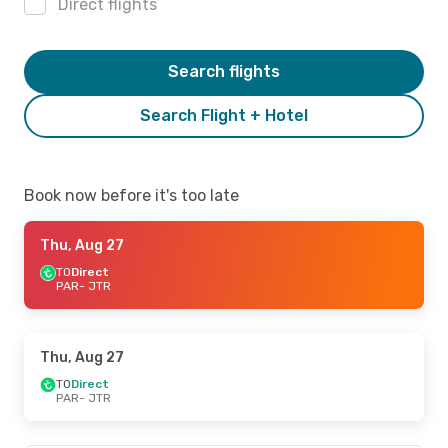
Direct flights
Search flights
Search Flight + Hotel
Book now before it's too late
Thu, Aug 27
TO
Direct
PAR
- JTR
Thu, Aug 27
TO
Direct
PAR
- JTR