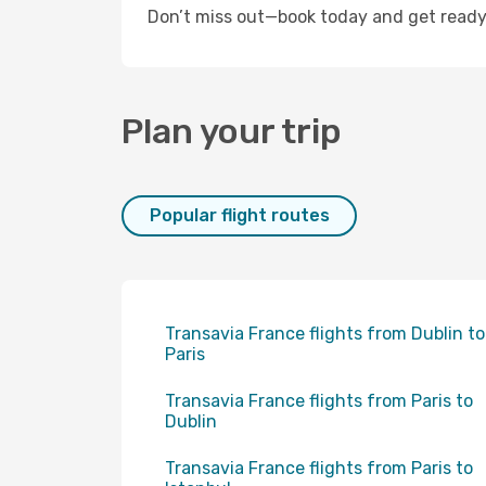
Don’t miss out—book today and get ready f
Plan your trip
Popular flight routes
Transavia France flights from Dublin to
Paris
Transavia France flights from Paris to
Dublin
Transavia France flights from Paris to