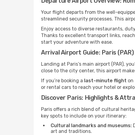
Departure Airport Overview: Ro
Your flight departs from the well-equipp
streamlined security processes. This airp
Enjoy access to diverse restaurants, dut
Thanks to excellent transport links, reach
start your adventure with ease.
Arrival Airport Guide: Paris (PAR)
Landing at Paris’s main airport (PAR), yo
close to the city center, this airport mak
If you’re booking a
last-minute flight
on 
or rental cars to reach your hotel or expl
Discover Paris: Highlights & Attr
Paris offers a rich blend of cultural heri
key spots to include on your itinerary:
Cultural landmarks and museums:
D
art and traditions.