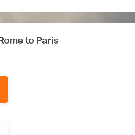
Rome to Paris