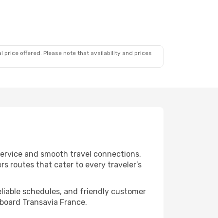
 price offered. Please note that availability and prices
 service and smooth travel connections.
s routes that cater to every traveler’s
eliable schedules, and friendly customer
aboard Transavia France.