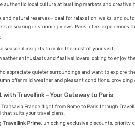
 authentic local culture at bustling markets and creative
s and natural reserves—ideal for relaxation, walks, and outd
s or soaking in stunning views, Paris offers experiences th
s
se seasonal insights to make the most of your visit:
eather enthusiasts and festival lovers looking to enjoy the
ho appreciate quieter surroundings and want to explore the
mn offer mild weather and pleasant conditions, providing e
 with Travellink – Your Gateway to Paris
 Transavia France flight from Rome to Paris through Travel
 that suits your travel plans.
ng
Travellink Prime
, unlocking exclusive discounts, priority