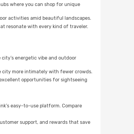
 hubs where you can shop for unique
oor activities amid beautiful landscapes.
at resonate with every kind of traveler.
 city’s energetic vibe and outdoor
 city more intimately with fewer crowds.
xcellent opportunities for sightseeing
link’s easy-to-use platform. Compare
 customer support, and rewards that save