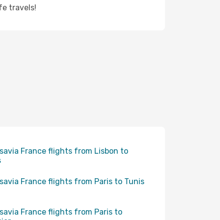
e travels!
savia France flights from Lisbon to
s
savia France flights from Paris to Tunis
savia France flights from Paris to