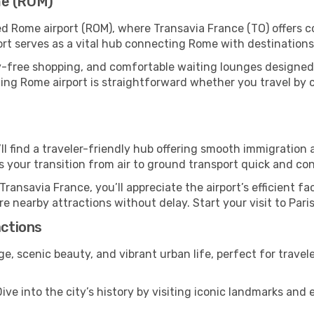
me (ROM)
ed Rome airport (ROM), where Transavia France (TO) offers 
ort serves as a vital hub connecting Rome with destinations
y-free shopping, and comfortable waiting lounges designed
ing Rome airport is straightforward whether you travel by car
u’ll find a traveler-friendly hub offering smooth immigratio
es your transition from air to ground transport quick and co
Transavia France, you’ll appreciate the airport’s efficient fa
ore nearby attractions without delay. Start your visit to Pari
actions
tage, scenic beauty, and vibrant urban life, perfect for trave
ive into the city’s history by visiting iconic landmarks a