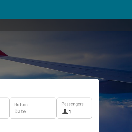
Passengers
Return
Date
1