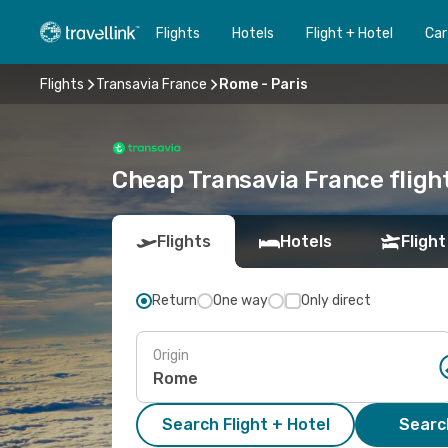
Flights
Hotels
Flight + Hotel
Car
Flights
Transavia France
Rome - Paris
Cheap Transavia France flight
Flights
Hotels
Flight
Return
One way
Only direct
Origin
Search Flight + Hotel
Search