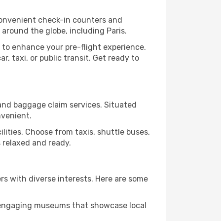
convenient check-in counters and
 around the globe, including Paris.
 to enhance your pre-flight experience.
, taxi, or public transit. Get ready to
n and baggage claim services. Situated
nvenient.
cilities. Choose from taxis, shuttle buses,
s relaxed and ready.
lers with diverse interests. Here are some
nd engaging museums that showcase local