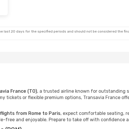
e last 20 days for the specified periods and should not be considered the final
avia France (TO)
, a trusted airline known for outstanding
 tickets or flexible premium options, Transavia France offer
 flights from Rome to Paris
, expect comfortable seating, r
e-free and enjoyable. Prepare to take off with confidence 