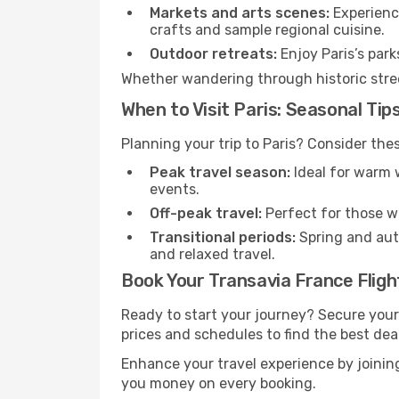
Markets and arts scenes:
Experience
crafts and sample regional cuisine.
Outdoor retreats:
Enjoy Paris’s park
Whether wandering through historic street
When to Visit Paris: Seasonal Tip
Planning your trip to Paris? Consider the
Peak travel season:
Ideal for warm w
events.
Off-peak travel:
Perfect for those w
Transitional periods:
Spring and autu
and relaxed travel.
Book Your Transavia France Flight
Ready to start your journey? Secure your
prices and schedules to find the best deal
Enhance your travel experience by joini
you money on every booking.