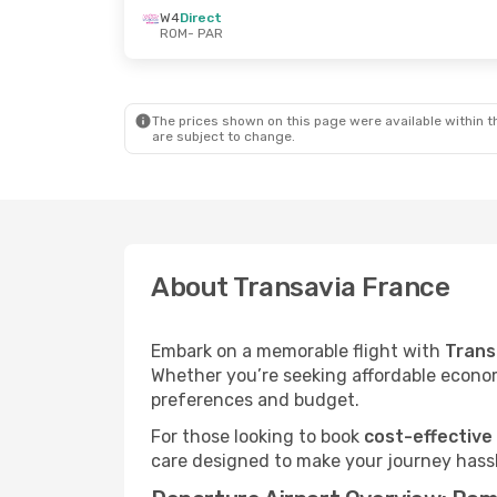
W4
Direct
ROM
- PAR
The prices shown on this page were available within th
are subject to change.
About Transavia France
Embark on a memorable flight with
Trans
Whether you’re seeking affordable economy
preferences and budget.
For those looking to book
cost-effective
care designed to make your journey hassl