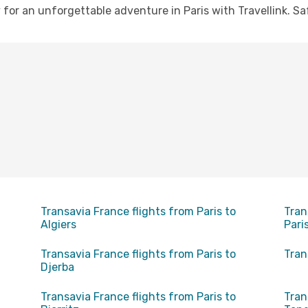
or an unforgettable adventure in Paris with Travellink. Saf
Transavia France flights from Paris to
Tran
Algiers
Pari
Transavia France flights from Paris to
Tran
Djerba
Transavia France flights from Paris to
Tran