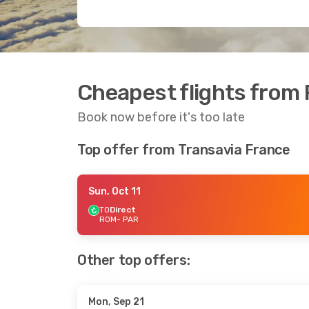
Cheapest flights from 
Book now before it's too late
Top offer from Transavia France
Sun, Oct 11
TO
Direct
ROM
- PAR
Other top offers:
Mon, Sep 21