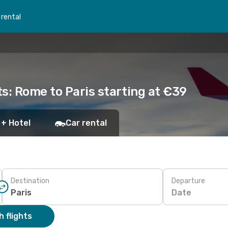
 rental
s: Rome to Paris starting at €39
 + Hotel
Car rental
Destination
Departure
Date
 flights