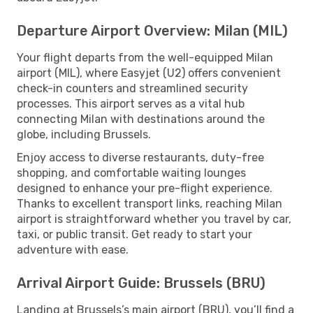
Departure Airport Overview: Milan (MIL)
Your flight departs from the well-equipped Milan
airport (MIL), where Easyjet (U2) offers convenient
check-in counters and streamlined security
processes. This airport serves as a vital hub
connecting Milan with destinations around the
globe, including Brussels.
Enjoy access to diverse restaurants, duty-free
shopping, and comfortable waiting lounges
designed to enhance your pre-flight experience.
Thanks to excellent transport links, reaching Milan
airport is straightforward whether you travel by car,
taxi, or public transit. Get ready to start your
adventure with ease.
Arrival Airport Guide: Brussels (BRU)
Landing at Brussels’s main airport (BRU), you’ll find a