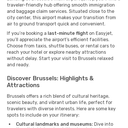
traveler-friendly hub offering smooth immigration
and baggage claim services. Situated close to the
city center, this airport makes your transition from
air to ground transport quick and convenient.
If you’re booking a
last-minute flight
on Easyjet,
you’ll appreciate the airport’s efficient facilities.
Choose from taxis, shuttle buses, or rental cars to
reach your hotel or explore nearby attractions
without delay. Start your visit to Brussels relaxed
and ready.
Discover Brussels: Highlights &
Attractions
Brussels offers a rich blend of cultural heritage,
scenic beauty, and vibrant urban life, perfect for
travelers with diverse interests. Here are some key
spots to include on your itinerary:
Cultural landmarks and museums:
Dive into