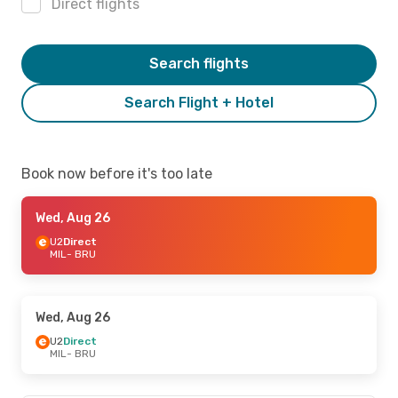
Direct flights
Search flights
Search Flight + Hotel
Book now before it's too late
Wed, Aug 26
U2
Direct
MIL
- BRU
Wed, Aug 26
U2
Direct
MIL
- BRU