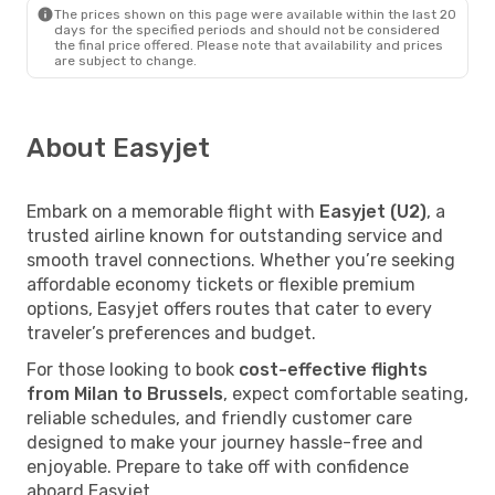
The prices shown on this page were available within the last 20
days for the specified periods and should not be considered
the final price offered. Please note that availability and prices
are subject to change.
About Easyjet
Embark on a memorable flight with
Easyjet (U2)
, a
trusted airline known for outstanding service and
smooth travel connections. Whether you’re seeking
affordable economy tickets or flexible premium
options, Easyjet offers routes that cater to every
traveler’s preferences and budget.
For those looking to book
cost-effective flights
from Milan to Brussels
, expect comfortable seating,
reliable schedules, and friendly customer care
designed to make your journey hassle-free and
enjoyable. Prepare to take off with confidence
aboard Easyjet.