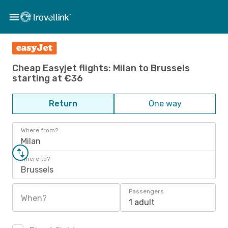
Cheap Easyjet flights: Milan to Brussels
starting at €36
Return
One way
Where from?
Milan
Where to?
Brussels
Passengers
When?
1 adult