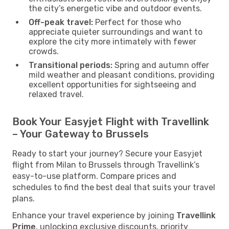
the city’s energetic vibe and outdoor events.
Off-peak travel:
Perfect for those who
appreciate quieter surroundings and want to
explore the city more intimately with fewer
crowds.
Transitional periods:
Spring and autumn offer
mild weather and pleasant conditions, providing
excellent opportunities for sightseeing and
relaxed travel.
Book Your Easyjet Flight with Travellink
– Your Gateway to Brussels
Ready to start your journey? Secure your Easyjet
flight from Milan to Brussels through Travellink’s
easy-to-use platform. Compare prices and
schedules to find the best deal that suits your travel
plans.
Enhance your travel experience by joining
Travellink
Prime
, unlocking exclusive discounts, priority