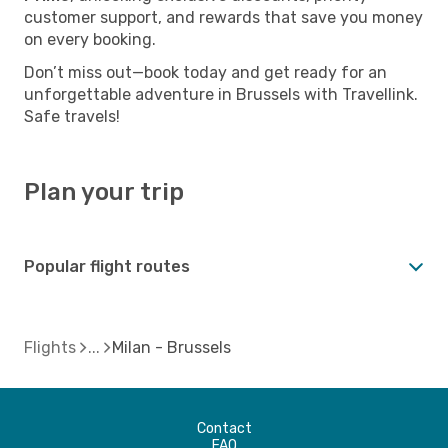
customer support, and rewards that save you money
on every booking.
Don’t miss out—book today and get ready for an
unforgettable adventure in Brussels with Travellink.
Safe travels!
Plan your trip
Popular flight routes
Flights
Milan - Brussels
Contact
FAQ