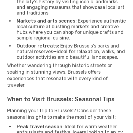
the city’s history by visiting iconic landmarks
and engaging museums that showcase local art
and traditions.
Markets and arts scenes:
Experience authentic
local culture at bustling markets and creative
hubs where you can shop for unique crafts and
sample regional cuisine.
Outdoor retreats:
Enjoy Brussels’s parks and
natural reserves—ideal for relaxation, walks, and
outdoor activities amid beautiful landscapes.
Whether wandering through historic streets or
soaking in stunning views, Brussels offers
experiences that resonate with every kind of
traveler.
When to Visit Brussels: Seasonal Tips
Planning your trip to Brussels? Consider these
seasonal insights to make the most of your visit:
Peak travel season:
Ideal for warm weather
enthusiasts and festival lovers looking to enjoy