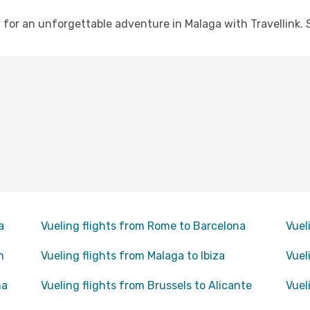
for an unforgettable adventure in Malaga with Travellink. S
a
Vueling flights from Rome to Barcelona
Vuel
n
Vueling flights from Malaga to Ibiza
Vuel
na
Vueling flights from Brussels to Alicante
Vuel