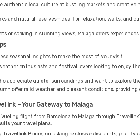
 authentic local culture at bustling markets and creative
ks and natural reserves—ideal for relaxation, walks, and ou
s or soaking in stunning views, Malaga offers experiences t
ips
ese seasonal insights to make the most of your visit:
eather enthusiasts and festival lovers looking to enjoy the
ho appreciate quieter surroundings and want to explore the
mn offer mild weather and pleasant conditions, providing e
vellink – Your Gateway to Malaga
 Vueling flight from Barcelona to Malaga through Travellin
uits your travel plans.
ng
Travellink Prime
, unlocking exclusive discounts, priority