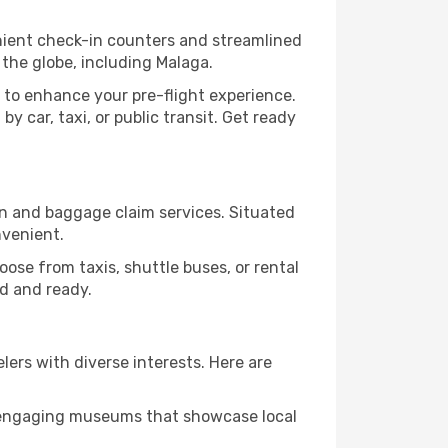
enient check-in counters and streamlined
 the globe, including Malaga.
 to enhance your pre-flight experience.
y car, taxi, or public transit. Get ready
ion and baggage claim services. Situated
nvenient.
Choose from taxis, shuttle buses, or rental
ed and ready.
elers with diverse interests. Here are
nd engaging museums that showcase local