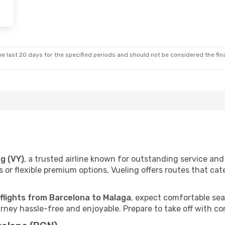
e last 20 days for the specified periods and should not be considered the final
ng (VY)
, a trusted airline known for outstanding service a
 or flexible premium options, Vueling offers routes that cat
 flights from Barcelona to Malaga
, expect comfortable seat
ney hassle-free and enjoyable. Prepare to take off with co