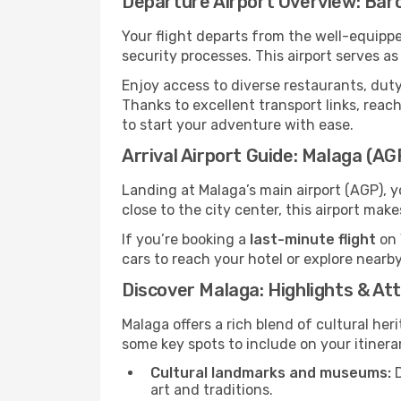
Departure Airport Overview: Bar
Your flight departs from the well-equipp
security processes. This airport serves a
Enjoy access to diverse restaurants, dut
Thanks to excellent transport links, reach
to start your adventure with ease.
Arrival Airport Guide: Malaga (AG
Landing at Malaga’s main airport (AGP), y
close to the city center, this airport mak
If you’re booking a
last-minute flight
on 
cars to reach your hotel or explore nearby
Discover Malaga: Highlights & At
Malaga offers a rich blend of cultural her
some key spots to include on your itinera
Cultural landmarks and museums:
D
art and traditions.