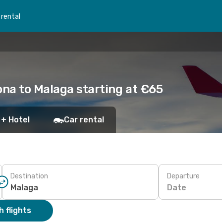
 rental
ona to Malaga starting at €65
 + Hotel
Car rental
Destination
Departure
Date
 flights