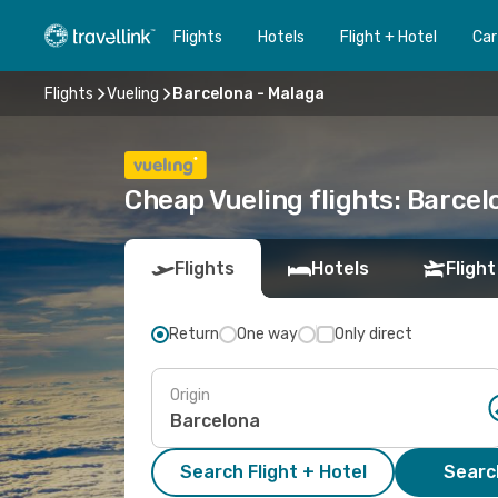
Flights
Hotels
Flight + Hotel
Car
Flights
Vueling
Barcelona - Malaga
Cheap Vueling flights: Barcel
Flights
Hotels
Flight
Return
One way
Only direct
Origin
Search Flight + Hotel
Search