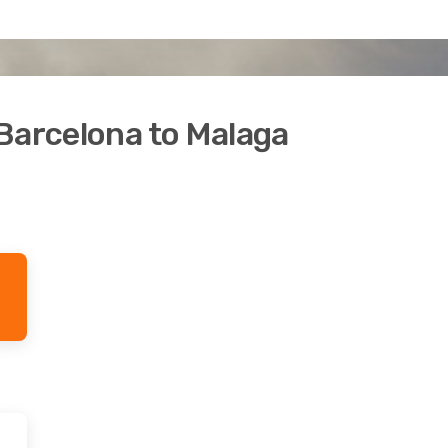
Barcelona to Malaga