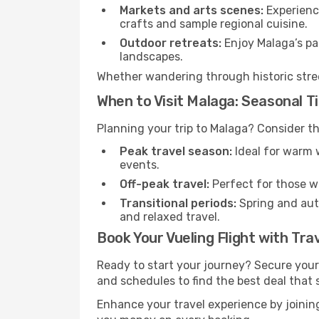
Markets and arts scenes:
Experience
crafts and sample regional cuisine.
Outdoor retreats:
Enjoy Malaga’s par
landscapes.
Whether wandering through historic street
When to Visit Malaga: Seasonal T
Planning your trip to Malaga? Consider th
Peak travel season:
Ideal for warm w
events.
Off-peak travel:
Perfect for those w
Transitional periods:
Spring and autu
and relaxed travel.
Book Your Vueling Flight with Tra
Ready to start your journey? Secure your
and schedules to find the best deal that s
Enhance your travel experience by joini