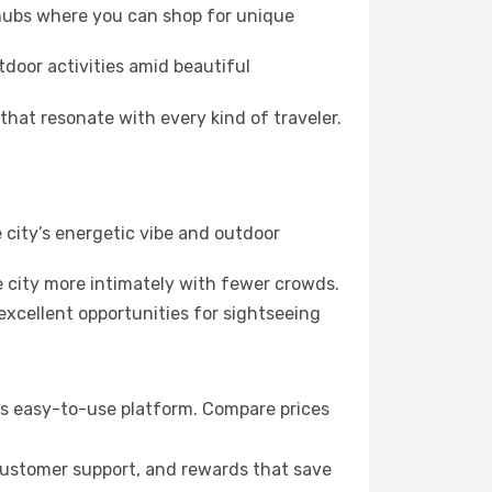
 hubs where you can shop for unique
tdoor activities amid beautiful
hat resonate with every kind of traveler.
 city’s energetic vibe and outdoor
 city more intimately with fewer crowds.
xcellent opportunities for sightseeing
k’s easy-to-use platform. Compare prices
 customer support, and rewards that save