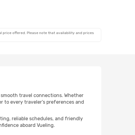
 price offered. Please note that availability and prices
nd smooth travel connections. Whether
er to every traveler’s preferences and
ing, reliable schedules, and friendly
nfidence aboard Vueling.