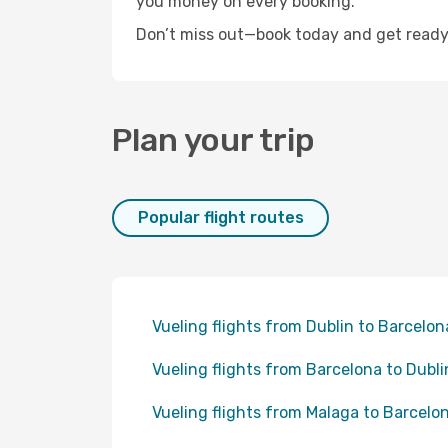
you money on every booking.
Don’t miss out—book today and get ready 
Plan your trip
Popular flight routes
Vueling flights from Dublin to Barcelon
Vueling flights from Barcelona to Dubli
Vueling flights from Malaga to Barcelo