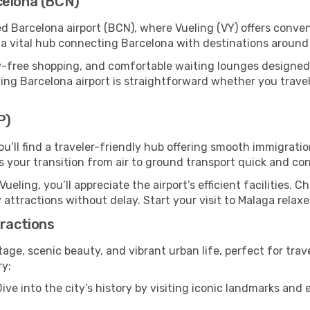
celona (BCN)
ed Barcelona airport (BCN), where Vueling (VY) offers conv
s a vital hub connecting Barcelona with destinations around
y-free shopping, and comfortable waiting lounges designed
ing Barcelona airport is straightforward whether you travel b
P)
ou’ll find a traveler-friendly hub offering smooth immigrat
es your transition from air to ground transport quick and co
Vueling, you’ll appreciate the airport’s efficient facilities. 
 attractions without delay. Start your visit to Malaga relax
tractions
itage, scenic beauty, and vibrant urban life, perfect for trav
ry:
ive into the city’s history by visiting iconic landmarks a