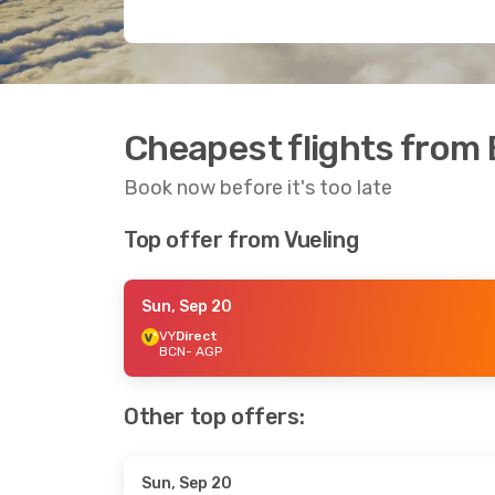
Cheapest flights from 
Book now before it's too late
Top offer from Vueling
Sun, Sep 20
VY
Direct
BCN
- AGP
Other top offers:
Sun, Sep 20