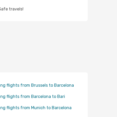
afe travels!
ing flights from Brussels to Barcelona
ing flights from Barcelona to Bari
ing flights from Munich to Barcelona