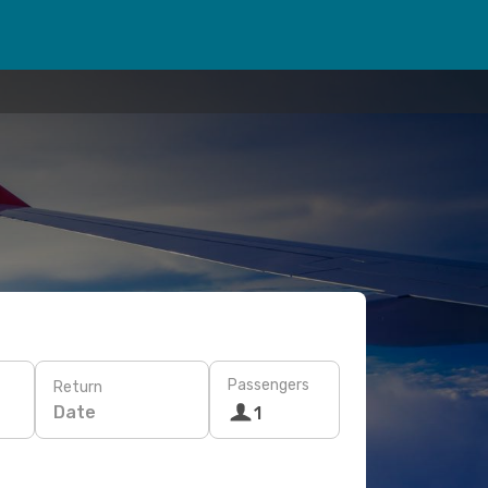
Passengers
Return
Date
1