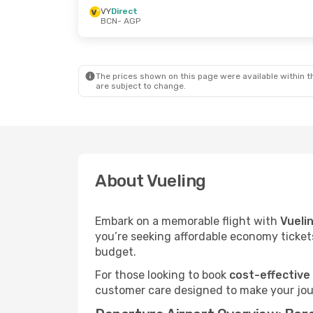
VY
Direct
BCN
- AGP
The prices shown on this page were available within th
are subject to change.
About Vueling
Embark on a memorable flight with
Vueli
you’re seeking affordable economy tickets
budget.
For those looking to book
cost-effective
customer care designed to make your jour