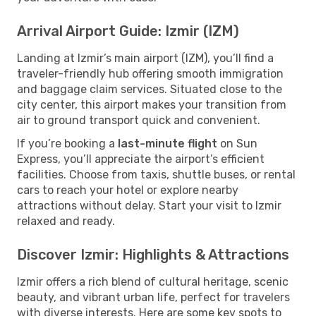
Arrival Airport Guide: Izmir (IZM)
Landing at Izmir’s main airport (IZM), you’ll find a
traveler-friendly hub offering smooth immigration
and baggage claim services. Situated close to the
city center, this airport makes your transition from
air to ground transport quick and convenient.
If you’re booking a
last-minute flight
on Sun
Express, you’ll appreciate the airport’s efficient
facilities. Choose from taxis, shuttle buses, or rental
cars to reach your hotel or explore nearby
attractions without delay. Start your visit to Izmir
relaxed and ready.
Discover Izmir: Highlights & Attractions
Izmir offers a rich blend of cultural heritage, scenic
beauty, and vibrant urban life, perfect for travelers
with diverse interests. Here are some key spots to