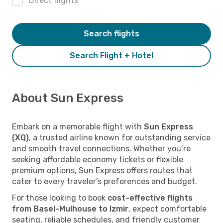
Direct flights
Search flights
Search Flight + Hotel
About Sun Express
Embark on a memorable flight with
Sun Express
(XQ)
, a trusted airline known for outstanding service
and smooth travel connections. Whether you’re
seeking affordable economy tickets or flexible
premium options, Sun Express offers routes that
cater to every traveler’s preferences and budget.
For those looking to book
cost-effective flights
from Basel-Mulhouse to Izmir
, expect comfortable
seating, reliable schedules, and friendly customer