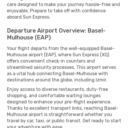
care designed to make your journey hassle-free and
enjoyable. Prepare to take off with confidence
aboard Sun Express.
Departure Airport Overview: Basel-
Mulhouse (EAP)
Your flight departs from the well-equipped Basel-
Mulhouse airport (EAP), where Sun Express (XQ)
offers convenient check-in counters and
streamlined security processes. This airport serves
as a vital hub connecting Basel-Mulhouse with
destinations around the globe, including Izmir.
Enjoy access to diverse restaurants, duty-free
shopping, and comfortable waiting lounges
designed to enhance your pre-flight experience.
Thanks to excellent transport links, reaching Basel-
Mulhouse airport is straightforward whether you
travel by car, taxi, or public transit. Get ready to start
your adventure with ease.