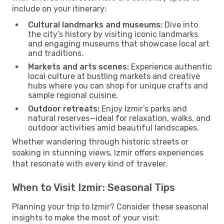
include on your itinerary:
Cultural landmarks and museums:
Dive into
the city’s history by visiting iconic landmarks
and engaging museums that showcase local art
and traditions.
Markets and arts scenes:
Experience authentic
local culture at bustling markets and creative
hubs where you can shop for unique crafts and
sample regional cuisine.
Outdoor retreats:
Enjoy Izmir’s parks and
natural reserves—ideal for relaxation, walks, and
outdoor activities amid beautiful landscapes.
Whether wandering through historic streets or
soaking in stunning views, Izmir offers experiences
that resonate with every kind of traveler.
When to Visit Izmir: Seasonal Tips
Planning your trip to Izmir? Consider these seasonal
insights to make the most of your visit: