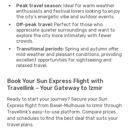
Peak travel season:
Ideal for warm weather
enthusiasts and festival lovers looking to enjoy
the city’s energetic vibe and outdoor events.
Off-peak travel:
Perfect for those who
appreciate quieter surroundings and want to
explore the city more intimately with fewer
crowds.
Transitional periods:
Spring and autumn offer
mild weather and pleasant conditions, providing
excellent opportunities for sightseeing and
relaxed travel.
Book Your Sun Express Flight with
Travellink – Your Gateway to Izmir
Ready to start your journey? Secure your Sun
Express flight from Basel-Mulhouse to Izmir through
Travellink’s easy-to-use platform. Compare prices
and schedules to find the best deal that suits your
travel plans.