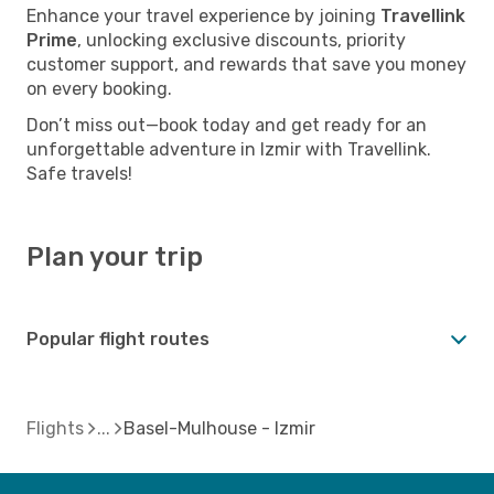
Enhance your travel experience by joining
Travellink
Prime
, unlocking exclusive discounts, priority
customer support, and rewards that save you money
on every booking.
Don’t miss out—book today and get ready for an
unforgettable adventure in Izmir with Travellink.
Safe travels!
Plan your trip
Popular flight routes
Flights
Basel-Mulhouse - Izmir