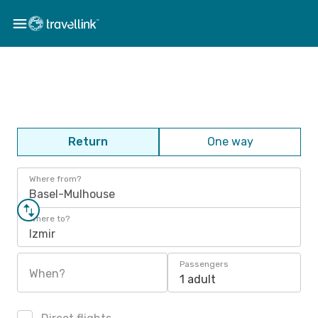
Return
One way
Where from?
Basel-Mulhouse
Where to?
Izmir
Passengers
When?
1 adult