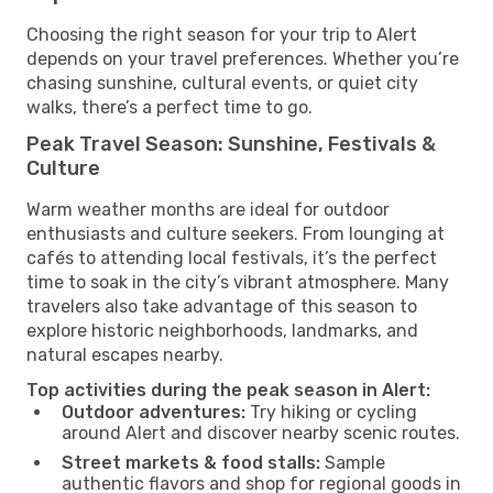
Choosing the right season for your trip to Alert
depends on your travel preferences. Whether you’re
chasing sunshine, cultural events, or quiet city
walks, there’s a perfect time to go.
Peak Travel Season: Sunshine, Festivals &
Culture
Warm weather months are ideal for outdoor
enthusiasts and culture seekers. From lounging at
cafés to attending local festivals, it’s the perfect
time to soak in the city’s vibrant atmosphere. Many
travelers also take advantage of this season to
explore historic neighborhoods, landmarks, and
natural escapes nearby.
Top activities during the peak season in Alert:
Outdoor adventures:
Try hiking or cycling
around Alert and discover nearby scenic routes.
Street markets & food stalls:
Sample
authentic flavors and shop for regional goods in