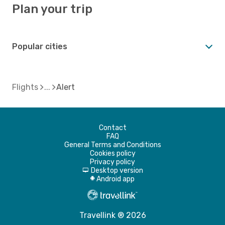
Plan your trip
Popular cities
Flights
Alert
Contact
FAQ
General Terms and Conditions
Cookies policy
Privacy policy
Desktop version
d
Android app
A
Travellink ® 2026