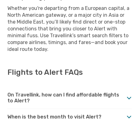
Whether you're departing from a European capital, a
North American gateway, or a major city in Asia or
the Middle East, you’ll likely find direct or one-stop
connections that bring you closer to Alert with
minimal fuss. Use Travellink’s smart search filters to
compare airlines, timings, and fares—and book your
ideal route today.
Flights to Alert FAQs
On Travellink, how can I find affordable flights
to Alert?
When is the best month to visit Alert?