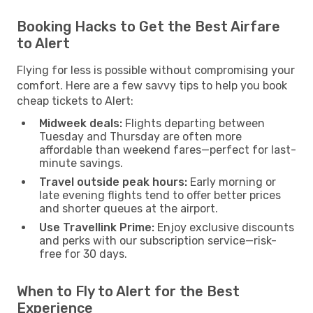
Booking Hacks to Get the Best Airfare
to Alert
Flying for less is possible without compromising your
comfort. Here are a few savvy tips to help you book
cheap tickets to Alert:
Midweek deals:
Flights departing between
Tuesday and Thursday are often more
affordable than weekend fares—perfect for last-
minute savings.
Travel outside peak hours:
Early morning or
late evening flights tend to offer better prices
and shorter queues at the airport.
Use Travellink Prime:
Enjoy exclusive discounts
and perks with our subscription service—risk-
free for 30 days.
When to Fly to Alert for the Best
Experience