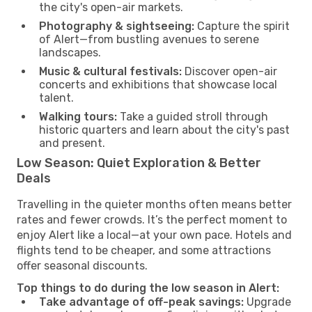
the city's open-air markets.
Photography & sightseeing:
Capture the spirit
of Alert—from bustling avenues to serene
landscapes.
Music & cultural festivals:
Discover open-air
concerts and exhibitions that showcase local
talent.
Walking tours:
Take a guided stroll through
historic quarters and learn about the city's past
and present.
Low Season: Quiet Exploration & Better
Deals
Travelling in the quieter months often means better
rates and fewer crowds. It’s the perfect moment to
enjoy Alert like a local—at your own pace. Hotels and
flights tend to be cheaper, and some attractions
offer seasonal discounts.
Top things to do during the low season in Alert:
Take advantage of off-peak savings:
Upgrade