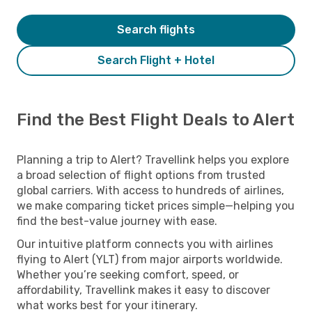
Search flights
Search Flight + Hotel
Find the Best Flight Deals to Alert
Planning a trip to Alert? Travellink helps you explore
a broad selection of flight options from trusted
global carriers. With access to hundreds of airlines,
we make comparing ticket prices simple—helping you
find the best-value journey with ease.
Our intuitive platform connects you with airlines
flying to Alert (YLT) from major airports worldwide.
Whether you’re seeking comfort, speed, or
affordability, Travellink makes it easy to discover
what works best for your itinerary.