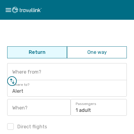
Return
One way
Where from?
Where to?
Alert
Passengers
When?
1 adult
Direct flights