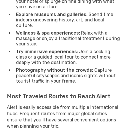
your hotel or splurge on fine dining with what
you save on airfare.
Explore museums and galleries:
Spend time
indoors uncovering history, art, and local
culture.
Wellness & spa experiences:
Relax with a
massage or enjoy a traditional treatment during
your stay.
Try immersive experiences:
Join a cooking
class or a guided local tour to connect more
deeply with the destination.
Photography without the crowds:
Capture
peaceful cityscapes and iconic sights without
tourist traffic in your frame.
Most Traveled Routes to Reach Alert
Alert is easily accessible from multiple international
hubs. Frequent routes from major global cities
ensure that you’ll have several convenient options
when planning your trip.