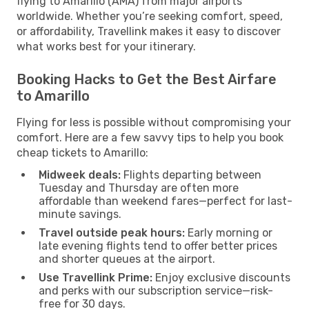
flying to Amarillo (AMA) from major airports
worldwide. Whether you’re seeking comfort, speed,
or affordability, Travellink makes it easy to discover
what works best for your itinerary.
Booking Hacks to Get the Best Airfare
to Amarillo
Flying for less is possible without compromising your
comfort. Here are a few savvy tips to help you book
cheap tickets to Amarillo:
Midweek deals:
Flights departing between
Tuesday and Thursday are often more
affordable than weekend fares—perfect for last-
minute savings.
Travel outside peak hours:
Early morning or
late evening flights tend to offer better prices
and shorter queues at the airport.
Use Travellink Prime:
Enjoy exclusive discounts
and perks with our subscription service—risk-
free for 30 days.