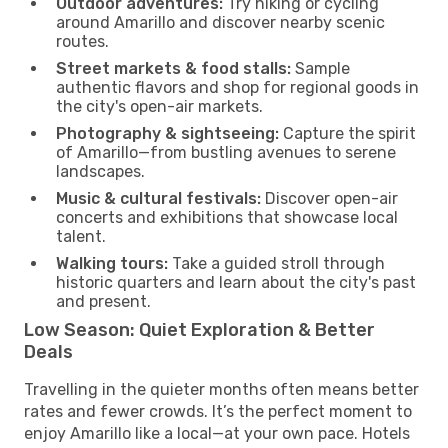
Outdoor adventures:
Try hiking or cycling
around Amarillo and discover nearby scenic
routes.
Street markets & food stalls:
Sample
authentic flavors and shop for regional goods in
the city's open-air markets.
Photography & sightseeing:
Capture the spirit
of Amarillo—from bustling avenues to serene
landscapes.
Music & cultural festivals:
Discover open-air
concerts and exhibitions that showcase local
talent.
Walking tours:
Take a guided stroll through
historic quarters and learn about the city's past
and present.
Low Season: Quiet Exploration & Better
Deals
Travelling in the quieter months often means better
rates and fewer crowds. It’s the perfect moment to
enjoy Amarillo like a local—at your own pace. Hotels