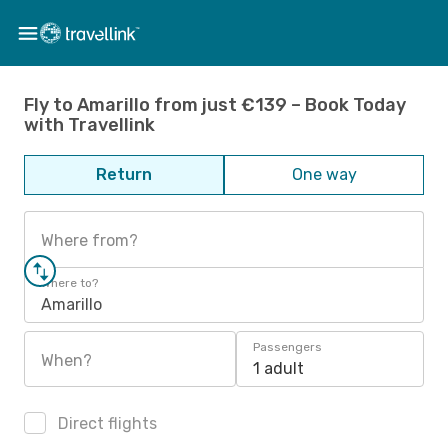
Fly to Amarillo from just €139 – Book Today
with Travellink
Return
One way
Where from?
Where to?
Amarillo
Passengers
When?
1 adult
Direct flights