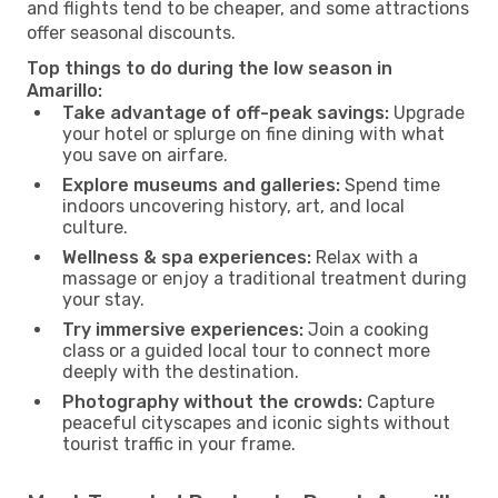
and flights tend to be cheaper, and some attractions
offer seasonal discounts.
Top things to do during the low season in
Amarillo:
Take advantage of off-peak savings:
Upgrade
your hotel or splurge on fine dining with what
you save on airfare.
Explore museums and galleries:
Spend time
indoors uncovering history, art, and local
culture.
Wellness & spa experiences:
Relax with a
massage or enjoy a traditional treatment during
your stay.
Try immersive experiences:
Join a cooking
class or a guided local tour to connect more
deeply with the destination.
Photography without the crowds:
Capture
peaceful cityscapes and iconic sights without
tourist traffic in your frame.