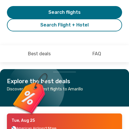
Search flights
Search Flight + Hotel
Best deals
FAQ
Explore the best deals
Discover the cheapest flights to Amarillo
Tue, Aug 25
American Airlines
1 Stop