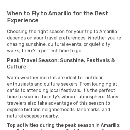
When to Fly to Amarillo for the Best
Experience
Choosing the right season for your trip to Amarillo
depends on your travel preferences. Whether you’re
chasing sunshine, cultural events, or quiet city
walks, there’s a perfect time to go.
Peak Travel Season: Sunshine, Festivals &
Culture
Warm weather months are ideal for outdoor
enthusiasts and culture seekers. From lounging at
cafés to attending local festivals, it’s the perfect
time to soak in the city’s vibrant atmosphere. Many
travelers also take advantage of this season to
explore historic neighborhoods, landmarks, and
natural escapes nearby.
Top activities during the peak season in Amarillo: