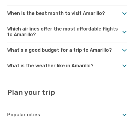
When is the best month to visit Amarillo?
Which airlines offer the most affordable flights
to Amarillo?
What's a good budget for a trip to Amarillo?
What is the weather like in Amarillo?
Plan your trip
Popular cities