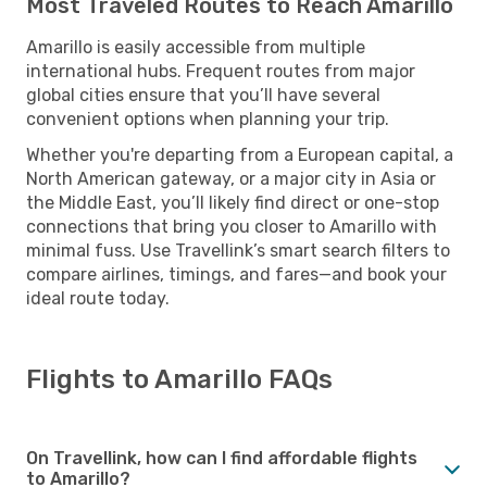
Most Traveled Routes to Reach Amarillo
Amarillo is easily accessible from multiple
international hubs. Frequent routes from major
global cities ensure that you’ll have several
convenient options when planning your trip.
Whether you're departing from a European capital, a
North American gateway, or a major city in Asia or
the Middle East, you’ll likely find direct or one-stop
connections that bring you closer to Amarillo with
minimal fuss. Use Travellink’s smart search filters to
compare airlines, timings, and fares—and book your
ideal route today.
Flights to Amarillo FAQs
On Travellink, how can I find affordable flights
to Amarillo?