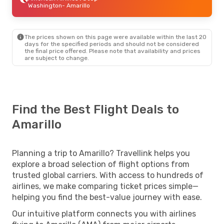
Washington
- Amarillo
The prices shown on this page were available within the last 20
days for the specified periods and should not be considered
the final price offered. Please note that availability and prices
are subject to change.
Find the Best Flight Deals to
Amarillo
Planning a trip to Amarillo? Travellink helps you
explore a broad selection of flight options from
trusted global carriers. With access to hundreds of
airlines, we make comparing ticket prices simple—
helping you find the best-value journey with ease.
Our intuitive platform connects you with airlines