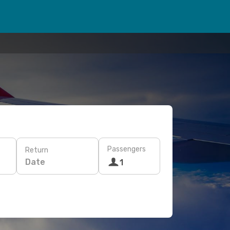
Passengers
Return
Date
1