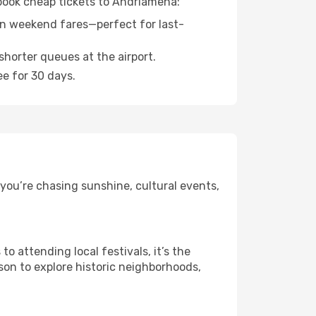
 book cheap tickets to Andriamena:
n weekend fares—perfect for last-
shorter queues at the airport.
ee for 30 days.
you’re chasing sunshine, cultural events,
 attending local festivals, it’s the
son to explore historic neighborhoods,