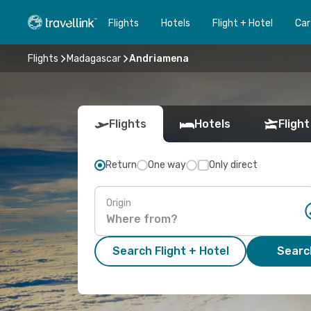
Flights
Hotels
Flight + Hotel
Car
Flights
Madagascar
Andriamena
Flights
Hotels
Flight
Return
One way
Only direct
Origin
Search Flight + Hotel
Search