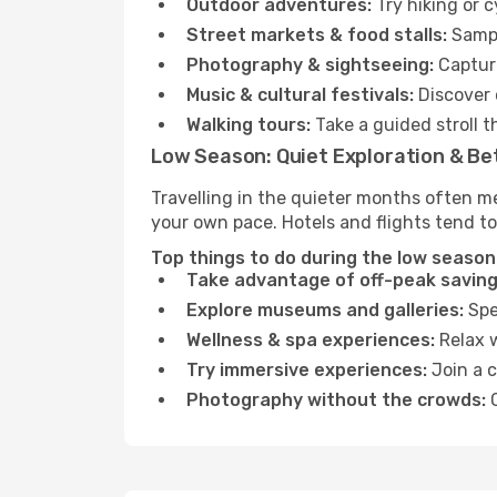
Outdoor adventures:
Try hiking or 
Street markets & food stalls:
Sampl
Photography & sightseeing:
Capture
Music & cultural festivals:
Discover 
Walking tours:
Take a guided stroll t
Low Season: Quiet Exploration & Be
Travelling in the quieter months often m
your own pace. Hotels and flights tend to
Top things to do during the low season
Take advantage of off-peak saving
Explore museums and galleries:
Spen
Wellness & spa experiences:
Relax w
Try immersive experiences:
Join a c
Photography without the crowds:
C