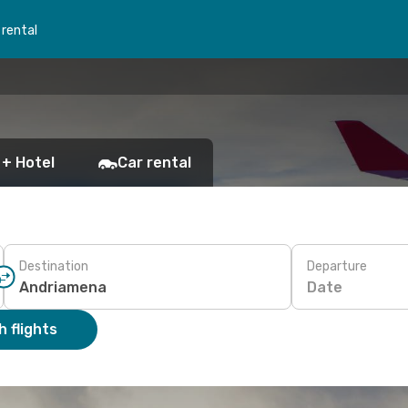
 rental
 + Hotel
Car rental
Destination
Departure
Date
 flights