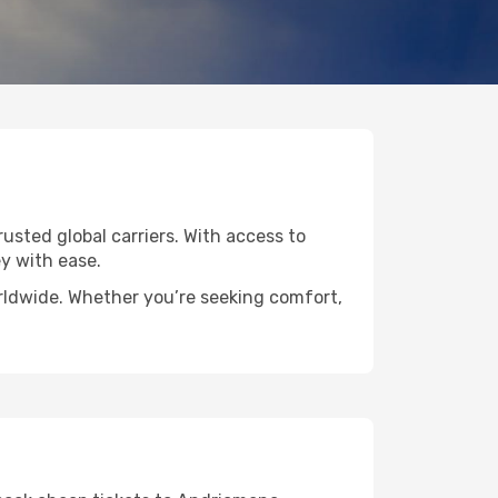
rusted global carriers. With access to
y with ease.
orldwide. Whether you’re seeking comfort,