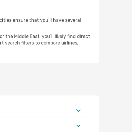
ities ensure that you’ll have several
the Middle East, you’ll likely find direct
 search filters to compare airlines,