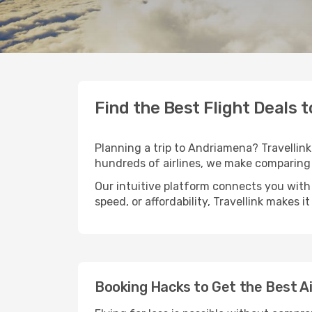
Find the Best Flight Deals
Planning a trip to Andriamena? Travellink 
hundreds of airlines, we make comparing 
Our intuitive platform connects you with
speed, or affordability, Travellink makes i
Booking Hacks to Get the Best A