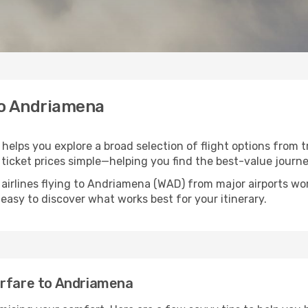
 to Andriamena
helps you explore a broad selection of flight options from t
ticket prices simple—helping you find the best-value journe
 airlines flying to Andriamena (WAD) from major airports w
t easy to discover what works best for your itinerary.
irfare to Andriamena