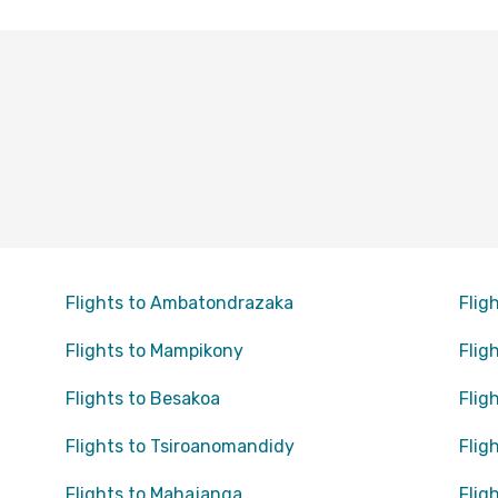
Flights to Ambatondrazaka
Flig
Flights to Mampikony
Flig
Flights to Besakoa
Flig
Flights to Tsiroanomandidy
Flig
Flights to Mahajanga
Flig