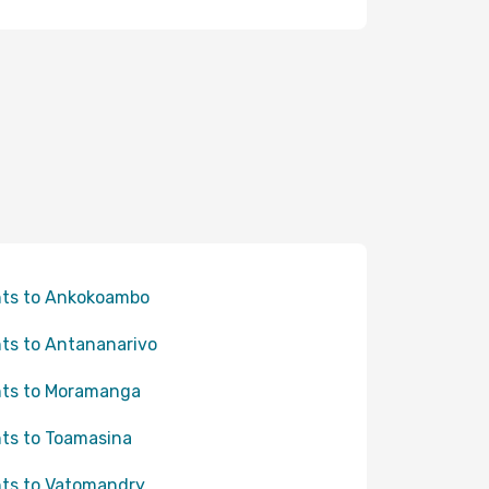
hts to Ankokoambo
hts to Antananarivo
hts to Moramanga
hts to Toamasina
hts to Vatomandry