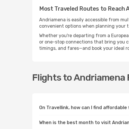
Most Traveled Routes to Reach 
Andriamena is easily accessible from mult
convenient options when planning your tr
Whether you're departing from a European c
or one-stop connections that bring you cl
timings, and fares—and book your ideal r
Flights to Andriamena
On Travellink, how can I find affordabl
When is the best month to visit Andri