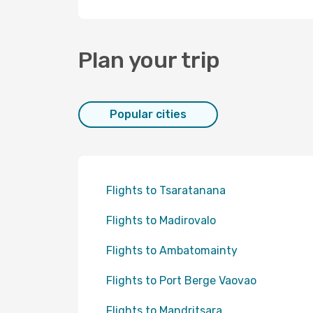
Plan your trip
Popular cities
Flights to Tsaratanana
Flights to Madirovalo
Flights to Ambatomainty
Flights to Port Berge Vaovao
Flights to Mandritsara