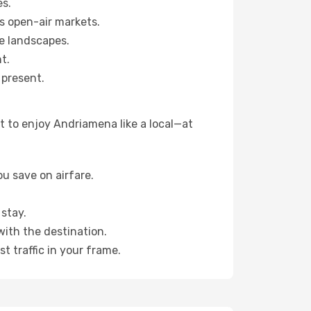
es.
s open-air markets.
e landscapes.
t.
 present.
t to enjoy Andriamena like a local—at
u save on airfare.
stay.
with the destination.
t traffic in your frame.