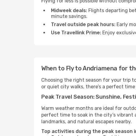
Flying for less is possible without compr
Midweek deals:
Flights departing be
minute savings.
Travel outside peak hours:
Early mor
Use Travellink Prime:
Enjoy exclusive
When to Fly to Andriamena for t
Choosing the right season for your trip 
or quiet city walks, there’s a perfect time
Peak Travel Season: Sunshine, Festi
Warm weather months are ideal for outdoor
perfect time to soak in the city’s vibran
landmarks, and natural escapes nearby.
Top activities during the peak season 