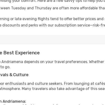
omising your comfort. Here are a few savvy tips to help you
tween Tuesday and Thursday are often more affordable tha
ning or late evening flights tend to offer better prices and 
 discounts and perks with our subscription service—risk-fr
he Best Experience
to Andriamena depends on your travel preferences. Whether 
 to go.
vals & Culture
 enthusiasts and culture seekers. From lounging at cafés to
t atmosphere. Many travelers also take advantage of this sea
in Andriamena: