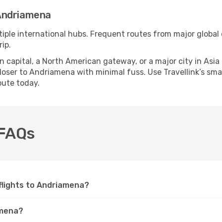
Andriamena
iple international hubs. Frequent routes from major global c
ip.
apital, a North American gateway, or a major city in Asia or 
oser to Andriamena with minimal fuss. Use Travellink’s smart
oute today.
 FAQs
e flights to Andriamena?
amena?