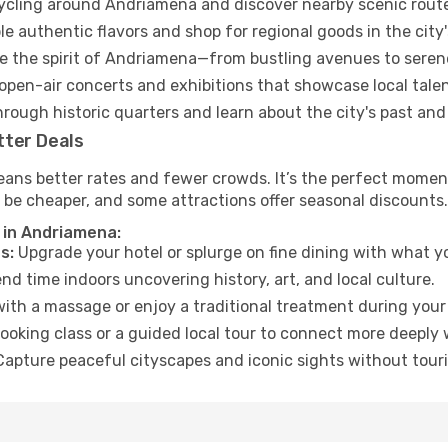
cycling around Andriamena and discover nearby scenic rout
e authentic flavors and shop for regional goods in the city'
 the spirit of Andriamena—from bustling avenues to seren
open-air concerts and exhibitions that showcase local talen
hrough historic quarters and learn about the city's past and
tter Deals
eans better rates and fewer crowds. It’s the perfect momen
 be cheaper, and some attractions offer seasonal discounts.
 in Andriamena:
s:
Upgrade your hotel or splurge on fine dining with what yo
d time indoors uncovering history, art, and local culture.
ith a massage or enjoy a traditional treatment during your 
ooking class or a guided local tour to connect more deeply 
apture peaceful cityscapes and iconic sights without touris