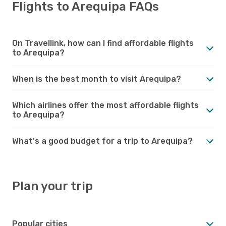
Flights to Arequipa FAQs
On Travellink, how can I find affordable flights
to Arequipa?
When is the best month to visit Arequipa?
Which airlines offer the most affordable flights
to Arequipa?
What's a good budget for a trip to Arequipa?
Plan your trip
Popular cities