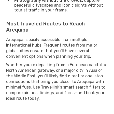
Photography without the crowds:
Capture
peaceful cityscapes and iconic sights without
tourist traffic in your frame.
Most Traveled Routes to Reach
Arequipa
Arequipa is easily accessible from multiple
international hubs. Frequent routes from major
global cities ensure that you’ll have several
convenient options when planning your trip.
Whether you're departing from a European capital, a
North American gateway, or a major city in Asia or
the Middle East, you’ll likely find direct or one-stop
connections that bring you closer to Arequipa with
minimal fuss. Use Travellink’s smart search filters to
compare airlines, timings, and fares—and book your
ideal route today.