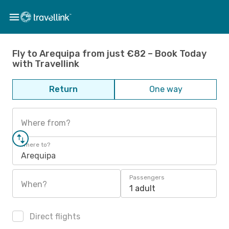
Fly to Arequipa from just €82 – Book Today
with Travellink
Return
One way
Where from?
Where to?
Arequipa
Passengers
When?
1 adult
Direct flights