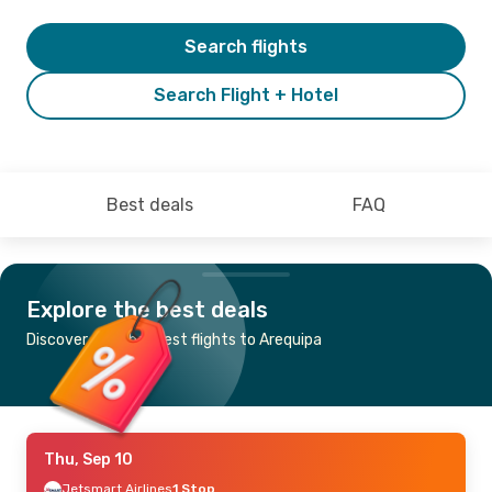
Search flights
Search Flight + Hotel
Best deals
FAQ
Explore the best deals
Discover the cheapest flights to Arequipa
Thu, Sep 10
Jetsmart Airlines
1 Stop