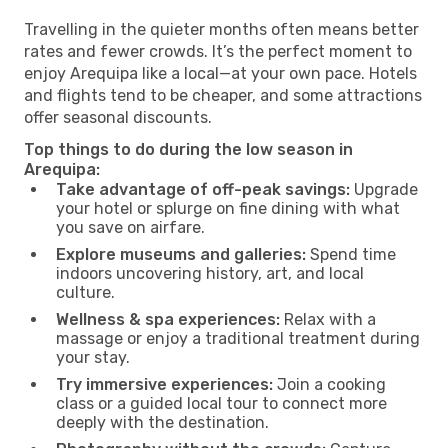
Travelling in the quieter months often means better
rates and fewer crowds. It’s the perfect moment to
enjoy Arequipa like a local—at your own pace. Hotels
and flights tend to be cheaper, and some attractions
offer seasonal discounts.
Top things to do during the low season in
Arequipa:
Take advantage of off-peak savings:
Upgrade
your hotel or splurge on fine dining with what
you save on airfare.
Explore museums and galleries:
Spend time
indoors uncovering history, art, and local
culture.
Wellness & spa experiences:
Relax with a
massage or enjoy a traditional treatment during
your stay.
Try immersive experiences:
Join a cooking
class or a guided local tour to connect more
deeply with the destination.