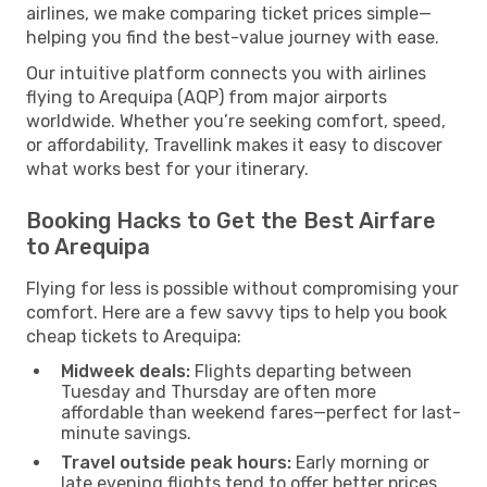
airlines, we make comparing ticket prices simple—
helping you find the best-value journey with ease.
Our intuitive platform connects you with airlines
flying to Arequipa (AQP) from major airports
worldwide. Whether you’re seeking comfort, speed,
or affordability, Travellink makes it easy to discover
what works best for your itinerary.
Booking Hacks to Get the Best Airfare
to Arequipa
Flying for less is possible without compromising your
comfort. Here are a few savvy tips to help you book
cheap tickets to Arequipa:
Midweek deals:
Flights departing between
Tuesday and Thursday are often more
affordable than weekend fares—perfect for last-
minute savings.
Travel outside peak hours:
Early morning or
late evening flights tend to offer better prices