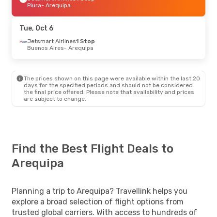
Piura
- Arequipa
Tue, Oct 6
Jetsmart Airlines
1 Stop
Buenos Aires
- Arequipa
The prices shown on this page were available within the last 20
days for the specified periods and should not be considered
the final price offered. Please note that availability and prices
are subject to change.
Find the Best Flight Deals to
Arequipa
Planning a trip to Arequipa? Travellink helps you
explore a broad selection of flight options from
trusted global carriers. With access to hundreds of