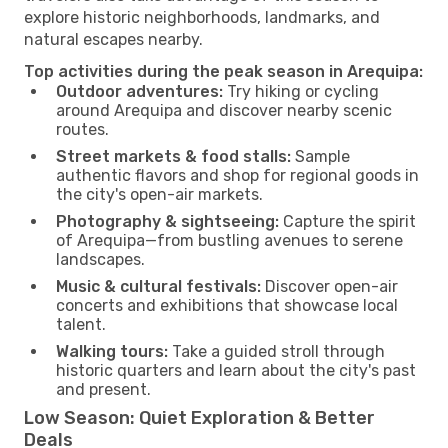
explore historic neighborhoods, landmarks, and
natural escapes nearby.
Top activities during the peak season in Arequipa:
Outdoor adventures:
Try hiking or cycling
around Arequipa and discover nearby scenic
routes.
Street markets & food stalls:
Sample
authentic flavors and shop for regional goods in
the city's open-air markets.
Photography & sightseeing:
Capture the spirit
of Arequipa—from bustling avenues to serene
landscapes.
Music & cultural festivals:
Discover open-air
concerts and exhibitions that showcase local
talent.
Walking tours:
Take a guided stroll through
historic quarters and learn about the city's past
and present.
Low Season: Quiet Exploration & Better
Deals