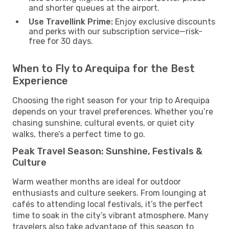
and shorter queues at the airport.
Use Travellink Prime:
Enjoy exclusive discounts
and perks with our subscription service—risk-
free for 30 days.
When to Fly to Arequipa for the Best
Experience
Choosing the right season for your trip to Arequipa
depends on your travel preferences. Whether you’re
chasing sunshine, cultural events, or quiet city
walks, there’s a perfect time to go.
Peak Travel Season: Sunshine, Festivals &
Culture
Warm weather months are ideal for outdoor
enthusiasts and culture seekers. From lounging at
cafés to attending local festivals, it’s the perfect
time to soak in the city’s vibrant atmosphere. Many
travelers also take advantage of this season to