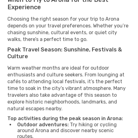
Experience
Choosing the right season for your trip to Arona
depends on your travel preferences. Whether you’re
chasing sunshine, cultural events, or quiet city
walks, there’s a perfect time to go.
Peak Travel Season: Sunshine, Festivals &
Culture
Warm weather months are ideal for outdoor
enthusiasts and culture seekers. From lounging at
cafés to attending local festivals, it’s the perfect
time to soak in the city’s vibrant atmosphere. Many
travelers also take advantage of this season to
explore historic neighborhoods, landmarks, and
natural escapes nearby.
Top activities during the peak season in Arona:
Outdoor adventures:
Try hiking or cycling
around Arona and discover nearby scenic
routes.