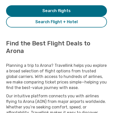
Search flights
Search Flight + Hotel
Find the Best Flight Deals to
Arona
Planning a trip to Arona? Travellink helps you explore
a broad selection of flight options from trusted
global carriers. With access to hundreds of airlines,
we make comparing ticket prices simple—helping you
find the best-value journey with ease.
Our intuitive platform connects you with airlines
flying to Arona (AON) from major airports worldwide.
Whether you’re seeking comfort, speed, or
affordability, Travellink makes it easy to discover