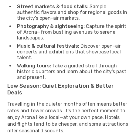
Street markets & food stalls:
Sample
authentic flavors and shop for regional goods in
the city's open-air markets.
Photography & sightseeing:
Capture the spirit
of Arona—from bustling avenues to serene
landscapes.
Music & cultural festivals:
Discover open-air
concerts and exhibitions that showcase local
talent.
Walking tours:
Take a guided stroll through
historic quarters and learn about the city's past
and present.
Low Season: Quiet Exploration & Better
Deals
Travelling in the quieter months often means better
rates and fewer crowds. It’s the perfect moment to
enjoy Arona like a local—at your own pace. Hotels
and flights tend to be cheaper, and some attractions
offer seasonal discounts.