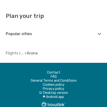
Plan your trip
Popular cities
Flights
Arona
Contact
FAQ
General Terms and Conditions
Cookies policy
Privacy policy
Desktop version
d
Android app
A