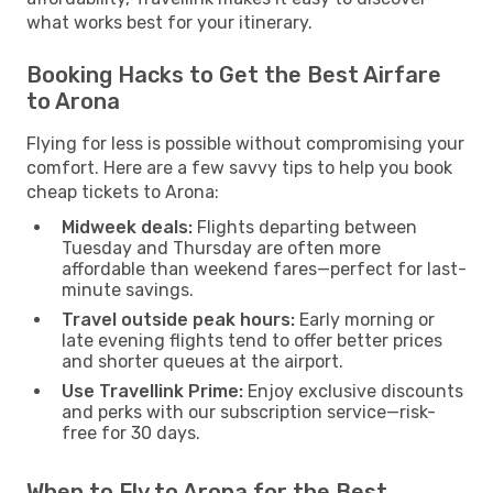
what works best for your itinerary.
Booking Hacks to Get the Best Airfare
to Arona
Flying for less is possible without compromising your
comfort. Here are a few savvy tips to help you book
cheap tickets to Arona:
Midweek deals:
Flights departing between
Tuesday and Thursday are often more
affordable than weekend fares—perfect for last-
minute savings.
Travel outside peak hours:
Early morning or
late evening flights tend to offer better prices
and shorter queues at the airport.
Use Travellink Prime:
Enjoy exclusive discounts
and perks with our subscription service—risk-
free for 30 days.
When to Fly to Arona for the Best