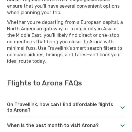
ensure that you’ll have several convenient options
when planning your trip.
Whether you're departing from a European capital, a
North American gateway, or a major city in Asia or
the Middle East, you’ll likely find direct or one-stop
connections that bring you closer to Arona with
minimal fuss. Use Travellink’s smart search filters to
compare airlines, timings, and fares—and book your
ideal route today.
Flights to Arona FAQs
On Travellink, how can I find affordable flights
to Arona?
When is the best month to visit Arona?