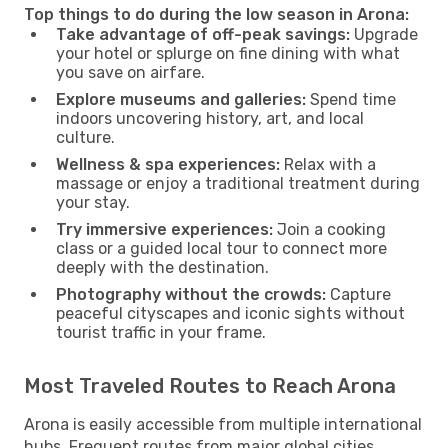
Top things to do during the low season in Arona:
Take advantage of off-peak savings:
Upgrade
your hotel or splurge on fine dining with what
you save on airfare.
Explore museums and galleries:
Spend time
indoors uncovering history, art, and local
culture.
Wellness & spa experiences:
Relax with a
massage or enjoy a traditional treatment during
your stay.
Try immersive experiences:
Join a cooking
class or a guided local tour to connect more
deeply with the destination.
Photography without the crowds:
Capture
peaceful cityscapes and iconic sights without
tourist traffic in your frame.
Most Traveled Routes to Reach Arona
Arona is easily accessible from multiple international
hubs. Frequent routes from major global cities