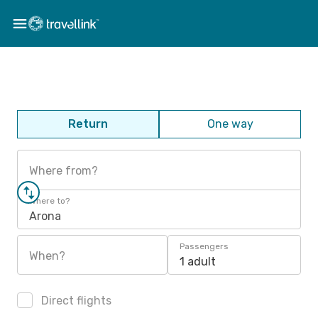
Return
One way
Where from?
Where to?
Arona
Passengers
When?
1 adult
Direct flights