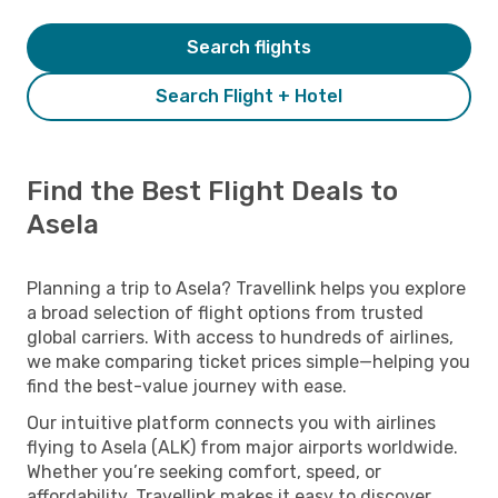
Search flights
Search Flight + Hotel
Find the Best Flight Deals to
Asela
Planning a trip to Asela? Travellink helps you explore
a broad selection of flight options from trusted
global carriers. With access to hundreds of airlines,
we make comparing ticket prices simple—helping you
find the best-value journey with ease.
Our intuitive platform connects you with airlines
flying to Asela (ALK) from major airports worldwide.
Whether you’re seeking comfort, speed, or
affordability, Travellink makes it easy to discover