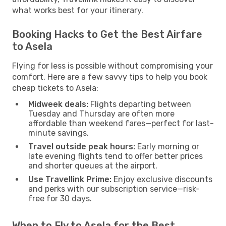
what works best for your itinerary.
Booking Hacks to Get the Best Airfare
to Asela
Flying for less is possible without compromising your
comfort. Here are a few savvy tips to help you book
cheap tickets to Asela:
Midweek deals:
Flights departing between
Tuesday and Thursday are often more
affordable than weekend fares—perfect for last-
minute savings.
Travel outside peak hours:
Early morning or
late evening flights tend to offer better prices
and shorter queues at the airport.
Use Travellink Prime:
Enjoy exclusive discounts
and perks with our subscription service—risk-
free for 30 days.
When to Fly to Asela for the Best