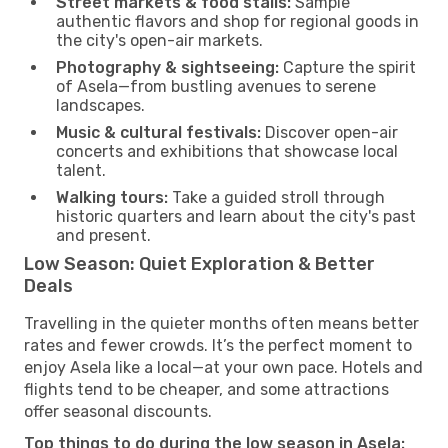
Street markets & food stalls:
Sample
authentic flavors and shop for regional goods in
the city's open-air markets.
Photography & sightseeing:
Capture the spirit
of Asela—from bustling avenues to serene
landscapes.
Music & cultural festivals:
Discover open-air
concerts and exhibitions that showcase local
talent.
Walking tours:
Take a guided stroll through
historic quarters and learn about the city's past
and present.
Low Season: Quiet Exploration & Better
Deals
Travelling in the quieter months often means better
rates and fewer crowds. It’s the perfect moment to
enjoy Asela like a local—at your own pace. Hotels and
flights tend to be cheaper, and some attractions
offer seasonal discounts.
Top things to do during the low season in Asela: