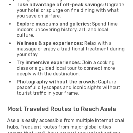
Take advantage of off-peak savings:
Upgrade
your hotel or splurge on fine dining with what
you save on airfare.
Explore museums and galleries:
Spend time
indoors uncovering history, art, and local
culture.
Wellness & spa experiences:
Relax with a
massage or enjoy a traditional treatment during
your stay.
Try immersive experiences:
Join a cooking
class or a guided local tour to connect more
deeply with the destination.
Photography without the crowds:
Capture
peaceful cityscapes and iconic sights without
tourist traffic in your frame.
Most Traveled Routes to Reach Asela
Asela is easily accessible from multiple international
hubs. Frequent routes from major global cities