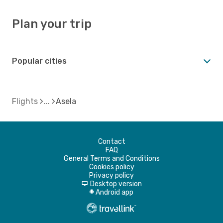
Plan your trip
Popular cities
Flights
Asela
Contact
FAQ
General Terms and Conditions
Cookies policy
Privacy policy
Desktop version
d
Android app
A