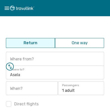
Return
One way
Where from?
Where to?
Asela
Passengers
When?
1 adult
Direct flights