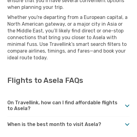
ensure that you’ll have several convenient options
when planning your trip.
Whether you're departing from a European capital, a
North American gateway, or a major city in Asia or
the Middle East, you’ll likely find direct or one-stop
connections that bring you closer to Asela with
minimal fuss. Use Travellink’s smart search filters to
compare airlines, timings, and fares—and book your
ideal route today.
Flights to Asela FAQs
On Travellink, how can I find affordable flights
to Asela?
When is the best month to visit Asela?