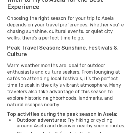
Experience
Choosing the right season for your trip to Asela
depends on your travel preferences. Whether you’re
chasing sunshine, cultural events, or quiet city
walks, there’s a perfect time to go.
Peak Travel Season: Sunshine, Festivals &
Culture
Warm weather months are ideal for outdoor
enthusiasts and culture seekers. From lounging at
cafés to attending local festivals, it’s the perfect
time to soak in the city’s vibrant atmosphere. Many
travelers also take advantage of this season to
explore historic neighborhoods, landmarks, and
natural escapes nearby.
Top activities during the peak season in Asela:
Outdoor adventures:
Try hiking or cycling
around Asela and discover nearby scenic routes.