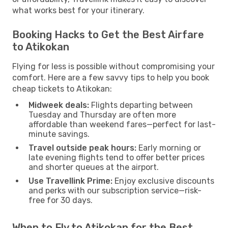
what works best for your itinerary.
Booking Hacks to Get the Best Airfare
to Atikokan
Flying for less is possible without compromising your
comfort. Here are a few savvy tips to help you book
cheap tickets to Atikokan:
Midweek deals:
Flights departing between
Tuesday and Thursday are often more
affordable than weekend fares—perfect for last-
minute savings.
Travel outside peak hours:
Early morning or
late evening flights tend to offer better prices
and shorter queues at the airport.
Use Travellink Prime:
Enjoy exclusive discounts
and perks with our subscription service—risk-
free for 30 days.
When to Fly to Atikokan for the Best