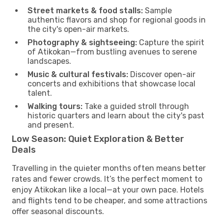
Street markets & food stalls:
Sample
authentic flavors and shop for regional goods in
the city's open-air markets.
Photography & sightseeing:
Capture the spirit
of Atikokan—from bustling avenues to serene
landscapes.
Music & cultural festivals:
Discover open-air
concerts and exhibitions that showcase local
talent.
Walking tours:
Take a guided stroll through
historic quarters and learn about the city's past
and present.
Low Season: Quiet Exploration & Better
Deals
Travelling in the quieter months often means better
rates and fewer crowds. It’s the perfect moment to
enjoy Atikokan like a local—at your own pace. Hotels
and flights tend to be cheaper, and some attractions
offer seasonal discounts.