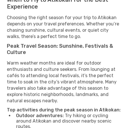
Experience
Choosing the right season for your trip to Atikokan
depends on your travel preferences. Whether you’re
chasing sunshine, cultural events, or quiet city
walks, there’s a perfect time to go.
Peak Travel Season: Sunshine, Festivals &
Culture
Warm weather months are ideal for outdoor
enthusiasts and culture seekers. From lounging at
cafés to attending local festivals, it’s the perfect
time to soak in the city’s vibrant atmosphere. Many
travelers also take advantage of this season to
explore historic neighborhoods, landmarks, and
natural escapes nearby.
Top activities during the peak season in Atikokan:
Outdoor adventures:
Try hiking or cycling
around Atikokan and discover nearby scenic
routes.