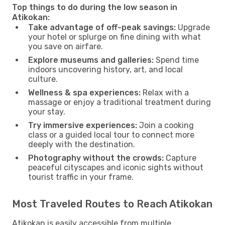
Top things to do during the low season in
Atikokan:
Take advantage of off-peak savings:
Upgrade
your hotel or splurge on fine dining with what
you save on airfare.
Explore museums and galleries:
Spend time
indoors uncovering history, art, and local
culture.
Wellness & spa experiences:
Relax with a
massage or enjoy a traditional treatment during
your stay.
Try immersive experiences:
Join a cooking
class or a guided local tour to connect more
deeply with the destination.
Photography without the crowds:
Capture
peaceful cityscapes and iconic sights without
tourist traffic in your frame.
Most Traveled Routes to Reach Atikokan
Atikokan is easily accessible from multiple