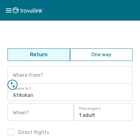
Return
One way
Where from?
Where to?
Atikokan
Passengers
When?
1 adult
Direct flights