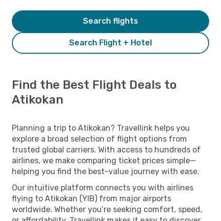
Search flights
Search Flight + Hotel
Find the Best Flight Deals to
Atikokan
Planning a trip to Atikokan? Travellink helps you
explore a broad selection of flight options from
trusted global carriers. With access to hundreds of
airlines, we make comparing ticket prices simple—
helping you find the best-value journey with ease.
Our intuitive platform connects you with airlines
flying to Atikokan (YIB) from major airports
worldwide. Whether you’re seeking comfort, speed,
or affordability, Travellink makes it easy to discover