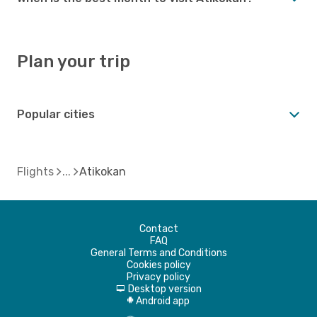
Plan your trip
Popular cities
Flights
Atikokan
Contact
FAQ
General Terms and Conditions
Cookies policy
Privacy policy
Desktop version
d
Android app
A