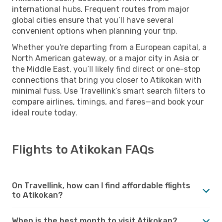
international hubs. Frequent routes from major
global cities ensure that you’ll have several
convenient options when planning your trip.
Whether you're departing from a European capital, a
North American gateway, or a major city in Asia or
the Middle East, you’ll likely find direct or one-stop
connections that bring you closer to Atikokan with
minimal fuss. Use Travellink’s smart search filters to
compare airlines, timings, and fares—and book your
ideal route today.
Flights to Atikokan FAQs
On Travellink, how can I find affordable flights
to Atikokan?
When is the best month to visit Atikokan?