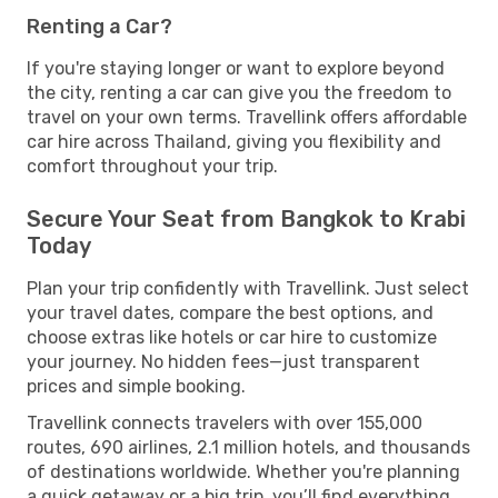
Renting a Car?
If you're staying longer or want to explore beyond
the city, renting a car can give you the freedom to
travel on your own terms. Travellink offers affordable
car hire across Thailand, giving you flexibility and
comfort throughout your trip.
Secure Your Seat from Bangkok to Krabi
Today
Plan your trip confidently with Travellink. Just select
your travel dates, compare the best options, and
choose extras like hotels or car hire to customize
your journey. No hidden fees—just transparent
prices and simple booking.
Travellink connects travelers with over 155,000
routes, 690 airlines, 2.1 million hotels, and thousands
of destinations worldwide. Whether you're planning
a quick getaway or a big trip, you’ll find everything