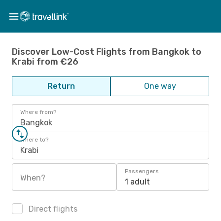
Discover Low-Cost Flights from Bangkok to
Krabi from €26
Return
One way
Where from?
Bangkok
Where to?
Krabi
Passengers
When?
1 adult
Direct flights