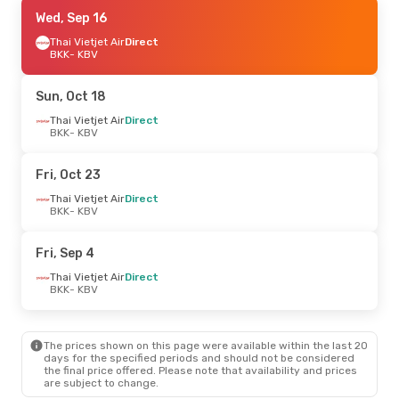
Thu, Sep 10
Wed, Sep 16
- Thu, Sep 17
Thai Vietjet Air
Thai Vietjet Air
Direct
Direct
BKK
BKK
- KBV
- KBV
Thai Vietjet Air
Direct
KBV
- BKK
Sun, Oct 18
Fri, Oct 23
Thai Vietjet Air
- Wed, Oct 28
Direct
BKK
- KBV
Thai Vietjet Air
Direct
BKK
- KBV
Thai Vietjet Air
Direct
Fri, Oct 23
KBV
- BKK
Thai Vietjet Air
Direct
BKK
- KBV
Fri, Sep 4
Thai Vietjet Air
Direct
BKK
- KBV
The prices shown on this page were available within the last 20
days for the specified periods and should not be considered
the final price offered. Please note that availability and prices
are subject to change.