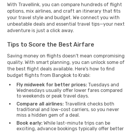
With Travellink, you can compare hundreds of flight
options, mix airlines, and craft an itinerary that fits
your travel style and budget. We connect you with
unbeatable deals and essential travel tips—your next
adventure is just a click away.
Tips to Score the Best Airfare
Saving money on flights doesn't mean compromising
quality. With smart planning, you can unlock some of
the best flight deals available. Here's how to find
budget flights from Bangkok to Krabi:
Fly midweek for better prices:
Tuesdays and
Wednesdays usually offer lower fares compared
to weekends or peak travel days.
Compare all airlines:
Travellink checks both
traditional and low-cost carriers, so you never
miss a hidden gem of a deal.
Book early:
While last-minute trips can be
exciting, advance bookings typically offer better