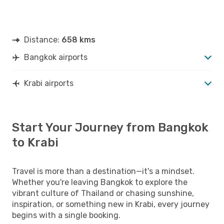
Distance:
658 kms
Bangkok airports
Krabi airports
Start Your Journey from Bangkok
to Krabi
Travel is more than a destination—it's a mindset.
Whether you're leaving Bangkok to explore the
vibrant culture of Thailand or chasing sunshine,
inspiration, or something new in Krabi, every journey
begins with a single booking.