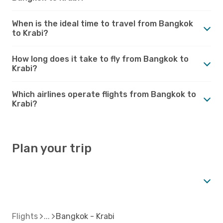
When is the ideal time to travel from Bangkok
to Krabi?
How long does it take to fly from Bangkok to
Krabi?
Which airlines operate flights from Bangkok to
Krabi?
Plan your trip
Flights
Bangkok - Krabi