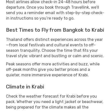
Most airlines allow check-in 24–48 hours before
departure. Once you book through Travellink, we’ll
send you a reminder email with step-by-step check-
in instructions so you’re ready to go.
Best Times to Fly from Bangkok to Krabi
Thailand offers distinct experiences across the year
—from local festivals and cultural events to off-
season tranquility. Choose the time that fits your
travel style: vibrant and bustling or calm and scenic.
Peak seasons offer more activities and buzz, while
off-peak months give you better prices and a
quieter, more immersive experience of Krabi.
Climate in Krabi
Check the weather forecast for Krabi before you
pack. Whether you need a light jacket or beachwear,
being prepared for the climate makes all the