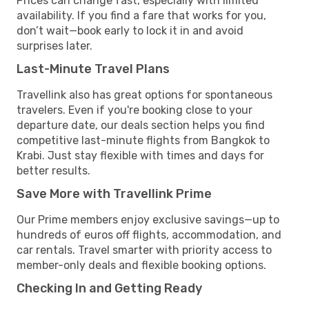
Prices can change fast, especially with limited
availability. If you find a fare that works for you,
don’t wait—book early to lock it in and avoid
surprises later.
Last-Minute Travel Plans
Travellink also has great options for spontaneous
travelers. Even if you're booking close to your
departure date, our deals section helps you find
competitive last-minute flights from Bangkok to
Krabi. Just stay flexible with times and days for
better results.
Save More with Travellink Prime
Our Prime members enjoy exclusive savings—up to
hundreds of euros off flights, accommodation, and
car rentals. Travel smarter with priority access to
member-only deals and flexible booking options.
Checking In and Getting Ready