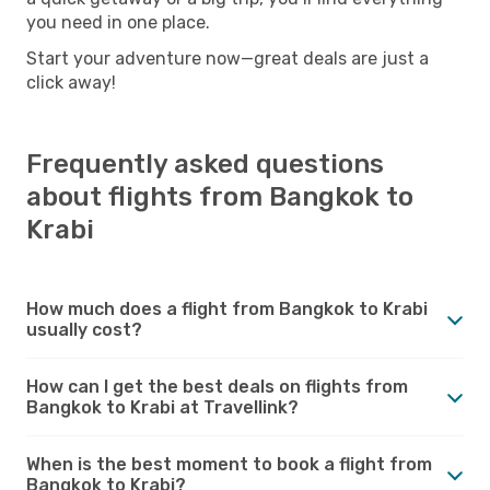
you need in one place.
Start your adventure now—great deals are just a
click away!
Frequently asked questions
about flights from Bangkok to
Krabi
How much does a flight from Bangkok to Krabi
usually cost?
How can I get the best deals on flights from
Bangkok to Krabi at Travellink?
When is the best moment to book a flight from
Bangkok to Krabi?