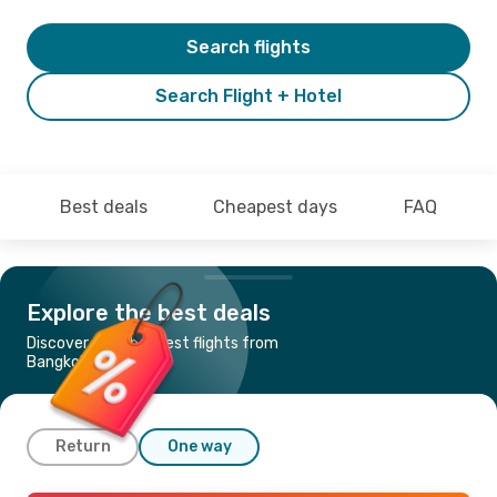
Search flights
Search Flight + Hotel
Best deals
Cheapest days
FAQ
Explore the best deals
Discover the cheapest flights from
Bangkok to Krabi
Return
One way