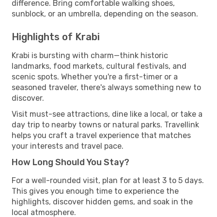
difference. Bring comfortable walking shoes,
sunblock, or an umbrella, depending on the season.
Highlights of Krabi
Krabi is bursting with charm—think historic
landmarks, food markets, cultural festivals, and
scenic spots. Whether you're a first-timer or a
seasoned traveler, there's always something new to
discover.
Visit must-see attractions, dine like a local, or take a
day trip to nearby towns or natural parks. Travellink
helps you craft a travel experience that matches
your interests and travel pace.
How Long Should You Stay?
For a well-rounded visit, plan for at least 3 to 5 days.
This gives you enough time to experience the
highlights, discover hidden gems, and soak in the
local atmosphere.