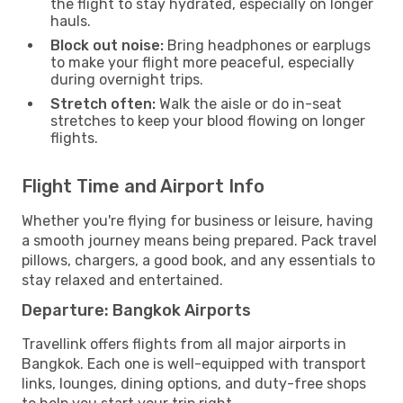
the flight to stay hydrated, especially on longer
hauls.
Block out noise:
Bring headphones or earplugs
to make your flight more peaceful, especially
during overnight trips.
Stretch often:
Walk the aisle or do in-seat
stretches to keep your blood flowing on longer
flights.
Flight Time and Airport Info
Whether you're flying for business or leisure, having
a smooth journey means being prepared. Pack travel
pillows, chargers, a good book, and any essentials to
stay relaxed and entertained.
Departure: Bangkok Airports
Travellink offers flights from all major airports in
Bangkok. Each one is well-equipped with transport
links, lounges, dining options, and duty-free shops