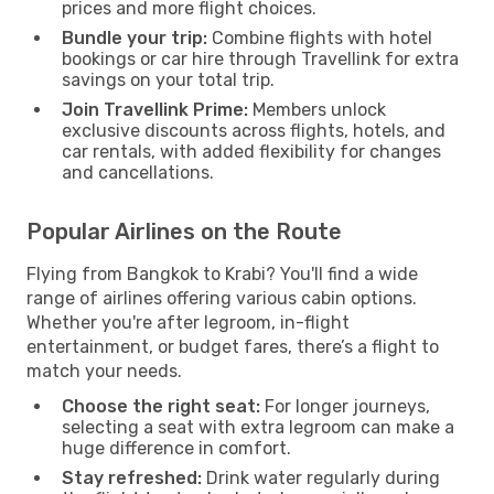
prices and more flight choices.
Bundle your trip:
Combine flights with hotel
bookings or car hire through Travellink for extra
savings on your total trip.
Join Travellink Prime:
Members unlock
exclusive discounts across flights, hotels, and
car rentals, with added flexibility for changes
and cancellations.
Popular Airlines on the Route
Flying from Bangkok to Krabi? You'll find a wide
range of airlines offering various cabin options.
Whether you're after legroom, in-flight
entertainment, or budget fares, there’s a flight to
match your needs.
Choose the right seat:
For longer journeys,
selecting a seat with extra legroom can make a
huge difference in comfort.
Stay refreshed:
Drink water regularly during