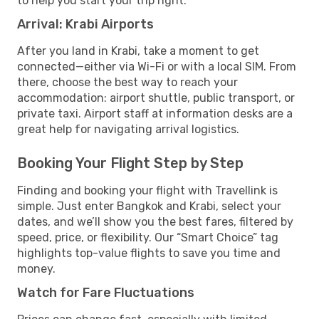
to help you start your trip right.
Arrival: Krabi Airports
After you land in Krabi, take a moment to get
connected—either via Wi-Fi or with a local SIM. From
there, choose the best way to reach your
accommodation: airport shuttle, public transport, or
private taxi. Airport staff at information desks are a
great help for navigating arrival logistics.
Booking Your Flight Step by Step
Finding and booking your flight with Travellink is
simple. Just enter Bangkok and Krabi, select your
dates, and we’ll show you the best fares, filtered by
speed, price, or flexibility. Our “Smart Choice” tag
highlights top-value flights to save you time and
money.
Watch for Fare Fluctuations