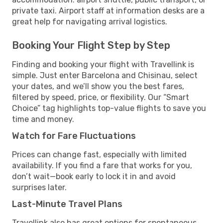
private taxi. Airport staff at information desks are a
great help for navigating arrival logistics.
Booking Your Flight Step by Step
Finding and booking your flight with Travellink is
simple. Just enter Barcelona and Chisinau, select
your dates, and we’ll show you the best fares,
filtered by speed, price, or flexibility. Our “Smart
Choice” tag highlights top-value flights to save you
time and money.
Watch for Fare Fluctuations
Prices can change fast, especially with limited
availability. If you find a fare that works for you,
don’t wait—book early to lock it in and avoid
surprises later.
Last-Minute Travel Plans
Travellink also has great options for spontaneous