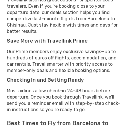
travelers. Even if you're booking close to your
departure date, our deals section helps you find
competitive last-minute flights from Barcelona to
Chisinau. Just stay flexible with times and days for
better results.
Save More with Travellink Prime
Our Prime members enjoy exclusive savings—up to
hundreds of euros off flights, accommodation, and
car rentals. Travel smarter with priority access to
member-only deals and flexible booking options.
Checking In and Getting Ready
Most airlines allow check-in 24–48 hours before
departure. Once you book through Travellink, we’ll
send you a reminder email with step-by-step check-
in instructions so you’re ready to go.
Best Times to Fly from Barcelona to