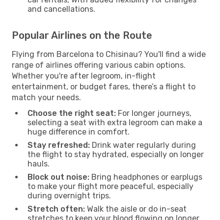
and cancellations.
Popular Airlines on the Route
Flying from Barcelona to Chisinau? You'll find a wide
range of airlines offering various cabin options.
Whether you're after legroom, in-flight
entertainment, or budget fares, there’s a flight to
match your needs.
Choose the right seat:
For longer journeys,
selecting a seat with extra legroom can make a
huge difference in comfort.
Stay refreshed:
Drink water regularly during
the flight to stay hydrated, especially on longer
hauls.
Block out noise:
Bring headphones or earplugs
to make your flight more peaceful, especially
during overnight trips.
Stretch often:
Walk the aisle or do in-seat
stretches to keep your blood flowing on longer