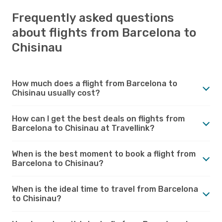
Frequently asked questions
about flights from Barcelona to
Chisinau
How much does a flight from Barcelona to
Chisinau usually cost?
How can I get the best deals on flights from
Barcelona to Chisinau at Travellink?
When is the best moment to book a flight from
Barcelona to Chisinau?
When is the ideal time to travel from Barcelona
to Chisinau?