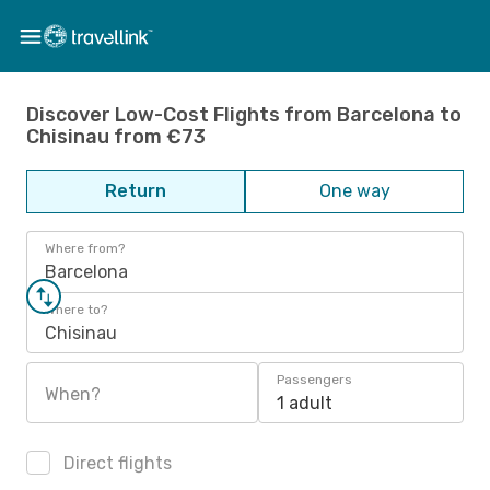
Discover Low-Cost Flights from Barcelona to
Chisinau from €73
Return
One way
Where from?
Barcelona
Where to?
Chisinau
Passengers
When?
1 adult
Direct flights