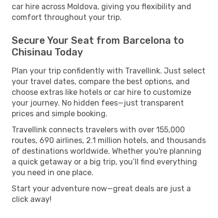
car hire across Moldova, giving you flexibility and
comfort throughout your trip.
Secure Your Seat from Barcelona to
Chisinau Today
Plan your trip confidently with Travellink. Just select
your travel dates, compare the best options, and
choose extras like hotels or car hire to customize
your journey. No hidden fees—just transparent
prices and simple booking.
Travellink connects travelers with over 155,000
routes, 690 airlines, 2.1 million hotels, and thousands
of destinations worldwide. Whether you're planning
a quick getaway or a big trip, you’ll find everything
you need in one place.
Start your adventure now—great deals are just a
click away!