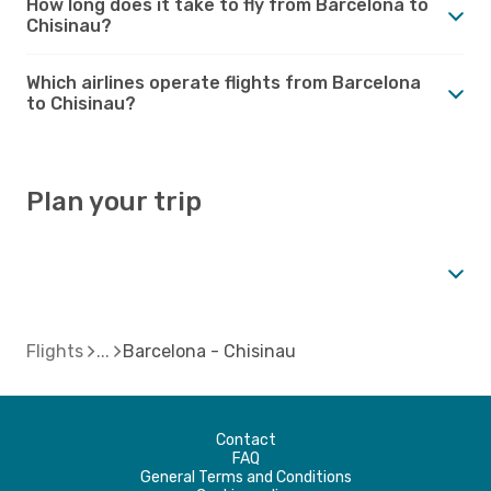
How long does it take to fly from Barcelona to
Chisinau?
Which airlines operate flights from Barcelona
to Chisinau?
Plan your trip
Flights
Barcelona - Chisinau
Contact
FAQ
General Terms and Conditions