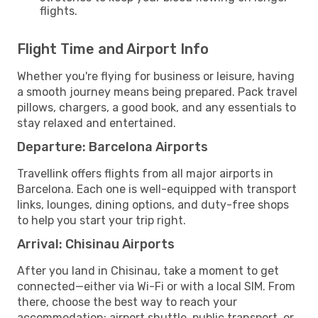
flights.
Flight Time and Airport Info
Whether you're flying for business or leisure, having
a smooth journey means being prepared. Pack travel
pillows, chargers, a good book, and any essentials to
stay relaxed and entertained.
Departure: Barcelona Airports
Travellink offers flights from all major airports in
Barcelona. Each one is well-equipped with transport
links, lounges, dining options, and duty-free shops
to help you start your trip right.
Arrival: Chisinau Airports
After you land in Chisinau, take a moment to get
connected—either via Wi-Fi or with a local SIM. From
there, choose the best way to reach your
accommodation: airport shuttle, public transport, or