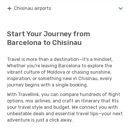
Chisinau airports
Start Your Journey from
Barcelona to Chisinau
Travel is more than a destination—it's a mindset.
Whether you're leaving Barcelona to explore the
vibrant culture of Moldova or chasing sunshine,
inspiration, or something new in Chisinau, every
journey begins with a single booking.
With Travellink, you can compare hundreds of flight
options, mix airlines, and craft an itinerary that fits
your travel style and budget. We connect you with
unbeatable deals and essential travel tips—your next
adventure is just a click away.