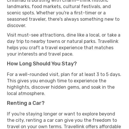
Chisinau is bursting with charm—think historic
landmarks, food markets, cultural festivals, and
scenic spots. Whether you're a first-timer or a
seasoned traveler, there's always something new to
discover.
Visit must-see attractions, dine like a local, or take a
day trip to nearby towns or natural parks. Travellink
helps you craft a travel experience that matches
your interests and travel pace.
How Long Should You Stay?
For a well-rounded visit, plan for at least 3 to 5 days.
This gives you enough time to experience the
highlights, discover hidden gems, and soak in the
local atmosphere.
Renting a Car?
If you're staying longer or want to explore beyond
the city, renting a car can give you the freedom to
travel on your own terms. Travellink offers affordable