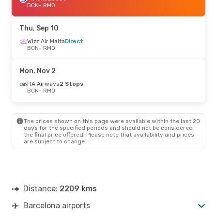
BCN
- RMO
Thu, Sep 10
Wizz Air Malta
Direct
BCN
- RMO
Mon, Nov 2
ITA Airways
2 Stops
BCN
- RMO
The prices shown on this page were available within the last 20
days for the specified periods and should not be considered
the final price offered. Please note that availability and prices
are subject to change.
Distance:
2209 kms
Barcelona airports