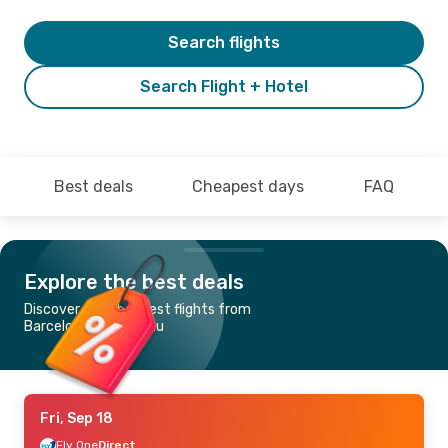
Search flights
Search Flight + Hotel
Best deals
Cheapest days
FAQ
Explore the best deals
Discover the cheapest flights from
Barcelona to Chisinau
Fri, Sep 18
Fly One
Direct