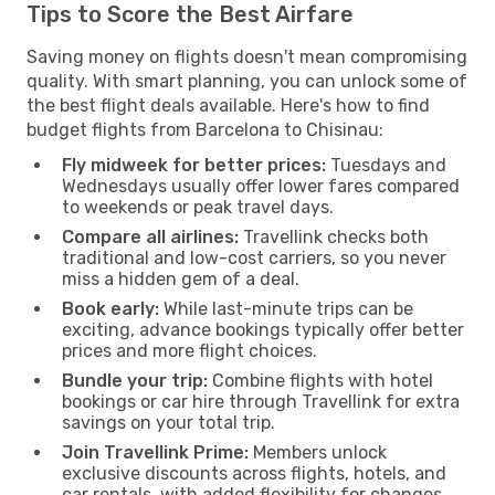
Tips to Score the Best Airfare
Saving money on flights doesn't mean compromising
quality. With smart planning, you can unlock some of
the best flight deals available. Here's how to find
budget flights from Barcelona to Chisinau:
Fly midweek for better prices:
Tuesdays and
Wednesdays usually offer lower fares compared
to weekends or peak travel days.
Compare all airlines:
Travellink checks both
traditional and low-cost carriers, so you never
miss a hidden gem of a deal.
Book early:
While last-minute trips can be
exciting, advance bookings typically offer better
prices and more flight choices.
Bundle your trip:
Combine flights with hotel
bookings or car hire through Travellink for extra
savings on your total trip.
Join Travellink Prime:
Members unlock
exclusive discounts across flights, hotels, and
car rentals, with added flexibility for changes