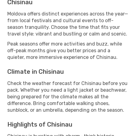
Chisinau
Moldova offers distinct experiences across the year—
from local festivals and cultural events to off-
season tranquility. Choose the time that fits your
travel style: vibrant and bustling or calm and scenic.
Peak seasons offer more activities and buzz, while
off-peak months give you better prices and a
quieter, more immersive experience of Chisinau.
Climate in Chisinau
Check the weather forecast for Chisinau before you
pack. Whether you need a light jacket or beachwear,
being prepared for the climate makes all the
difference. Bring comfortable walking shoes,
sunblock, or an umbrella, depending on the season.
Highlights of Chisinau