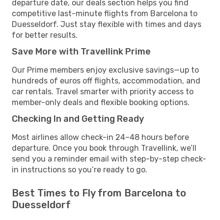
departure date, our deals section helps you find
competitive last-minute flights from Barcelona to
Duesseldorf. Just stay flexible with times and days
for better results.
Save More with Travellink Prime
Our Prime members enjoy exclusive savings—up to
hundreds of euros off flights, accommodation, and
car rentals. Travel smarter with priority access to
member-only deals and flexible booking options.
Checking In and Getting Ready
Most airlines allow check-in 24–48 hours before
departure. Once you book through Travellink, we’ll
send you a reminder email with step-by-step check-
in instructions so you’re ready to go.
Best Times to Fly from Barcelona to
Duesseldorf