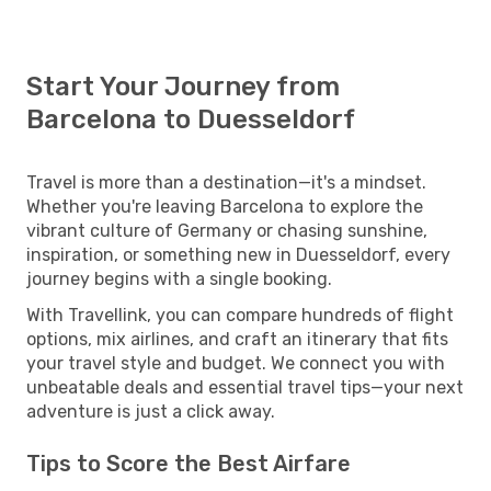
Start Your Journey from
Barcelona to Duesseldorf
Travel is more than a destination—it's a mindset.
Whether you're leaving Barcelona to explore the
vibrant culture of Germany or chasing sunshine,
inspiration, or something new in Duesseldorf, every
journey begins with a single booking.
With Travellink, you can compare hundreds of flight
options, mix airlines, and craft an itinerary that fits
your travel style and budget. We connect you with
unbeatable deals and essential travel tips—your next
adventure is just a click away.
Tips to Score the Best Airfare