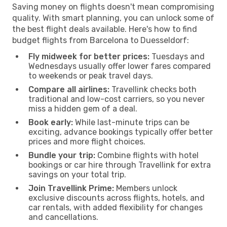
Saving money on flights doesn't mean compromising
quality. With smart planning, you can unlock some of
the best flight deals available. Here's how to find
budget flights from Barcelona to Duesseldorf:
Fly midweek for better prices:
Tuesdays and
Wednesdays usually offer lower fares compared
to weekends or peak travel days.
Compare all airlines:
Travellink checks both
traditional and low-cost carriers, so you never
miss a hidden gem of a deal.
Book early:
While last-minute trips can be
exciting, advance bookings typically offer better
prices and more flight choices.
Bundle your trip:
Combine flights with hotel
bookings or car hire through Travellink for extra
savings on your total trip.
Join Travellink Prime:
Members unlock
exclusive discounts across flights, hotels, and
car rentals, with added flexibility for changes
and cancellations.