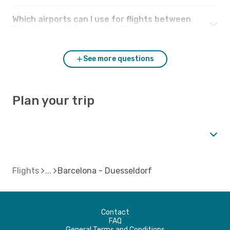
Which airports can I use for flights between
Barcelona and Duesseldorf?
See more questions
Plan your trip
Flights
Barcelona - Duesseldorf
Contact
FAQ
General Terms and Conditions