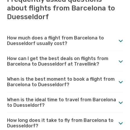
about flights from Barcelona to
Duesseldorf
How much does a flight from Barcelona to
Duesseldorf usually cost?
How can I get the best deals on flights from
Barcelona to Duesseldorf at Travellink?
When is the best moment to book a flight from
Barcelona to Duesseldorf?
When is the ideal time to travel from Barcelona
to Duesseldorf?
How long does it take to fly from Barcelona to
Duesseldorf?