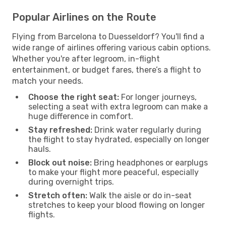
Popular Airlines on the Route
Flying from Barcelona to Duesseldorf? You'll find a
wide range of airlines offering various cabin options.
Whether you're after legroom, in-flight
entertainment, or budget fares, there’s a flight to
match your needs.
Choose the right seat:
For longer journeys,
selecting a seat with extra legroom can make a
huge difference in comfort.
Stay refreshed:
Drink water regularly during
the flight to stay hydrated, especially on longer
hauls.
Block out noise:
Bring headphones or earplugs
to make your flight more peaceful, especially
during overnight trips.
Stretch often:
Walk the aisle or do in-seat
stretches to keep your blood flowing on longer
flights.