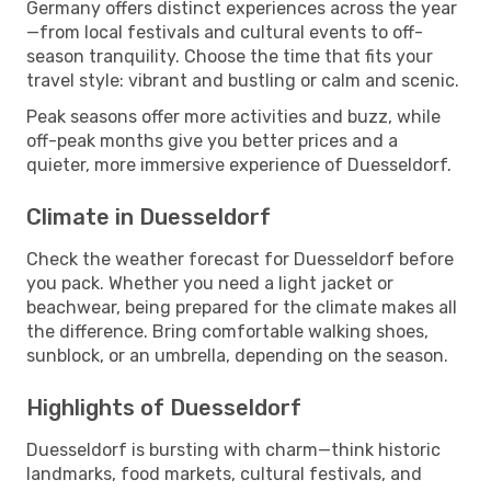
Germany offers distinct experiences across the year
—from local festivals and cultural events to off-
season tranquility. Choose the time that fits your
travel style: vibrant and bustling or calm and scenic.
Peak seasons offer more activities and buzz, while
off-peak months give you better prices and a
quieter, more immersive experience of Duesseldorf.
Climate in Duesseldorf
Check the weather forecast for Duesseldorf before
you pack. Whether you need a light jacket or
beachwear, being prepared for the climate makes all
the difference. Bring comfortable walking shoes,
sunblock, or an umbrella, depending on the season.
Highlights of Duesseldorf
Duesseldorf is bursting with charm—think historic
landmarks, food markets, cultural festivals, and