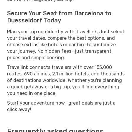
Secure Your Seat from Barcelona to
Duesseldorf Today
Plan your trip confidently with Travellink. Just select
your travel dates, compare the best options, and
choose extras like hotels or car hire to customize
your journey. No hidden fees—just transparent
prices and simple booking.
Travellink connects travelers with over 155,000
routes, 690 airlines, 2.1 million hotels, and thousands
of destinations worldwide. Whether you're planning
a quick getaway or a big trip, you’ll find everything
you need in one place.
Start your adventure now—great deals are just a
click away!
Frequently asked questions