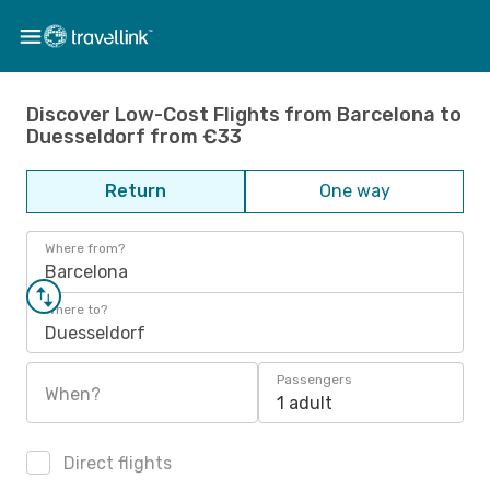
Discover Low-Cost Flights from Barcelona to
Duesseldorf from €33
Return
One way
Where from?
Barcelona
Where to?
Duesseldorf
Passengers
When?
1 adult
Direct flights