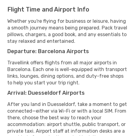
Flight Time and Airport Info
Whether you're flying for business or leisure, having
a smooth journey means being prepared. Pack travel
pillows, chargers, a good book, and any essentials to
stay relaxed and entertained.
Departure: Barcelona Airports
Travellink offers flights from all major airports in
Barcelona. Each one is well-equipped with transport
links, lounges, dining options, and duty-free shops
to help you start your trip right.
Arrival: Duesseldorf Airports
After you land in Duesseldorf, take a moment to get
connected—either via Wi-Fi or with a local SIM. From
there, choose the best way to reach your
accommodation: airport shuttle, public transport, or
private taxi. Airport staff at information desks are a