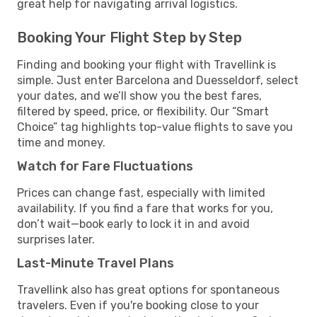
great help for navigating arrival logistics.
Booking Your Flight Step by Step
Finding and booking your flight with Travellink is
simple. Just enter Barcelona and Duesseldorf, select
your dates, and we’ll show you the best fares,
filtered by speed, price, or flexibility. Our “Smart
Choice” tag highlights top-value flights to save you
time and money.
Watch for Fare Fluctuations
Prices can change fast, especially with limited
availability. If you find a fare that works for you,
don’t wait—book early to lock it in and avoid
surprises later.
Last-Minute Travel Plans
Travellink also has great options for spontaneous
travelers. Even if you're booking close to your