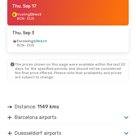
Thu, Sep 17
Thu, Sep 17
- Mon, Sep 21
Vueling
Vueling
Direct
Direct
BCN
BCN
- DUS
- DUS
Vueling
Direct
DUS
- BCN
Thu, Sep 3
Eurowings
Direct
BCN
- DUS
The prices shown on this page were available within the last 20
days for the specified periods and should not be considered
the final price offered. Please note that availability and prices
are subject to change.
Distance:
1149 kms
Barcelona airports
Duesseldorf airports