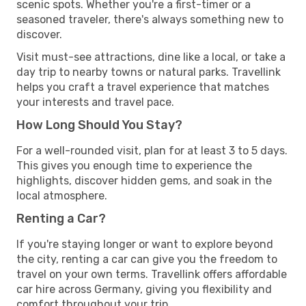
scenic spots. Whether you're a first-timer or a
seasoned traveler, there's always something new to
discover.
Visit must-see attractions, dine like a local, or take a
day trip to nearby towns or natural parks. Travellink
helps you craft a travel experience that matches
your interests and travel pace.
How Long Should You Stay?
For a well-rounded visit, plan for at least 3 to 5 days.
This gives you enough time to experience the
highlights, discover hidden gems, and soak in the
local atmosphere.
Renting a Car?
If you're staying longer or want to explore beyond
the city, renting a car can give you the freedom to
travel on your own terms. Travellink offers affordable
car hire across Germany, giving you flexibility and
comfort throughout your trip.