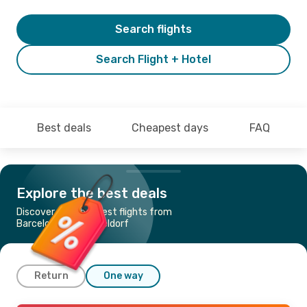
Search flights
Search Flight + Hotel
Best deals
Cheapest days
FAQ
Explore the best deals
Discover the cheapest flights from
Barcelona to Duesseldorf
Return
One way