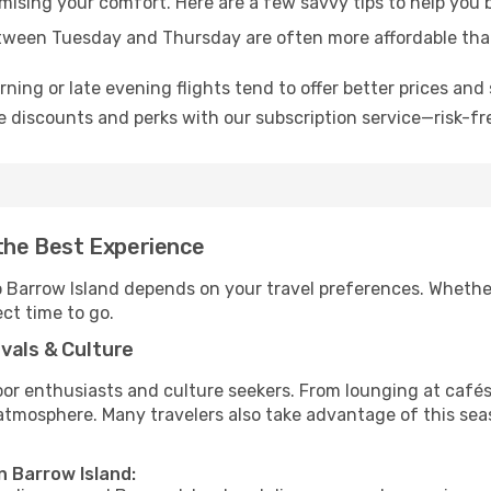
omising your comfort. Here are a few savvy tips to help you 
tween Tuesday and Thursday are often more affordable tha
ning or late evening flights tend to offer better prices and 
 discounts and perks with our subscription service—risk-fr
 the Best Experience
to Barrow Island depends on your travel preferences. Whethe
ect time to go.
vals & Culture
 enthusiasts and culture seekers. From lounging at cafés to
t atmosphere. Many travelers also take advantage of this sea
n Barrow Island: