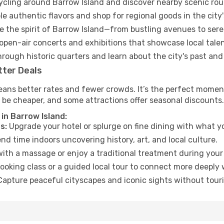
cycling around Barrow Island and discover nearby scenic rou
e authentic flavors and shop for regional goods in the city'
 the spirit of Barrow Island—from bustling avenues to ser
open-air concerts and exhibitions that showcase local talen
hrough historic quarters and learn about the city's past and
tter Deals
ans better rates and fewer crowds. It’s the perfect moment
 be cheaper, and some attractions offer seasonal discounts.
in Barrow Island:
s:
Upgrade your hotel or splurge on fine dining with what yo
d time indoors uncovering history, art, and local culture.
ith a massage or enjoy a traditional treatment during your 
ooking class or a guided local tour to connect more deeply 
apture peaceful cityscapes and iconic sights without touris