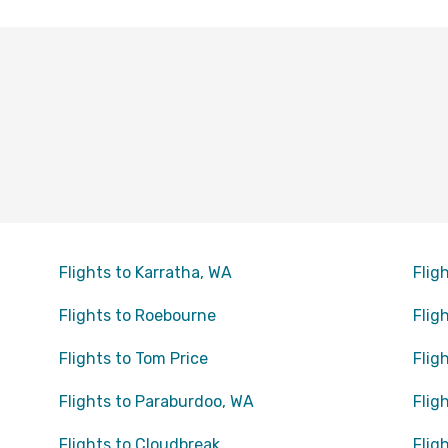
Flights to Karratha, WA
Flig
Flights to Roebourne
Flig
Flights to Tom Price
Flig
Flights to Paraburdoo, WA
Flig
Flights to Cloudbreak
Flig