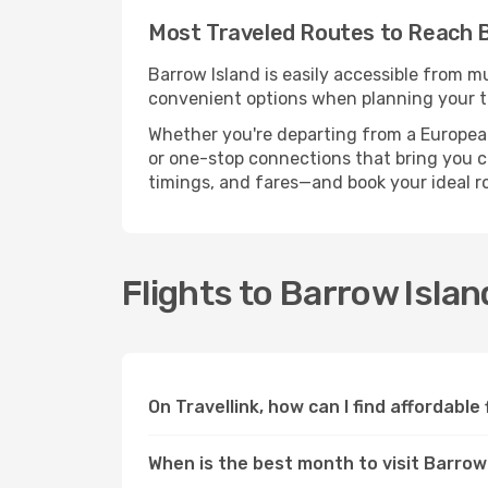
Most Traveled Routes to Reach B
Barrow Island is easily accessible from mu
convenient options when planning your tr
Whether you're departing from a European c
or one-stop connections that bring you clo
timings, and fares—and book your ideal r
Flights to Barrow Isla
On Travellink, how can I find affordable
When is the best month to visit Barrow