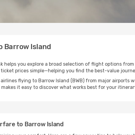
to Barrow Island
nk helps you explore a broad selection of flight options from
ticket prices simple—helping you find the best-value journe
airlines flying to Barrow Island (BWB) from major airports 
nk makes it easy to discover what works best for your itinerar
rfare to Barrow Island