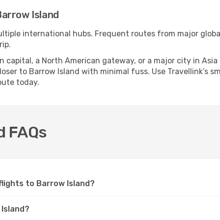
arrow Island
ltiple international hubs. Frequent routes from major global
ip.
apital, a North American gateway, or a major city in Asia or 
ser to Barrow Island with minimal fuss. Use Travellink’s sma
oute today.
nd FAQs
 flights to Barrow Island?
 Island?