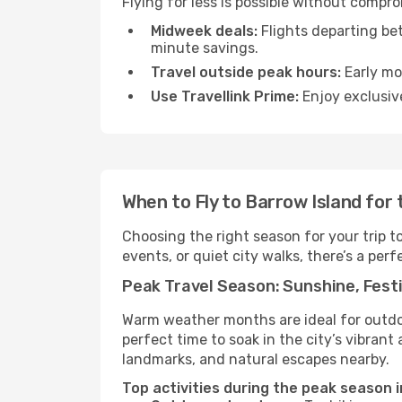
Flying for less is possible without compr
Midweek deals:
Flights departing be
minute savings.
Travel outside peak hours:
Early mor
Use Travellink Prime:
Enjoy exclusive
When to Fly to Barrow Island for
Choosing the right season for your trip 
events, or quiet city walks, there’s a perf
Peak Travel Season: Sunshine, Festi
Warm weather months are ideal for outdoor
perfect time to soak in the city’s vibran
landmarks, and natural escapes nearby.
Top activities during the peak season i