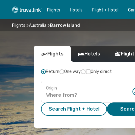
Flights
Hotels
Flight + Hotel
Car
Flights
Australia
Barrow Island
Flights
Hotels
Flight
Return
One way
Only direct
Origin
Search Flight + Hotel
Search