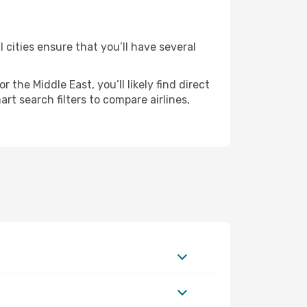
 cities ensure that you’ll have several
the Middle East, you’ll likely find direct
rt search filters to compare airlines,