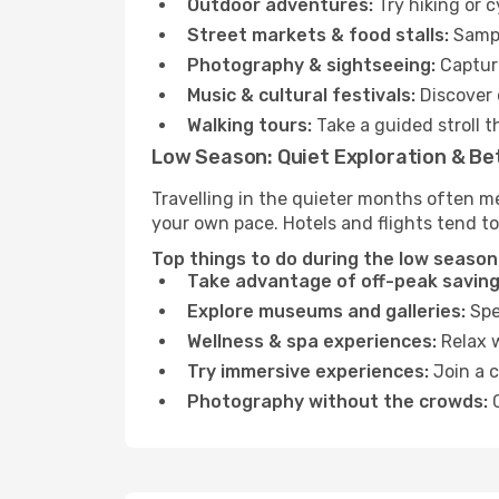
Outdoor adventures:
Try hiking or 
Street markets & food stalls:
Sampl
Photography & sightseeing:
Capture
Music & cultural festivals:
Discover 
Walking tours:
Take a guided stroll t
Low Season: Quiet Exploration & Be
Travelling in the quieter months often me
your own pace. Hotels and flights tend to
Top things to do during the low season 
Take advantage of off-peak saving
Explore museums and galleries:
Spen
Wellness & spa experiences:
Relax w
Try immersive experiences:
Join a c
Photography without the crowds:
C