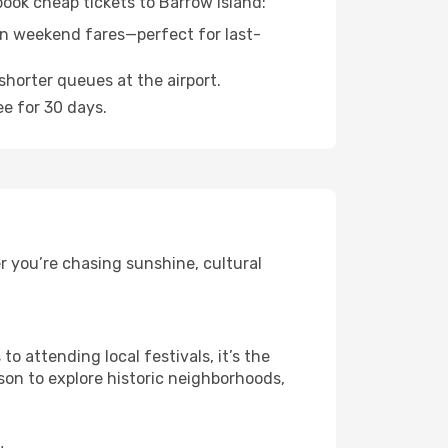
book cheap tickets to Barrow Island:
n weekend fares—perfect for last-
shorter queues at the airport.
ee for 30 days.
r you’re chasing sunshine, cultural
 attending local festivals, it’s the
son to explore historic neighborhoods,