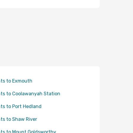
hts to Exmouth
hts to Coolawanyah Station
hts to Port Hedland
hts to Shaw River
hts to Mount Goldsworthy