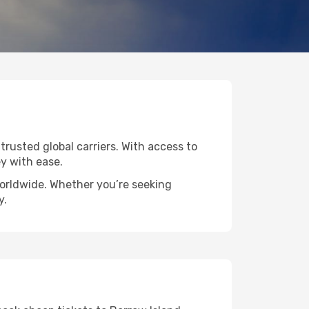
 trusted global carriers. With access to
y with ease.
worldwide. Whether you’re seeking
y.