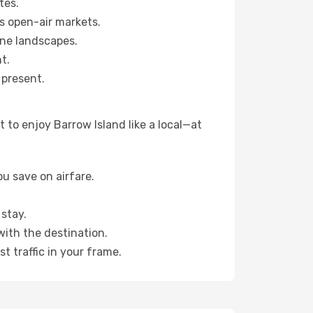
tes.
s open-air markets.
ene landscapes.
t.
 present.
 to enjoy Barrow Island like a local—at
u save on airfare.
stay.
with the destination.
t traffic in your frame.