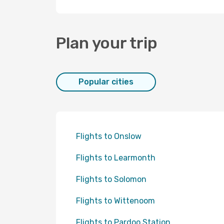
Plan your trip
Popular cities
Flights to Onslow
Flights to Learmonth
Flights to Solomon
Flights to Wittenoom
Flights to Pardoo Station