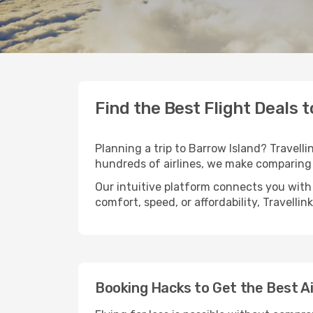
Find the Best Flight Deals 
Planning a trip to Barrow Island? Travelli
hundreds of airlines, we make comparing 
Our intuitive platform connects you with 
comfort, speed, or affordability, Travelli
Booking Hacks to Get the Best Ai