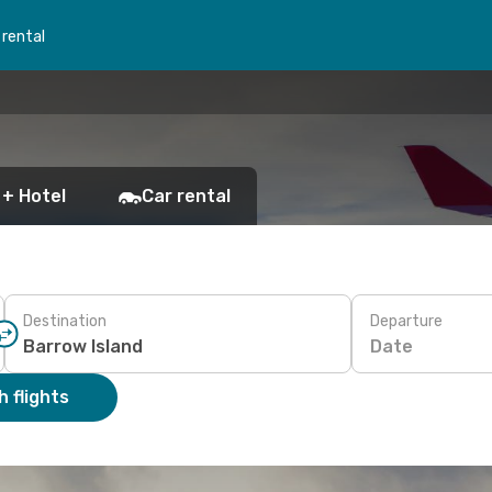
 rental
 + Hotel
Car rental
Destination
Departure
Date
 flights