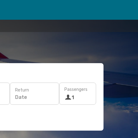
Passengers
Return
Date
1