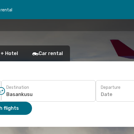
 rental
 + Hotel
Car rental
Destination
Departure
Date
 flights