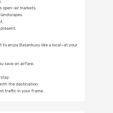
.
s open-air markets.
 landscapes.
t.
 present.
 to enjoy Basankusu like a local—at your
u save on airfare.
stay.
with the destination.
t traffic in your frame.