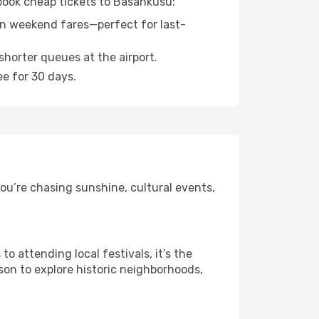
 book cheap tickets to Basankusu:
n weekend fares—perfect for last-
shorter queues at the airport.
ee for 30 days.
ou’re chasing sunshine, cultural events,
 attending local festivals, it’s the
son to explore historic neighborhoods,