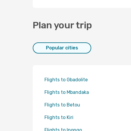
Plan your trip
Popular cities
Flights to Gbadolite
Flights to Mbandaka
Flights to Betou
Flights to Kiri
Flights to Inongo