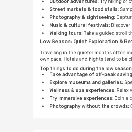
Outdoor adventures:
Try hiking or 
Street markets & food stalls:
Sampl
Photography & sightseeing:
Capture
Music & cultural festivals:
Discover 
Walking tours:
Take a guided stroll t
Low Season: Quiet Exploration & Be
Travelling in the quieter months often m
own pace. Hotels and flights tend to be c
Top things to do during the low season
Take advantage of off-peak saving
Explore museums and galleries:
Spen
Wellness & spa experiences:
Relax w
Try immersive experiences:
Join a c
Photography without the crowds:
C