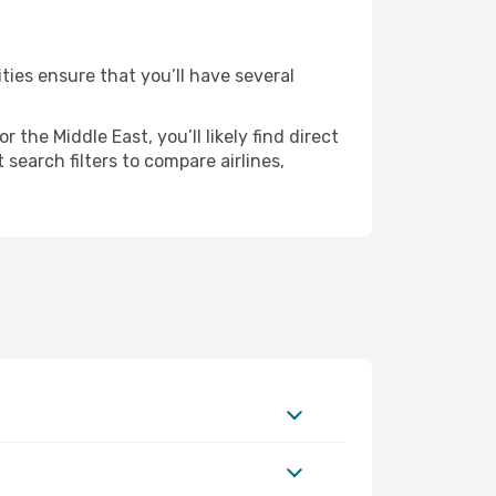
ties ensure that you’ll have several
the Middle East, you’ll likely find direct
search filters to compare airlines,