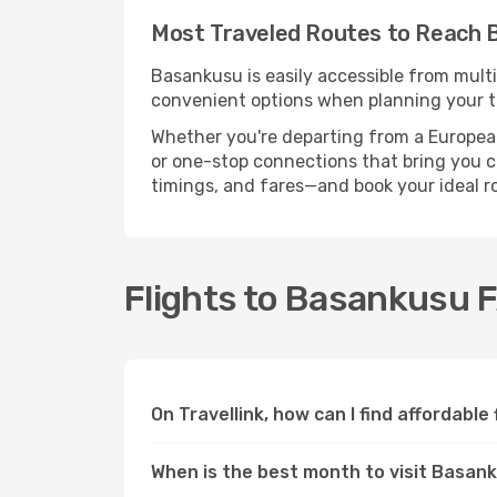
Most Traveled Routes to Reach 
Basankusu is easily accessible from multi
convenient options when planning your tr
Whether you're departing from a European c
or one-stop connections that bring you cl
timings, and fares—and book your ideal r
Flights to Basankusu 
On Travellink, how can I find affordabl
When is the best month to visit Basan