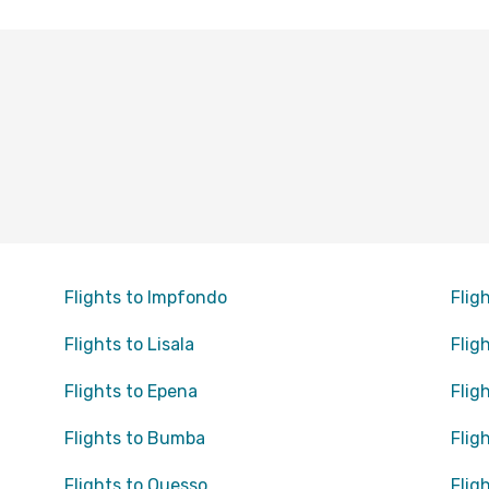
Flights to Impfondo
Flig
Flights to Lisala
Flig
Flights to Epena
Flig
Flights to Bumba
Flig
Flights to Ouesso
Fligh