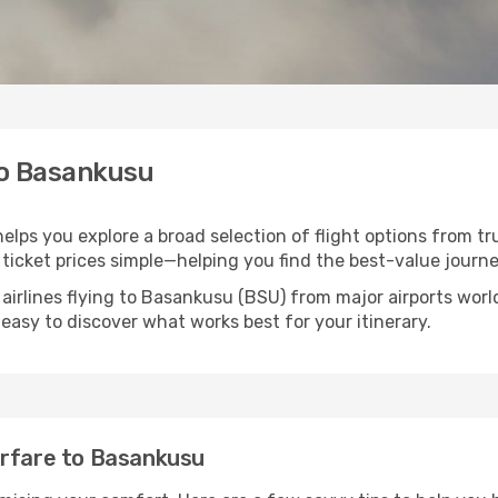
to Basankusu
elps you explore a broad selection of flight options from tr
ticket prices simple—helping you find the best-value journe
 airlines flying to Basankusu (BSU) from major airports wor
t easy to discover what works best for your itinerary.
irfare to Basankusu