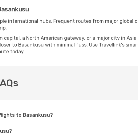
Basankusu
ple international hubs. Frequent routes from major global ci
ip.
apital, a North American gateway, or a major city in Asia or 
oser to Basankusu with minimal fuss. Use Travellink’s smart 
oute today.
FAQs
e flights to Basankusu?
kusu?