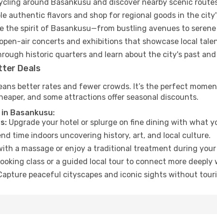
cycling around Basankusu and discover nearby scenic routes
e authentic flavors and shop for regional goods in the city'
 the spirit of Basankusu—from bustling avenues to serene
open-air concerts and exhibitions that showcase local talen
hrough historic quarters and learn about the city's past and
tter Deals
eans better rates and fewer crowds. It’s the perfect moment
heaper, and some attractions offer seasonal discounts.
 in Basankusu:
s:
Upgrade your hotel or splurge on fine dining with what yo
d time indoors uncovering history, art, and local culture.
ith a massage or enjoy a traditional treatment during your 
ooking class or a guided local tour to connect more deeply 
apture peaceful cityscapes and iconic sights without touris