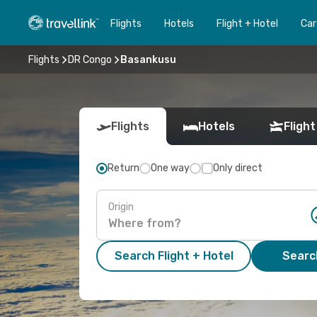
Flights
Hotels
Flight + Hotel
Car
Flights
DR Congo
Basankusu
Flights
Hotels
Flight
Return
One way
Only direct
Origin
Search Flight + Hotel
Search