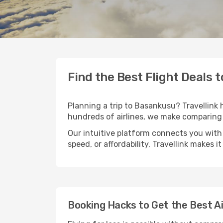
Find the Best Flight Deals 
Planning a trip to Basankusu? Travellink h
hundreds of airlines, we make comparing 
Our intuitive platform connects you with
speed, or affordability, Travellink makes i
Booking Hacks to Get the Best A