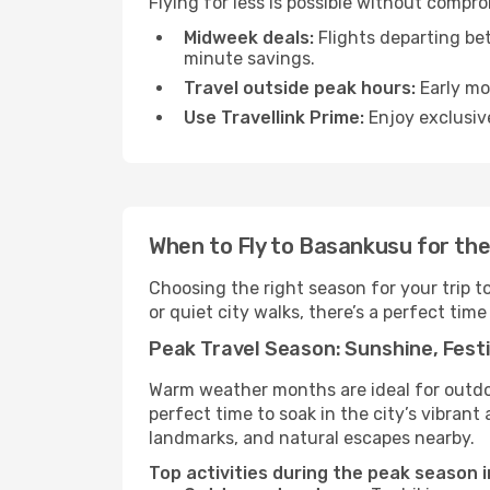
Flying for less is possible without compr
Midweek deals:
Flights departing be
minute savings.
Travel outside peak hours:
Early mor
Use Travellink Prime:
Enjoy exclusive
When to Fly to Basankusu for th
Choosing the right season for your trip 
or quiet city walks, there’s a perfect time
Peak Travel Season: Sunshine, Festi
Warm weather months are ideal for outdoor
perfect time to soak in the city’s vibran
landmarks, and natural escapes nearby.
Top activities during the peak season 