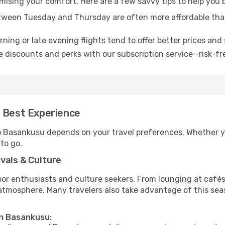
omising your comfort. Here are a few savvy tips to help you
tween Tuesday and Thursday are often more affordable tha
ning or late evening flights tend to offer better prices and 
 discounts and perks with our subscription service—risk-fr
e Best Experience
to Basankusu depends on your travel preferences. Whether y
 to go.
vals & Culture
 enthusiasts and culture seekers. From lounging at cafés to
t atmosphere. Many travelers also take advantage of this sea
in Basankusu: