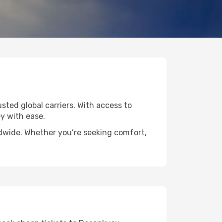
usted global carriers. With access to
y with ease.
ldwide. Whether you’re seeking comfort,