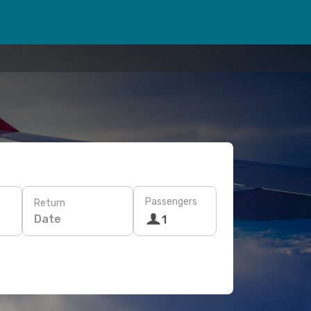
Passengers
Return
Date
1