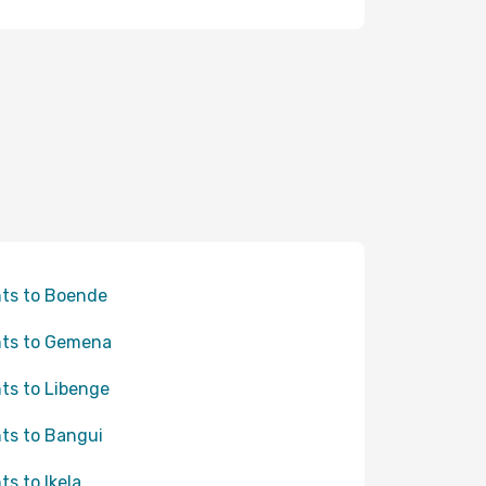
hts to Boende
hts to Gemena
hts to Libenge
hts to Bangui
ts to Ikela