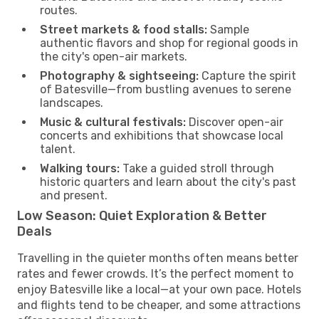
routes.
Street markets & food stalls:
Sample
authentic flavors and shop for regional goods in
the city's open-air markets.
Photography & sightseeing:
Capture the spirit
of Batesville—from bustling avenues to serene
landscapes.
Music & cultural festivals:
Discover open-air
concerts and exhibitions that showcase local
talent.
Walking tours:
Take a guided stroll through
historic quarters and learn about the city's past
and present.
Low Season: Quiet Exploration & Better
Deals
Travelling in the quieter months often means better
rates and fewer crowds. It’s the perfect moment to
enjoy Batesville like a local—at your own pace. Hotels
and flights tend to be cheaper, and some attractions