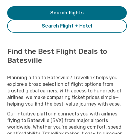
Search flights
Search Flight + Hotel
Find the Best Flight Deals to
Batesville
Planning a trip to Batesville? Travellink helps you
explore a broad selection of flight options from
trusted global carriers. With access to hundreds of
airlines, we make comparing ticket prices simple—
helping you find the best-value journey with ease.
Our intuitive platform connects you with airlines
flying to Batesville (BVX) from major airports
worldwide. Whether you’re seeking comfort, speed,
or affordability, Travellink makes it easy to discover