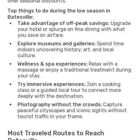
offer seasonal discounts.
Top things to do during the low season in
Batesville:
Take advantage of off-peak savings:
Upgrade
your hotel or splurge on fine dining with what
you save on airfare.
Explore museums and galleries:
Spend time
indoors uncovering history, art, and local
culture.
Wellness & spa experiences:
Relax with a
massage or enjoy a traditional treatment during
your stay.
Try immersive experiences:
Join a cooking
class or a guided local tour to connect more
deeply with the destination.
Photography without the crowds:
Capture
peaceful cityscapes and iconic sights without
tourist traffic in your frame.
Most Traveled Routes to Reach