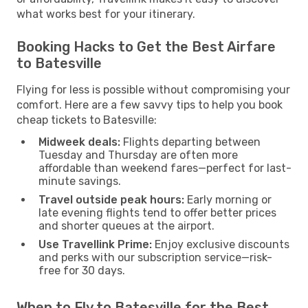
what works best for your itinerary.
Booking Hacks to Get the Best Airfare
to Batesville
Flying for less is possible without compromising your
comfort. Here are a few savvy tips to help you book
cheap tickets to Batesville:
Midweek deals:
Flights departing between
Tuesday and Thursday are often more
affordable than weekend fares—perfect for last-
minute savings.
Travel outside peak hours:
Early morning or
late evening flights tend to offer better prices
and shorter queues at the airport.
Use Travellink Prime:
Enjoy exclusive discounts
and perks with our subscription service—risk-
free for 30 days.
When to Fly to Batesville for the Best