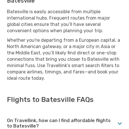
Batesville
Batesville is easily accessible from multiple
international hubs. Frequent routes from major
global cities ensure that you’ll have several
convenient options when planning your trip.
Whether you're departing from a European capital, a
North American gateway, or a major city in Asia or
the Middle East, you’ll likely find direct or one-stop
connections that bring you closer to Batesville with
minimal fuss. Use Travellink’s smart search filters to
compare airlines, timings, and fares—and book your
ideal route today.
Flights to Batesville FAQs
On Travellink, how can I find affordable flights
to Batesville?