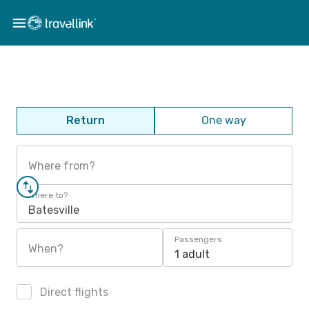
Return
One way
Where from?
Where to?
Batesville
Passengers
When?
1 adult
Direct flights