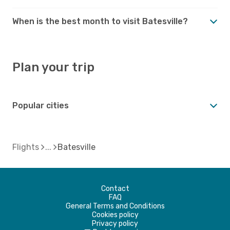
When is the best month to visit Batesville?
Plan your trip
Popular cities
Flights
Batesville
Contact
FAQ
General Terms and Conditions
Cookies policy
Privacy policy