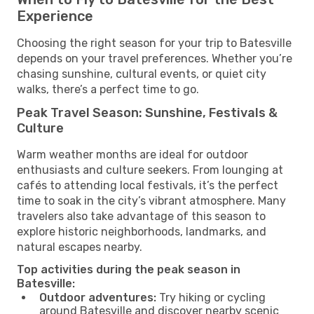
Experience
Choosing the right season for your trip to Batesville
depends on your travel preferences. Whether you’re
chasing sunshine, cultural events, or quiet city
walks, there’s a perfect time to go.
Peak Travel Season: Sunshine, Festivals &
Culture
Warm weather months are ideal for outdoor
enthusiasts and culture seekers. From lounging at
cafés to attending local festivals, it’s the perfect
time to soak in the city’s vibrant atmosphere. Many
travelers also take advantage of this season to
explore historic neighborhoods, landmarks, and
natural escapes nearby.
Top activities during the peak season in
Batesville:
Outdoor adventures:
Try hiking or cycling
around Batesville and discover nearby scenic