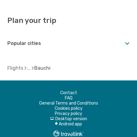
Plan your trip
Popular cities
Flights
Bauchi
Contact
FAQ
General Terms and Conditions
Cookies policy
Privacy policy
Desktop version
d
Android app
A