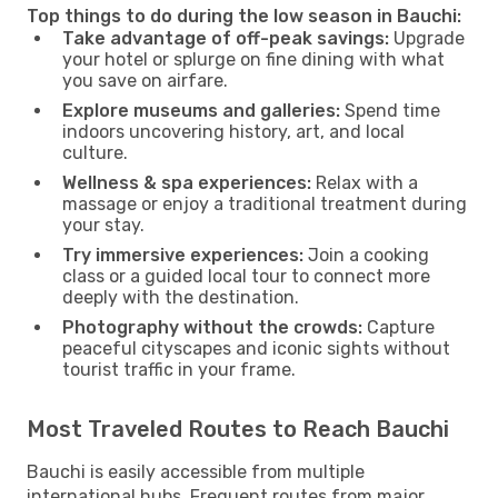
Top things to do during the low season in Bauchi:
Take advantage of off-peak savings:
Upgrade
your hotel or splurge on fine dining with what
you save on airfare.
Explore museums and galleries:
Spend time
indoors uncovering history, art, and local
culture.
Wellness & spa experiences:
Relax with a
massage or enjoy a traditional treatment during
your stay.
Try immersive experiences:
Join a cooking
class or a guided local tour to connect more
deeply with the destination.
Photography without the crowds:
Capture
peaceful cityscapes and iconic sights without
tourist traffic in your frame.
Most Traveled Routes to Reach Bauchi
Bauchi is easily accessible from multiple
international hubs. Frequent routes from major