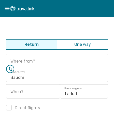
Return
One way
Where from?
Where to?
Bauchi
Passengers
When?
1 adult
Direct flights