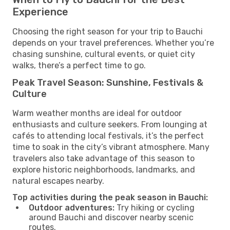
Experience
Choosing the right season for your trip to Bauchi
depends on your travel preferences. Whether you’re
chasing sunshine, cultural events, or quiet city
walks, there’s a perfect time to go.
Peak Travel Season: Sunshine, Festivals &
Culture
Warm weather months are ideal for outdoor
enthusiasts and culture seekers. From lounging at
cafés to attending local festivals, it’s the perfect
time to soak in the city’s vibrant atmosphere. Many
travelers also take advantage of this season to
explore historic neighborhoods, landmarks, and
natural escapes nearby.
Top activities during the peak season in Bauchi:
Outdoor adventures:
Try hiking or cycling
around Bauchi and discover nearby scenic
routes.