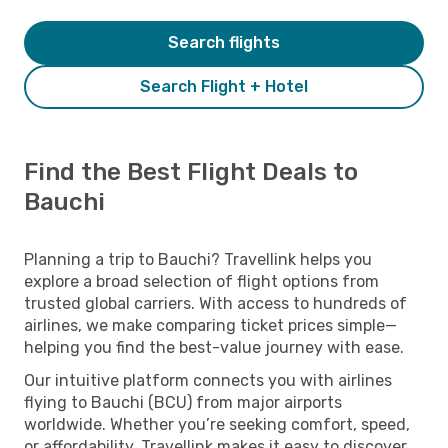
Search flights
Search Flight + Hotel
Find the Best Flight Deals to
Bauchi
Planning a trip to Bauchi? Travellink helps you
explore a broad selection of flight options from
trusted global carriers. With access to hundreds of
airlines, we make comparing ticket prices simple—
helping you find the best-value journey with ease.
Our intuitive platform connects you with airlines
flying to Bauchi (BCU) from major airports
worldwide. Whether you’re seeking comfort, speed,
or affordability, Travellink makes it easy to discover