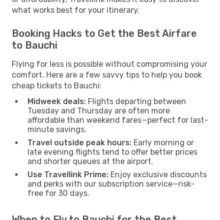
what works best for your itinerary.
Booking Hacks to Get the Best Airfare
to Bauchi
Flying for less is possible without compromising your
comfort. Here are a few savvy tips to help you book
cheap tickets to Bauchi:
Midweek deals:
Flights departing between
Tuesday and Thursday are often more
affordable than weekend fares—perfect for last-
minute savings.
Travel outside peak hours:
Early morning or
late evening flights tend to offer better prices
and shorter queues at the airport.
Use Travellink Prime:
Enjoy exclusive discounts
and perks with our subscription service—risk-
free for 30 days.
When to Fly to Bauchi for the Best