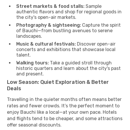
Street markets & food stalls:
Sample
authentic flavors and shop for regional goods in
the city's open-air markets.
Photography & sightseeing:
Capture the spirit
of Bauchi—from bustling avenues to serene
landscapes.
Music & cultural festivals:
Discover open-air
concerts and exhibitions that showcase local
talent.
Walking tours:
Take a guided stroll through
historic quarters and learn about the city's past
and present.
Low Season: Quiet Exploration & Better
Deals
Travelling in the quieter months often means better
rates and fewer crowds. It’s the perfect moment to
enjoy Bauchi like a local—at your own pace. Hotels
and flights tend to be cheaper, and some attractions
offer seasonal discounts.