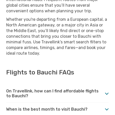
global cities ensure that you’ll have several
convenient options when planning your trip.
Whether you're departing from a European capital, a
North American gateway, or a major city in Asia or
the Middle East, you’ll likely find direct or one-stop
connections that bring you closer to Bauchi with
minimal fuss. Use Travellink’s smart search filters to
compare airlines, timings, and fares—and book your
ideal route today.
Flights to Bauchi FAQs
On Travellink, how can I find affordable flights
to Bauchi?
When is the best month to visit Bauchi?