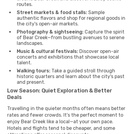
routes.
Street markets & food stalls:
Sample
authentic flavors and shop for regional goods in
the city's open-air markets.
Photography & sightseeing:
Capture the spirit
of Bear Creek—from bustling avenues to serene
landscapes.
Music & cultural festivals:
Discover open-air
concerts and exhibitions that showcase local
talent.
Walking tours:
Take a guided stroll through
historic quarters and learn about the city's past
and present.
Low Season: Quiet Exploration & Better
Deals
Travelling in the quieter months often means better
rates and fewer crowds. It’s the perfect moment to
enjoy Bear Creek like a local—at your own pace.
Hotels and flights tend to be cheaper, and some