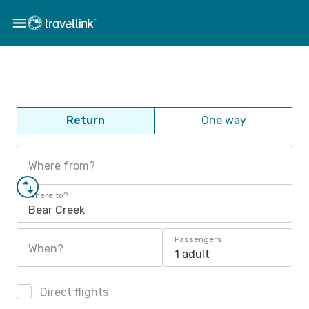
Return
One way
Where from?
Where to?
Bear Creek
Passengers
When?
1 adult
Direct flights