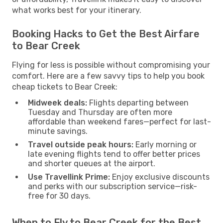
what works best for your itinerary.
Booking Hacks to Get the Best Airfare
to Bear Creek
Flying for less is possible without compromising your
comfort. Here are a few savvy tips to help you book
cheap tickets to Bear Creek:
Midweek deals:
Flights departing between
Tuesday and Thursday are often more
affordable than weekend fares—perfect for last-
minute savings.
Travel outside peak hours:
Early morning or
late evening flights tend to offer better prices
and shorter queues at the airport.
Use Travellink Prime:
Enjoy exclusive discounts
and perks with our subscription service—risk-
free for 30 days.
When to Fly to Bear Creek for the Best