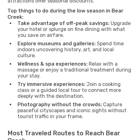
attractions offer seasonal discounts.
Top things to do during the low season in Bear
Creek:
Take advantage of off-peak savings:
Upgrade
your hotel or splurge on fine dining with what
you save on airfare.
Explore museums and galleries:
Spend time
indoors uncovering history, art, and local
culture.
Wellness & spa experiences:
Relax with a
massage or enjoy a traditional treatment during
your stay.
Try immersive experiences:
Join a cooking
class or a guided local tour to connect more
deeply with the destination.
Photography without the crowds:
Capture
peaceful cityscapes and iconic sights without
tourist traffic in your frame.
Most Traveled Routes to Reach Bear