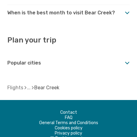
When is the best month to visit Bear Creek?
Plan your trip
Popular cities
Flights
Bear Creek
Contact
FAQ
General Terms and Conditions
Cookies policy
Privacy policy