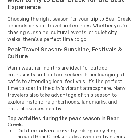
Experience
Choosing the right season for your trip to Bear Creek
depends on your travel preferences. Whether you’re
chasing sunshine, cultural events, or quiet city
walks, there’s a perfect time to go.
Peak Travel Season: Sunshine, Festivals &
Culture
Warm weather months are ideal for outdoor
enthusiasts and culture seekers. From lounging at
cafés to attending local festivals, it’s the perfect
time to soak in the city’s vibrant atmosphere. Many
travelers also take advantage of this season to
explore historic neighborhoods, landmarks, and
natural escapes nearby.
Top activities during the peak season in Bear
Creek:
Outdoor adventures:
Try hiking or cycling
around Bear Creek and discover nearby scenic