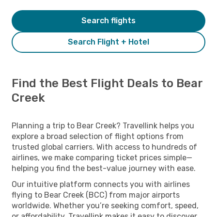
Search flights
Search Flight + Hotel
Find the Best Flight Deals to Bear
Creek
Planning a trip to Bear Creek? Travellink helps you
explore a broad selection of flight options from
trusted global carriers. With access to hundreds of
airlines, we make comparing ticket prices simple—
helping you find the best-value journey with ease.
Our intuitive platform connects you with airlines
flying to Bear Creek (BCC) from major airports
worldwide. Whether you’re seeking comfort, speed,
or affordability, Travellink makes it easy to discover