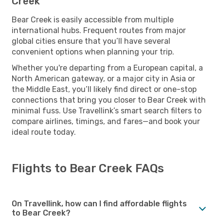
Creek
Bear Creek is easily accessible from multiple
international hubs. Frequent routes from major
global cities ensure that you’ll have several
convenient options when planning your trip.
Whether you're departing from a European capital, a
North American gateway, or a major city in Asia or
the Middle East, you’ll likely find direct or one-stop
connections that bring you closer to Bear Creek with
minimal fuss. Use Travellink’s smart search filters to
compare airlines, timings, and fares—and book your
ideal route today.
Flights to Bear Creek FAQs
On Travellink, how can I find affordable flights
to Bear Creek?