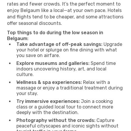
rates and fewer crowds. It’s the perfect moment to
enjoy Belgaum like a local—at your own pace. Hotels
and flights tend to be cheaper, and some attractions
offer seasonal discounts.
Top things to do during the low season in
Belgaum:
Take advantage of off-peak savings:
Upgrade
your hotel or splurge on fine dining with what
you save on airfare.
Explore museums and galleries:
Spend time
indoors uncovering history, art, and local
culture.
Wellness & spa experiences:
Relax with a
massage or enjoy a traditional treatment during
your stay.
Try immersive experiences:
Join a cooking
class or a guided local tour to connect more
deeply with the destination.
Photography without the crowds:
Capture
peaceful cityscapes and iconic sights without