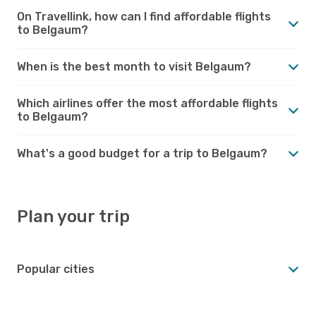
On Travellink, how can I find affordable flights
to Belgaum?
When is the best month to visit Belgaum?
Which airlines offer the most affordable flights
to Belgaum?
What's a good budget for a trip to Belgaum?
Plan your trip
Popular cities