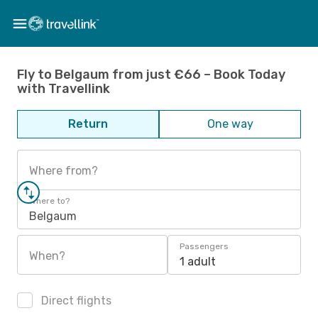
Fly to Belgaum from just €66 – Book Today
with Travellink
Return
One way
Where from?
Where to?
Belgaum
Passengers
When?
1 adult
Direct flights