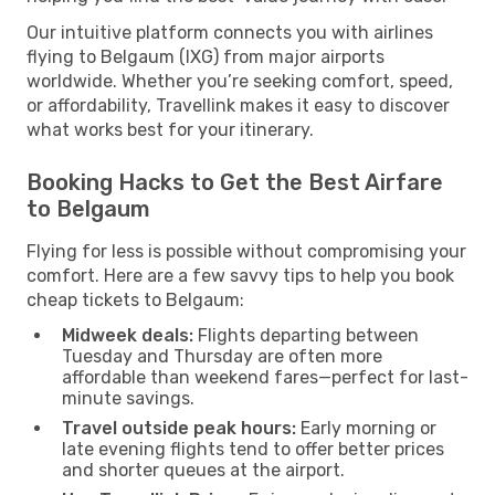
Our intuitive platform connects you with airlines
flying to Belgaum (IXG) from major airports
worldwide. Whether you’re seeking comfort, speed,
or affordability, Travellink makes it easy to discover
what works best for your itinerary.
Booking Hacks to Get the Best Airfare
to Belgaum
Flying for less is possible without compromising your
comfort. Here are a few savvy tips to help you book
cheap tickets to Belgaum:
Midweek deals:
Flights departing between
Tuesday and Thursday are often more
affordable than weekend fares—perfect for last-
minute savings.
Travel outside peak hours:
Early morning or
late evening flights tend to offer better prices
and shorter queues at the airport.