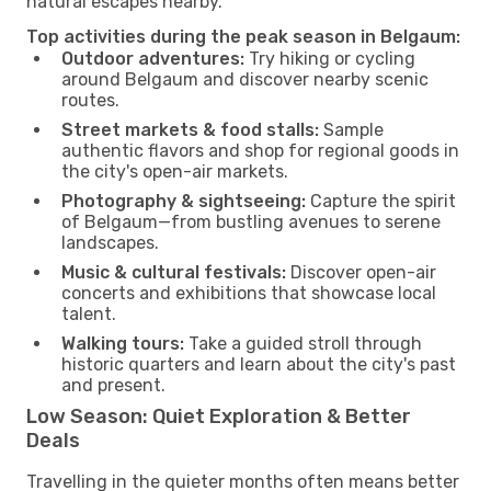
natural escapes nearby.
Top activities during the peak season in Belgaum:
Outdoor adventures:
Try hiking or cycling
around Belgaum and discover nearby scenic
routes.
Street markets & food stalls:
Sample
authentic flavors and shop for regional goods in
the city's open-air markets.
Photography & sightseeing:
Capture the spirit
of Belgaum—from bustling avenues to serene
landscapes.
Music & cultural festivals:
Discover open-air
concerts and exhibitions that showcase local
talent.
Walking tours:
Take a guided stroll through
historic quarters and learn about the city's past
and present.
Low Season: Quiet Exploration & Better
Deals
Travelling in the quieter months often means better