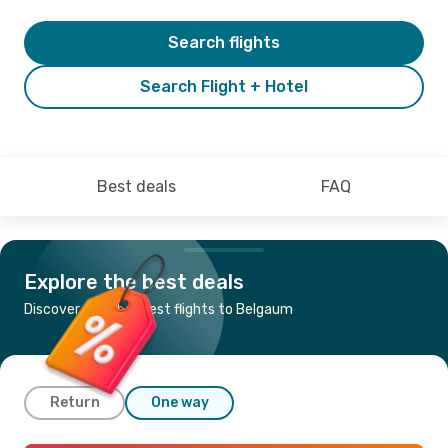
Search flights
Search Flight + Hotel
Best deals
FAQ
Explore the best deals
Discover the cheapest flights to Belgaum
Return
One way