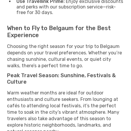
Use Travellink Prime:
Enjoy exclusive discounts
and perks with our subscription service—risk-
free for 30 days.
When to Fly to Belgaum for the Best
Experience
Choosing the right season for your trip to Belgaum
depends on your travel preferences. Whether you’re
chasing sunshine, cultural events, or quiet city
walks, there’s a perfect time to go.
Peak Travel Season: Sunshine, Festivals &
Culture
Warm weather months are ideal for outdoor
enthusiasts and culture seekers. From lounging at
cafés to attending local festivals, it’s the perfect
time to soak in the city’s vibrant atmosphere. Many
travelers also take advantage of this season to
explore historic neighborhoods, landmarks, and