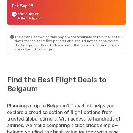
Fri, Sep 18
Fri, Sep 18
- Mon, Sep 21
IndiGo
IndiGo
Direct
Direct
Delhi
Delhi
- Belgaum
- Belgaum
IndiGo
Direct
Belgaum
- Delhi
The prices shown on this page were available within the last 20
days for the specified periods and should not be considered
the final price offered. Please note that availability and prices
are subject to change.
Find the Best Flight Deals to
Belgaum
Planning a trip to Belgaum? Travellink helps you
explore a broad selection of flight options from
trusted global carriers. With access to hundreds of
airlines, we make comparing ticket prices simple—
helping you find the best-value journey with ease.