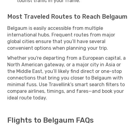
tourist traffic in your frame.
Most Traveled Routes to Reach Belgaum
Belgaum is easily accessible from multiple
international hubs. Frequent routes from major
global cities ensure that you’ll have several
convenient options when planning your trip.
Whether you're departing from a European capital, a
North American gateway, or a major city in Asia or
the Middle East, you’ll likely find direct or one-stop
connections that bring you closer to Belgaum with
minimal fuss. Use Travellink’s smart search filters to
compare airlines, timings, and fares—and book your
ideal route today.
Flights to Belgaum FAQs