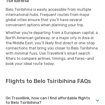
Tsiribihina
Belo Tsiribihina is easily accessible from multiple
international hubs. Frequent routes from major
global cities ensure that you’ll have several
convenient options when planning your trip.
Whether you're departing from a European capital, a
North American gateway, or a major city in Asia or
the Middle East, you’ll likely find direct or one-stop
connections that bring you closer to Belo Tsiribihina
with minimal fuss. Use Travellink’s smart search
filters to compare airlines, timings, and fares—and
book your ideal route today.
Flights to Belo Tsiribihina FAQs
On Travellink, how can I find affordable flights
to Belo Tsiribihina?