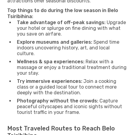
attractions offer seasonal discounts.
Top things to do during the low season in Belo
Tsiribihina:
Take advantage of off-peak savings:
Upgrade
your hotel or splurge on fine dining with what
you save on airfare.
Explore museums and galleries:
Spend time
indoors uncovering history, art, and local
culture.
Wellness & spa experiences:
Relax with a
massage or enjoy a traditional treatment during
your stay.
Try immersive experiences:
Join a cooking
class or a guided local tour to connect more
deeply with the destination.
Photography without the crowds:
Capture
peaceful cityscapes and iconic sights without
tourist traffic in your frame.
Most Traveled Routes to Reach Belo