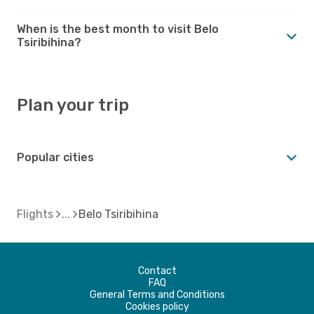
When is the best month to visit Belo
Tsiribihina?
Plan your trip
Popular cities
Flights
Belo Tsiribihina
Contact
FAQ
General Terms and Conditions
Cookies policy