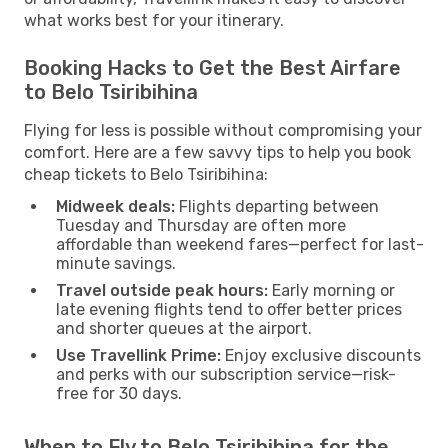
what works best for your itinerary.
Booking Hacks to Get the Best Airfare
to Belo Tsiribihina
Flying for less is possible without compromising your
comfort. Here are a few savvy tips to help you book
cheap tickets to Belo Tsiribihina:
Midweek deals:
Flights departing between
Tuesday and Thursday are often more
affordable than weekend fares—perfect for last-
minute savings.
Travel outside peak hours:
Early morning or
late evening flights tend to offer better prices
and shorter queues at the airport.
Use Travellink Prime:
Enjoy exclusive discounts
and perks with our subscription service—risk-
free for 30 days.
When to Fly to Belo Tsiribihina for the