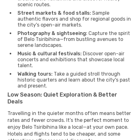
scenic routes.
Street markets & food stalls:
Sample
authentic flavors and shop for regional goods in
the city's open-air markets.
Photography & sightseeing:
Capture the spirit
of Belo Tsiribihina—from bustling avenues to
serene landscapes.
Music & cultural festivals:
Discover open-air
concerts and exhibitions that showcase local
talent.
Walking tours:
Take a guided stroll through
historic quarters and learn about the city's past
and present.
Low Season: Quiet Exploration & Better
Deals
Travelling in the quieter months often means better
rates and fewer crowds. It’s the perfect moment to
enjoy Belo Tsiribihina like a local—at your own pace.
Hotels and flights tend to be cheaper, and some