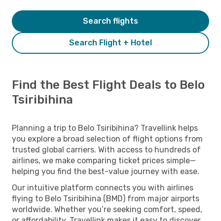
Search flights
Search Flight + Hotel
Find the Best Flight Deals to Belo
Tsiribihina
Planning a trip to Belo Tsiribihina? Travellink helps
you explore a broad selection of flight options from
trusted global carriers. With access to hundreds of
airlines, we make comparing ticket prices simple—
helping you find the best-value journey with ease.
Our intuitive platform connects you with airlines
flying to Belo Tsiribihina (BMD) from major airports
worldwide. Whether you’re seeking comfort, speed,
or affordability, Travellink makes it easy to discover