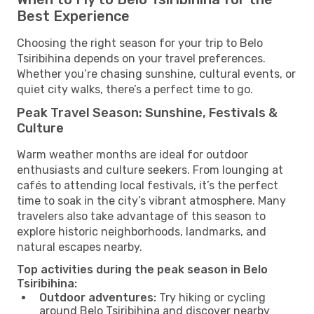
Best Experience
Choosing the right season for your trip to Belo
Tsiribihina depends on your travel preferences.
Whether you’re chasing sunshine, cultural events, or
quiet city walks, there’s a perfect time to go.
Peak Travel Season: Sunshine, Festivals &
Culture
Warm weather months are ideal for outdoor
enthusiasts and culture seekers. From lounging at
cafés to attending local festivals, it’s the perfect
time to soak in the city’s vibrant atmosphere. Many
travelers also take advantage of this season to
explore historic neighborhoods, landmarks, and
natural escapes nearby.
Top activities during the peak season in Belo
Tsiribihina:
Outdoor adventures:
Try hiking or cycling
around Belo Tsiribihina and discover nearby