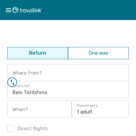
Return
One way
Where from?
Where to?
Belo Tsiribihina
Passengers
When?
1 adult
Direct flights