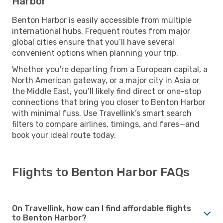
Harbor
Benton Harbor is easily accessible from multiple
international hubs. Frequent routes from major
global cities ensure that you’ll have several
convenient options when planning your trip.
Whether you're departing from a European capital, a
North American gateway, or a major city in Asia or
the Middle East, you’ll likely find direct or one-stop
connections that bring you closer to Benton Harbor
with minimal fuss. Use Travellink’s smart search
filters to compare airlines, timings, and fares—and
book your ideal route today.
Flights to Benton Harbor FAQs
On Travellink, how can I find affordable flights
to Benton Harbor?