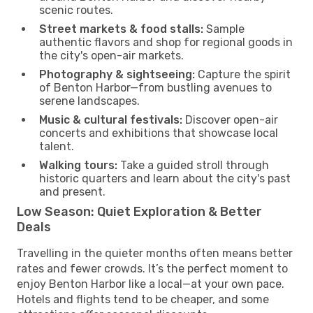
scenic routes.
Street markets & food stalls:
Sample
authentic flavors and shop for regional goods in
the city's open-air markets.
Photography & sightseeing:
Capture the spirit
of Benton Harbor—from bustling avenues to
serene landscapes.
Music & cultural festivals:
Discover open-air
concerts and exhibitions that showcase local
talent.
Walking tours:
Take a guided stroll through
historic quarters and learn about the city's past
and present.
Low Season: Quiet Exploration & Better
Deals
Travelling in the quieter months often means better
rates and fewer crowds. It’s the perfect moment to
enjoy Benton Harbor like a local—at your own pace.
Hotels and flights tend to be cheaper, and some