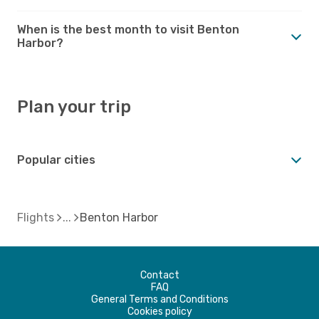
When is the best month to visit Benton
Harbor?
Plan your trip
Popular cities
Flights
Benton Harbor
Contact
FAQ
General Terms and Conditions
Cookies policy