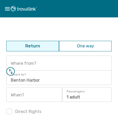
Return
One way
Where from?
Where to?
Benton Harbor
Passengers
When?
1 adult
Direct flights