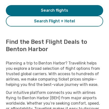
Search flights
Search Flight + Hotel
Find the Best Flight Deals to
Benton Harbor
Planning a trip to Benton Harbor? Travellink helps
you explore a broad selection of flight options from
trusted global carriers. With access to hundreds of
airlines, we make comparing ticket prices simple—
helping you find the best-value journey with ease.
Our intuitive platform connects you with airlines
flying to Benton Harbor (BEH) from major airports
worldwide. Whether you’re seeking comfort, speed,
or affordability, Travellink makes it easy to discover