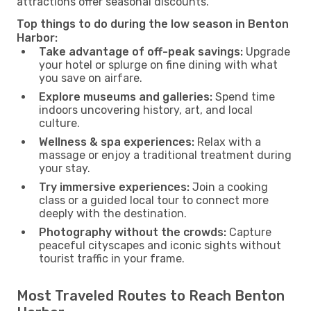
attractions offer seasonal discounts.
Top things to do during the low season in Benton
Harbor:
Take advantage of off-peak savings:
Upgrade
your hotel or splurge on fine dining with what
you save on airfare.
Explore museums and galleries:
Spend time
indoors uncovering history, art, and local
culture.
Wellness & spa experiences:
Relax with a
massage or enjoy a traditional treatment during
your stay.
Try immersive experiences:
Join a cooking
class or a guided local tour to connect more
deeply with the destination.
Photography without the crowds:
Capture
peaceful cityscapes and iconic sights without
tourist traffic in your frame.
Most Traveled Routes to Reach Benton