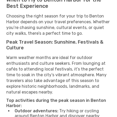
Best Experience
Choosing the right season for your trip to Benton
Harbor depends on your travel preferences. Whether
you’re chasing sunshine, cultural events, or quiet
city walks, there’s a perfect time to go.
Peak Travel Season: Sunshine, Festivals &
Culture
Warm weather months are ideal for outdoor
enthusiasts and culture seekers. From lounging at
cafés to attending local festivals, it’s the perfect
time to soak in the city’s vibrant atmosphere. Many
travelers also take advantage of this season to
explore historic neighborhoods, landmarks, and
natural escapes nearby.
Top activities during the peak season in Benton
Harbor:
Outdoor adventures:
Try hiking or cycling
around Benton Harbor and discover nearby