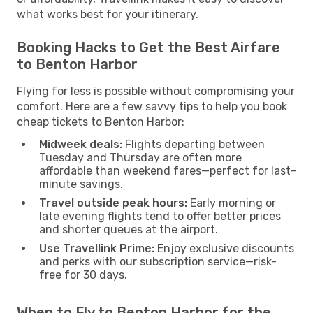
what works best for your itinerary.
Booking Hacks to Get the Best Airfare
to Benton Harbor
Flying for less is possible without compromising your
comfort. Here are a few savvy tips to help you book
cheap tickets to Benton Harbor:
Midweek deals:
Flights departing between
Tuesday and Thursday are often more
affordable than weekend fares—perfect for last-
minute savings.
Travel outside peak hours:
Early morning or
late evening flights tend to offer better prices
and shorter queues at the airport.
Use Travellink Prime:
Enjoy exclusive discounts
and perks with our subscription service—risk-
free for 30 days.
When to Fly to Benton Harbor for the