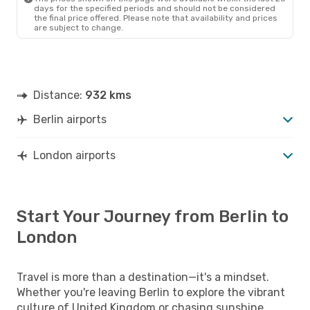
days for the specified periods and should not be considered
the final price offered. Please note that availability and prices
are subject to change.
Distance:
932 kms
Berlin airports
London airports
Start Your Journey from Berlin to
London
Travel is more than a destination—it's a mindset.
Whether you're leaving Berlin to explore the vibrant
culture of United Kingdom or chasing sunshine,