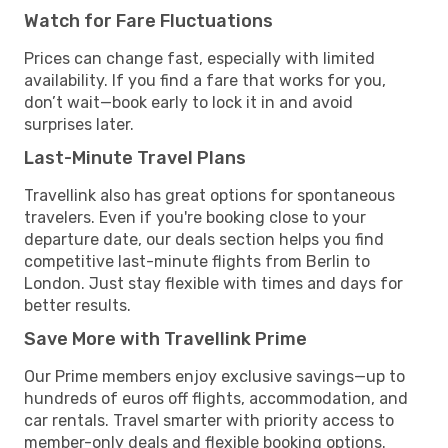
Watch for Fare Fluctuations
Prices can change fast, especially with limited
availability. If you find a fare that works for you,
don’t wait—book early to lock it in and avoid
surprises later.
Last-Minute Travel Plans
Travellink also has great options for spontaneous
travelers. Even if you're booking close to your
departure date, our deals section helps you find
competitive last-minute flights from Berlin to
London. Just stay flexible with times and days for
better results.
Save More with Travellink Prime
Our Prime members enjoy exclusive savings—up to
hundreds of euros off flights, accommodation, and
car rentals. Travel smarter with priority access to
member-only deals and flexible booking options.