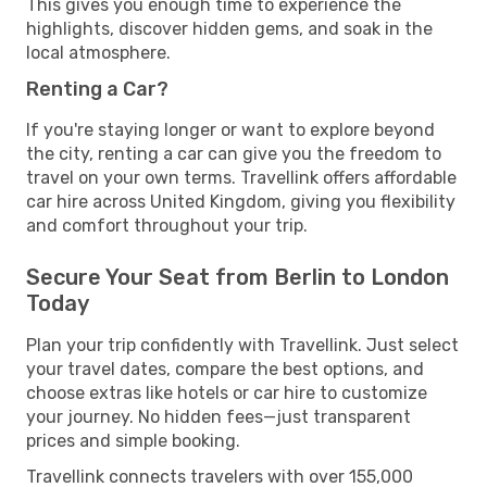
This gives you enough time to experience the
highlights, discover hidden gems, and soak in the
local atmosphere.
Renting a Car?
If you're staying longer or want to explore beyond
the city, renting a car can give you the freedom to
travel on your own terms. Travellink offers affordable
car hire across United Kingdom, giving you flexibility
and comfort throughout your trip.
Secure Your Seat from Berlin to London
Today
Plan your trip confidently with Travellink. Just select
your travel dates, compare the best options, and
choose extras like hotels or car hire to customize
your journey. No hidden fees—just transparent
prices and simple booking.
Travellink connects travelers with over 155,000