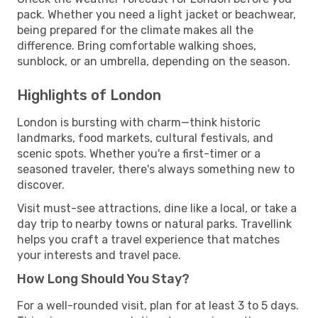
pack. Whether you need a light jacket or beachwear,
being prepared for the climate makes all the
difference. Bring comfortable walking shoes,
sunblock, or an umbrella, depending on the season.
Highlights of London
London is bursting with charm—think historic
landmarks, food markets, cultural festivals, and
scenic spots. Whether you're a first-timer or a
seasoned traveler, there's always something new to
discover.
Visit must-see attractions, dine like a local, or take a
day trip to nearby towns or natural parks. Travellink
helps you craft a travel experience that matches
your interests and travel pace.
How Long Should You Stay?
For a well-rounded visit, plan for at least 3 to 5 days.