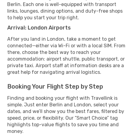
Berlin. Each one is well-equipped with transport
links, lounges, dining options, and duty-free shops
to help you start your trip right.
Arrival: London Airports
After you land in London, take a moment to get
connected—either via Wi-Fi or with a local SIM. From
there, choose the best way to reach your
accommodation: airport shuttle, public transport, or
private taxi. Airport staff at information desks are a
great help for navigating arrival logistics.
Booking Your Flight Step by Step
Finding and booking your flight with Travellink is
simple. Just enter Berlin and London, select your
dates, and we’ll show you the best fares, filtered by
speed, price, or flexibility. Our “Smart Choice” tag
highlights top-value flights to save you time and
money.