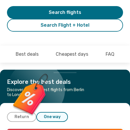
Search flights
Search Flight + Hotel
Best deals
Cheapest days
FAQ
Explore the best deals
Discover the cheapest flights from Berlin
to London
Return
One way