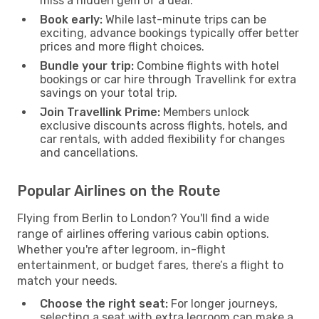
miss a hidden gem of a deal.
Book early:
While last-minute trips can be
exciting, advance bookings typically offer better
prices and more flight choices.
Bundle your trip:
Combine flights with hotel
bookings or car hire through Travellink for extra
savings on your total trip.
Join Travellink Prime:
Members unlock
exclusive discounts across flights, hotels, and
car rentals, with added flexibility for changes
and cancellations.
Popular Airlines on the Route
Flying from Berlin to London? You'll find a wide
range of airlines offering various cabin options.
Whether you're after legroom, in-flight
entertainment, or budget fares, there’s a flight to
match your needs.
Choose the right seat:
For longer journeys,
selecting a seat with extra legroom can make a