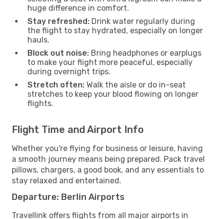
huge difference in comfort.
Stay refreshed:
Drink water regularly during
the flight to stay hydrated, especially on longer
hauls.
Block out noise:
Bring headphones or earplugs
to make your flight more peaceful, especially
during overnight trips.
Stretch often:
Walk the aisle or do in-seat
stretches to keep your blood flowing on longer
flights.
Flight Time and Airport Info
Whether you're flying for business or leisure, having
a smooth journey means being prepared. Pack travel
pillows, chargers, a good book, and any essentials to
stay relaxed and entertained.
Departure: Berlin Airports
Travellink offers flights from all major airports in