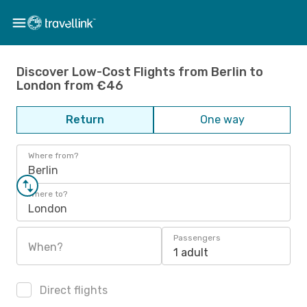
Discover Low-Cost Flights from Berlin to
London from €46
Return
One way
Where from?
Berlin
Where to?
London
Passengers
When?
1 adult
Direct flights