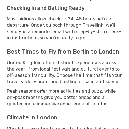
Checking In and Getting Ready
Most airlines allow check-in 24–48 hours before
departure. Once you book through Travellink, we’ll
send you a reminder email with step-by-step check-
in instructions so you’re ready to go.
Best Times to Fly from Berlin to London
United Kingdom offers distinct experiences across
the year—from local festivals and cultural events to
off-season tranquility. Choose the time that fits your
travel style: vibrant and bustling or calm and scenic.
Peak seasons offer more activities and buzz, while
off-peak months give you better prices and a
quieter, more immersive experience of London.
Climate in London
Check the weather forecast for London before you