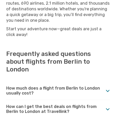
routes, 690 airlines, 2.1 million hotels, and thousands
of destinations worldwide. Whether you're planning
a quick getaway or a big trip, you’ll find everything
you need in one place.
Start your adventure now—great deals are just a
click away!
Frequently asked questions
about flights from Berlin to
London
How much does a flight from Berlin to London
usually cost?
How can I get the best deals on flights from
Berlin to London at Travellink?