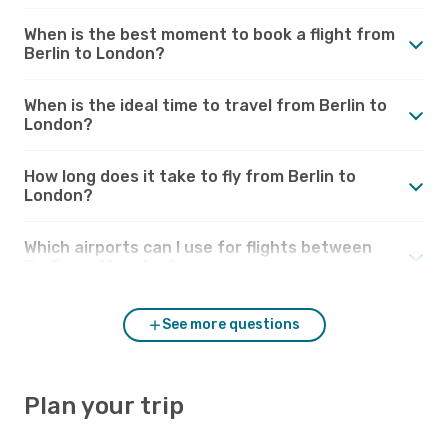
When is the best moment to book a flight from
Berlin to London?
When is the ideal time to travel from Berlin to
London?
How long does it take to fly from Berlin to
London?
Which airports can I use for flights between
Berlin and London?
See more questions
Plan your trip