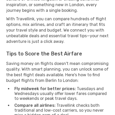
inspiration, or something new in London, every
journey begins with a single booking.
With Travellink, you can compare hundreds of flight
options, mix airlines, and craft an itinerary that fits
your travel style and budget. We connect you with
unbeatable deals and essential travel tips—your next
adventure is just a click away.
Tips to Score the Best Airfare
Saving money on flights doesn't mean compromising
quality. With smart planning, you can unlock some of
the best flight deals available. Here's how to find
budget flights from Berlin to London:
Fly midweek for better prices:
Tuesdays and
Wednesdays usually offer lower fares compared
to weekends or peak travel days.
Compare all airlines:
Travellink checks both
traditional and low-cost carriers, so you never