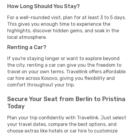
How Long Should You Stay?
For a well-rounded visit, plan for at least 3 to 5 days.
This gives you enough time to experience the
highlights, discover hidden gems, and soak in the
local atmosphere.
Renting a Car?
If you're staying longer or want to explore beyond
the city, renting a car can give you the freedom to
travel on your own terms. Travellink offers affordable
car hire across Kosovo, giving you flexibility and
comfort throughout your trip.
Secure Your Seat from Berlin to Pristina
Today
Plan your trip confidently with Travellink. Just select
your travel dates, compare the best options, and
choose extras like hotels or car hire to customize