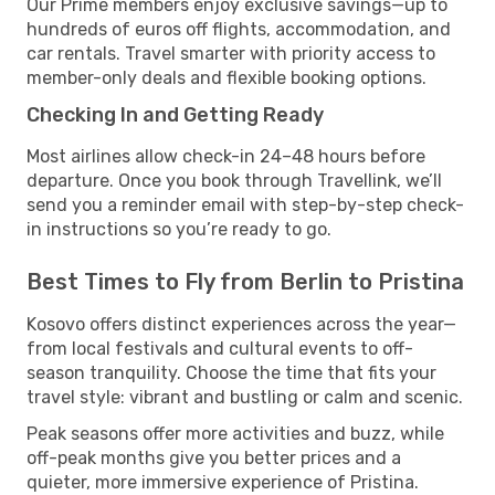
Our Prime members enjoy exclusive savings—up to
hundreds of euros off flights, accommodation, and
car rentals. Travel smarter with priority access to
member-only deals and flexible booking options.
Checking In and Getting Ready
Most airlines allow check-in 24–48 hours before
departure. Once you book through Travellink, we’ll
send you a reminder email with step-by-step check-
in instructions so you’re ready to go.
Best Times to Fly from Berlin to Pristina
Kosovo offers distinct experiences across the year—
from local festivals and cultural events to off-
season tranquility. Choose the time that fits your
travel style: vibrant and bustling or calm and scenic.
Peak seasons offer more activities and buzz, while
off-peak months give you better prices and a
quieter, more immersive experience of Pristina.