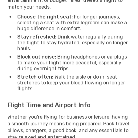
entertainment, or budget fares, there’s a flight to
match your needs.
Choose the right seat:
For longer journeys,
selecting a seat with extra legroom can make a
huge difference in comfort.
Stay refreshed:
Drink water regularly during
the flight to stay hydrated, especially on longer
hauls.
Block out noise:
Bring headphones or earplugs
to make your flight more peaceful, especially
during overnight trips.
Stretch often:
Walk the aisle or do in-seat
stretches to keep your blood flowing on longer
flights.
Flight Time and Airport Info
Whether you're flying for business or leisure, having
a smooth journey means being prepared. Pack travel
pillows, chargers, a good book, and any essentials to
stay relaxed and entertained.