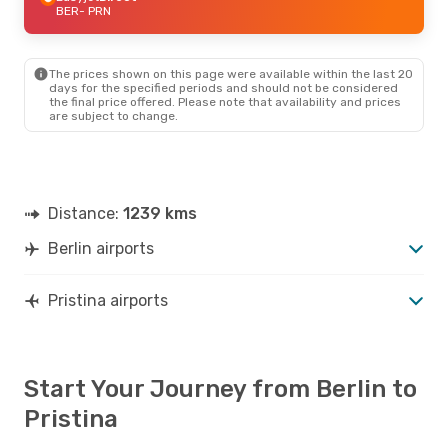
BER
- PRN
The prices shown on this page were available within the last 20
days for the specified periods and should not be considered
the final price offered. Please note that availability and prices
are subject to change.
Distance:
1239 kms
Berlin airports
Pristina airports
Start Your Journey from Berlin to
Pristina