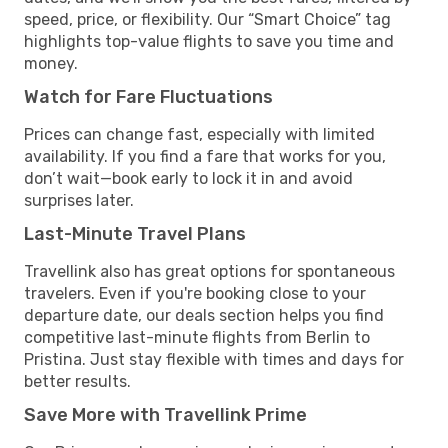
speed, price, or flexibility. Our “Smart Choice” tag
highlights top-value flights to save you time and
money.
Watch for Fare Fluctuations
Prices can change fast, especially with limited
availability. If you find a fare that works for you,
don’t wait—book early to lock it in and avoid
surprises later.
Last-Minute Travel Plans
Travellink also has great options for spontaneous
travelers. Even if you're booking close to your
departure date, our deals section helps you find
competitive last-minute flights from Berlin to
Pristina. Just stay flexible with times and days for
better results.
Save More with Travellink Prime