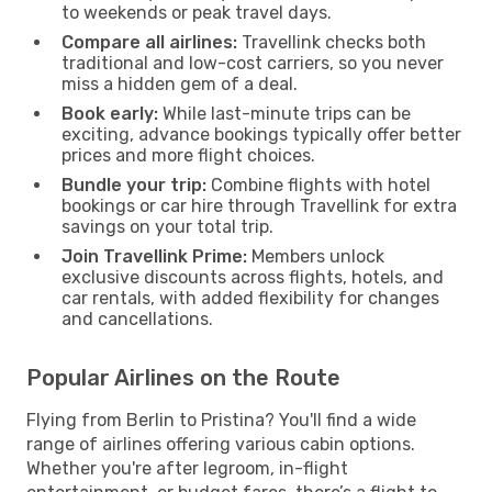
to weekends or peak travel days.
Compare all airlines:
Travellink checks both
traditional and low-cost carriers, so you never
miss a hidden gem of a deal.
Book early:
While last-minute trips can be
exciting, advance bookings typically offer better
prices and more flight choices.
Bundle your trip:
Combine flights with hotel
bookings or car hire through Travellink for extra
savings on your total trip.
Join Travellink Prime:
Members unlock
exclusive discounts across flights, hotels, and
car rentals, with added flexibility for changes
and cancellations.
Popular Airlines on the Route
Flying from Berlin to Pristina? You'll find a wide
range of airlines offering various cabin options.
Whether you're after legroom, in-flight