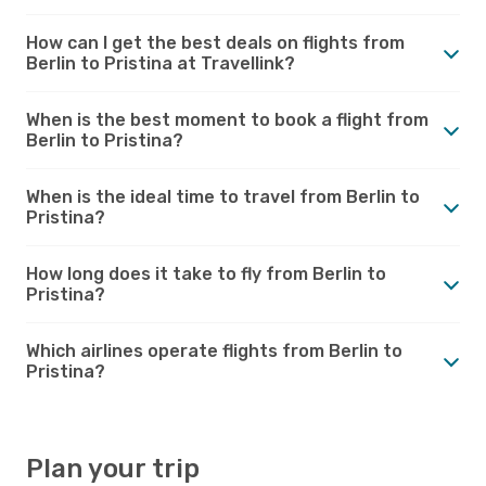
How can I get the best deals on flights from
Berlin to Pristina at Travellink?
When is the best moment to book a flight from
Berlin to Pristina?
When is the ideal time to travel from Berlin to
Pristina?
How long does it take to fly from Berlin to
Pristina?
Which airlines operate flights from Berlin to
Pristina?
Plan your trip