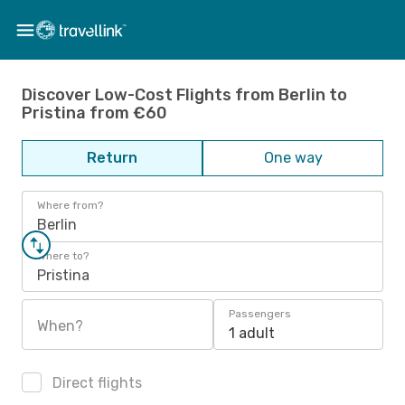
Discover Low-Cost Flights from Berlin to
Pristina from €60
Return
One way
Where from?
Berlin
Where to?
Pristina
Passengers
When?
1 adult
Direct flights