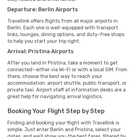
Departure: Berlin Airports
Travellink offers flights from all major airports in
Berlin. Each one is well-equipped with transport
links, lounges, dining options, and duty-free shops
to help you start your trip right.
Arrival: Pristina Airports
After you land in Pristina, take a moment to get
connected—either via Wi-Fi or with a local SIM. From
there, choose the best way to reach your
accommodation: airport shuttle, public transport, or
private taxi. Airport staff at information desks are a
great help for navigating arrival logistics.
Booking Your Flight Step by Step
Finding and booking your flight with Travellink is
simple. Just enter Berlin and Pristina, select your
dates, and we’ll show you the best fares, filtered by