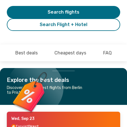
Search flights
Search Flight + Hotel
Best deals
Cheapest days
FAQ
Explore the best deals
Discover the cheapest flights from Berlin
to Pristina
Wed, Sep 23
Easyjet
Direct