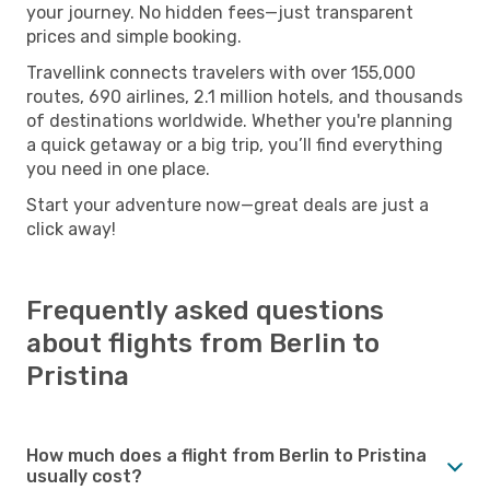
your journey. No hidden fees—just transparent
prices and simple booking.
Travellink connects travelers with over 155,000
routes, 690 airlines, 2.1 million hotels, and thousands
of destinations worldwide. Whether you're planning
a quick getaway or a big trip, you’ll find everything
you need in one place.
Start your adventure now—great deals are just a
click away!
Frequently asked questions
about flights from Berlin to
Pristina
How much does a flight from Berlin to Pristina
usually cost?