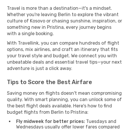
Travel is more than a destination—it's a mindset.
Whether you're leaving Berlin to explore the vibrant
culture of Kosovo or chasing sunshine, inspiration, or
something new in Pristina, every journey begins
with a single booking.
With Travellink, you can compare hundreds of flight
options, mix airlines, and craft an itinerary that fits
your travel style and budget. We connect you with
unbeatable deals and essential travel tips—your next
adventure is just a click away.
Tips to Score the Best Airfare
Saving money on flights doesn't mean compromising
quality. With smart planning, you can unlock some of
the best flight deals available. Here's how to find
budget flights from Berlin to Pristina:
Fly midweek for better prices:
Tuesdays and
Wednesdays usually offer lower fares compared