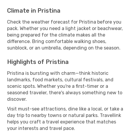
Climate in Pristina
Check the weather forecast for Pristina before you
pack. Whether you need a light jacket or beachwear,
being prepared for the climate makes all the
difference. Bring comfortable walking shoes,
sunblock, or an umbrella, depending on the season.
Highlights of Pristina
Pristina is bursting with charm—think historic
landmarks, food markets, cultural festivals, and
scenic spots. Whether you're a first-timer or a
seasoned traveler, there's always something new to
discover.
Visit must-see attractions, dine like a local, or take a
day trip to nearby towns or natural parks. Travellink
helps you craft a travel experience that matches
your interests and travel pace.