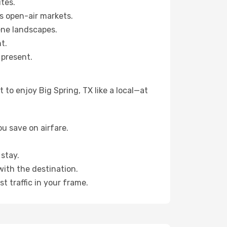
tes.
s open-air markets.
ene landscapes.
t.
 present.
to enjoy Big Spring, TX like a local—at
u save on airfare.
stay.
with the destination.
t traffic in your frame.