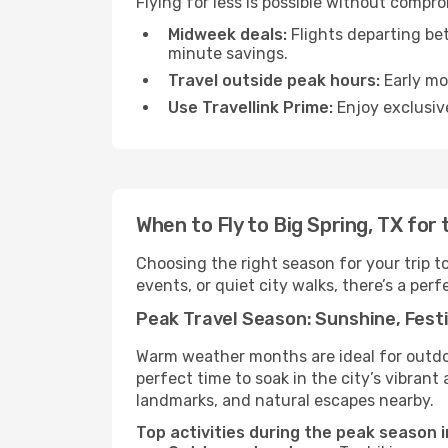
Flying for less is possible without compr
Midweek deals:
Flights departing be
minute savings.
Travel outside peak hours:
Early mor
Use Travellink Prime:
Enjoy exclusive
When to Fly to Big Spring, TX for
Choosing the right season for your trip t
events, or quiet city walks, there’s a perf
Peak Travel Season: Sunshine, Festi
Warm weather months are ideal for outdoor
perfect time to soak in the city’s vibran
landmarks, and natural escapes nearby.
Top activities during the peak season i