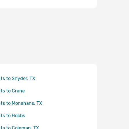
hts to Snyder, TX
hts to Crane
hts to Monahans, TX
hts to Hobbs
hts to Coleman, TX