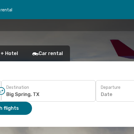
 rental
 + Hotel
Car rental
Destination
Departure
Date
 flights