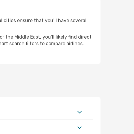
l cities ensure that you’ll have several
the Middle East, you’ll likely find direct
rt search filters to compare airlines,