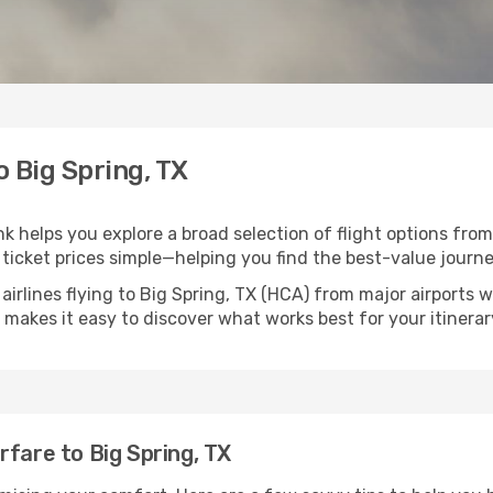
o Big Spring, TX
ink helps you explore a broad selection of flight options from
ticket prices simple—helping you find the best-value journe
airlines flying to Big Spring, TX (HCA) from major airports
nk makes it easy to discover what works best for your itinerar
rfare to Big Spring, TX