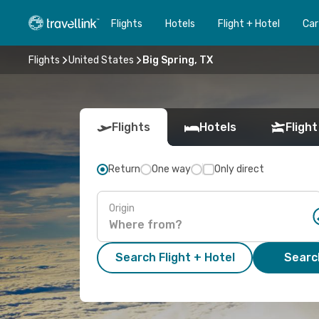
Flights
Hotels
Flight + Hotel
Car
Flights
United States
Big Spring, TX
Flights
Hotels
Flight
Return
One way
Only direct
Origin
Search Flight + Hotel
Search