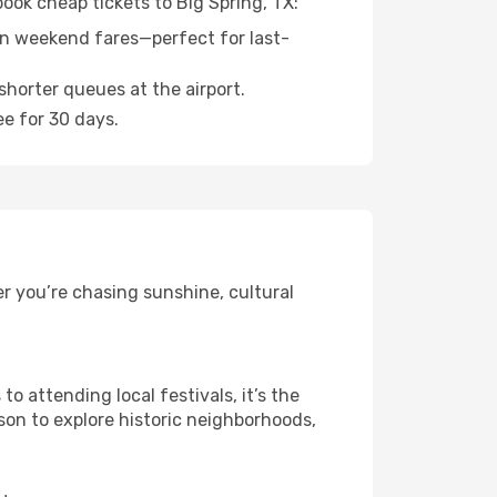
book cheap tickets to Big Spring, TX:
n weekend fares—perfect for last-
shorter queues at the airport.
ee for 30 days.
r you’re chasing sunshine, cultural
 attending local festivals, it’s the
son to explore historic neighborhoods,