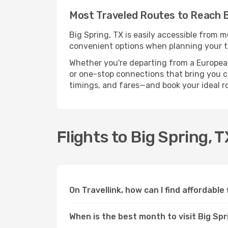
Most Traveled Routes to Reach B
Big Spring, TX is easily accessible from m
convenient options when planning your tr
Whether you're departing from a European c
or one-stop connections that bring you clo
timings, and fares—and book your ideal r
Flights to Big Spring, 
On Travellink, how can I find affordable 
When is the best month to visit Big Spr