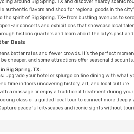
cycling around Big Spring, TX and discover nearby scenic rou
e authentic flavors and shop for regional goods in the city'
 the spirit of Big Spring, TX—from bustling avenues to ser
open-air concerts and exhibitions that showcase local talen
hrough historic quarters and learn about the city's past and
tter Deals
ans better rates and fewer crowds. It’s the perfect moment 
 be cheaper, and some attractions offer seasonal discounts.
in Big Spring, TX:
s:
Upgrade your hotel or splurge on fine dining with what yo
d time indoors uncovering history, art, and local culture.
ith a massage or enjoy a traditional treatment during your 
ooking class or a guided local tour to connect more deeply 
apture peaceful cityscapes and iconic sights without touris