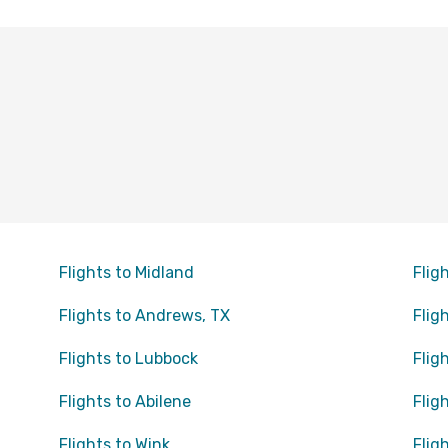
Flights to Midland
Flig
Flights to Andrews, TX
Flig
Flights to Lubbock
Flig
Flights to Abilene
Flig
Flights to Wink
Flig