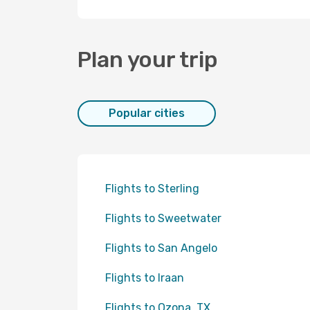
Plan your trip
Popular cities
Flights to Sterling
Flights to Sweetwater
Flights to San Angelo
Flights to Iraan
Flights to Ozona, TX