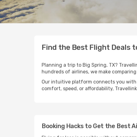
Find the Best Flight Deals t
Planning a trip to Big Spring, TX? Travell
hundreds of airlines, we make comparing 
Our intuitive platform connects you with 
comfort, speed, or affordability, Travelli
Booking Hacks to Get the Best Ai