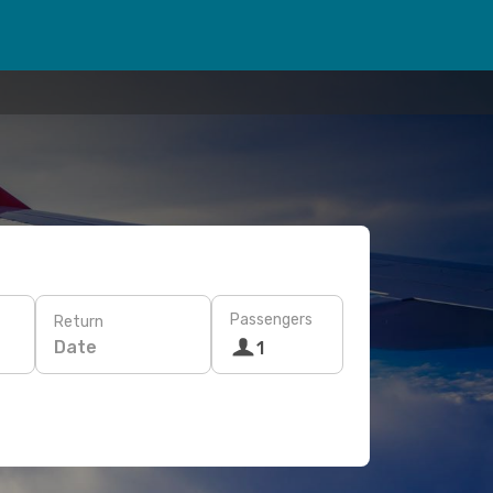
Passengers
Return
Date
1