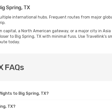
ig Spring, TX
ultiple international hubs. Frequent routes from major globa
ip.
apital, a North American gateway, or a major city in Asia or 
ser to Big Spring, TX with minimal fuss. Use Travellink’s sma
oute today.
TX FAQs
flights to Big Spring, TX?
ing, TX?