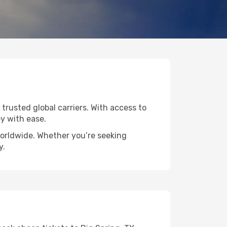
 trusted global carriers. With access to
y with ease.
 worldwide. Whether you’re seeking
y.