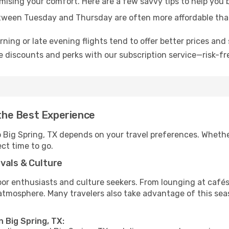
omising your comfort. Here are a few savvy tips to help you 
tween Tuesday and Thursday are often more affordable tha
ning or late evening flights tend to offer better prices and 
 discounts and perks with our subscription service—risk-fr
 the Best Experience
o Big Spring, TX depends on your travel preferences. Whethe
ect time to go.
vals & Culture
 enthusiasts and culture seekers. From lounging at cafés to
t atmosphere. Many travelers also take advantage of this sea
n Big Spring, TX: