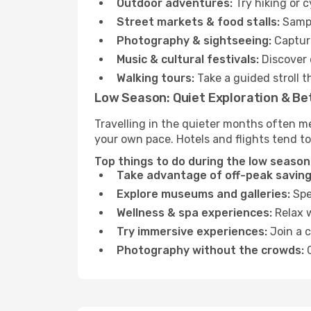
Outdoor adventures:
Try hiking or 
Street markets & food stalls:
Sampl
Photography & sightseeing:
Capture
Music & cultural festivals:
Discover 
Walking tours:
Take a guided stroll t
Low Season: Quiet Exploration & Be
Travelling in the quieter months often me
your own pace. Hotels and flights tend to
Top things to do during the low season 
Take advantage of off-peak saving
Explore museums and galleries:
Spen
Wellness & spa experiences:
Relax w
Try immersive experiences:
Join a c
Photography without the crowds:
C