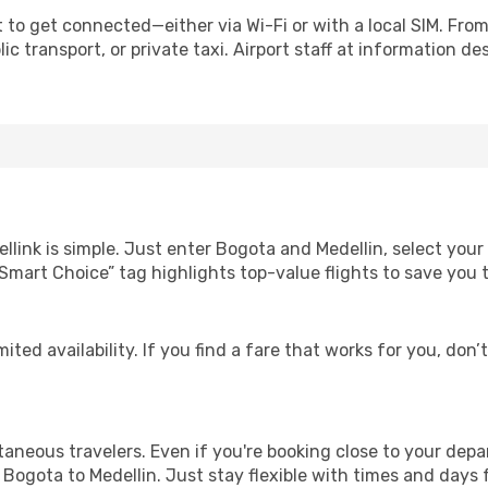
 to get connected—either via Wi-Fi or with a local SIM. Fro
c transport, or private taxi. Airport staff at information des
llink is simple. Just enter Bogota and Medellin, select your
Our “Smart Choice” tag highlights top-value flights to save yo
ited availability. If you find a fare that works for you, don’
ntaneous travelers. Even if you're booking close to your depa
Bogota to Medellin. Just stay flexible with times and days f