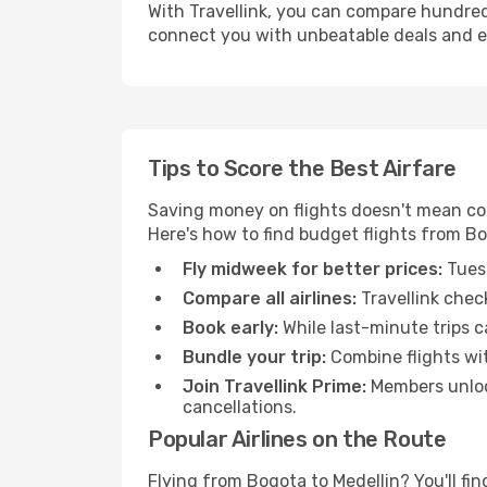
With Travellink, you can compare hundreds 
connect you with unbeatable deals and ess
Tips to Score the Best Airfare
Saving money on flights doesn't mean com
Here's how to find budget flights from Bo
Fly midweek for better prices:
Tuesd
Compare all airlines:
Travellink chec
Book early:
While last-minute trips c
Bundle your trip:
Combine flights with
Join Travellink Prime:
Members unlock
cancellations.
Popular Airlines on the Route
Flying from Bogota to Medellin? You'll fin