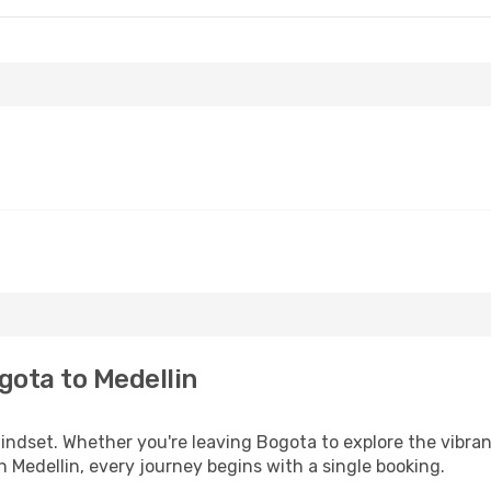
gota to Medellin
mindset. Whether you're leaving Bogota to explore the vibra
n Medellin, every journey begins with a single booking.