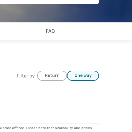
FAQ
Filter by
Return
One way
 price offered. Please note that availability and prices