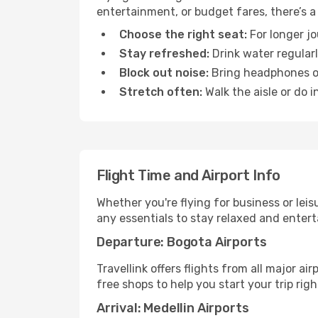
entertainment, or budget fares, there’s a
Choose the right seat:
For longer jo
Stay refreshed:
Drink water regularl
Block out noise:
Bring headphones or 
Stretch often:
Walk the aisle or do i
Flight Time and Airport Info
Whether you're flying for business or lei
any essentials to stay relaxed and entert
Departure: Bogota Airports
Travellink offers flights from all major a
free shops to help you start your trip righ
Arrival: Medellin Airports