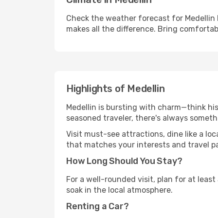
Check the weather forecast for Medellin 
makes all the difference. Bring comfortab
Highlights of Medellin
Medellin is bursting with charm—think hist
seasoned traveler, there's always someth
Visit must-see attractions, dine like a loc
that matches your interests and travel p
How Long Should You Stay?
For a well-rounded visit, plan for at lea
soak in the local atmosphere.
Renting a Car?