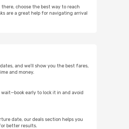
m there, choose the best way to reach
ks are a great help for navigating arrival
 dates, and we’ll show you the best fares,
u time and money.
t wait—book early to lock it in and avoid
rture date, our deals section helps you
or better results.