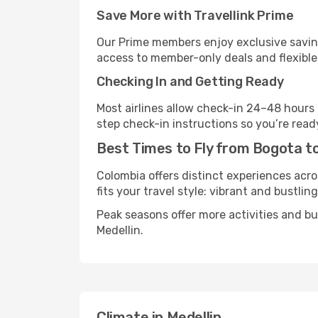
Save More with Travellink Prime
Our Prime members enjoy exclusive saving
access to member-only deals and flexible
Checking In and Getting Ready
Most airlines allow check-in 24–48 hours
step check-in instructions so you’re read
Best Times to Fly from Bogota to
Colombia offers distinct experiences acro
fits your travel style: vibrant and bustlin
Peak seasons offer more activities and b
Medellin.
Climate in Medellin