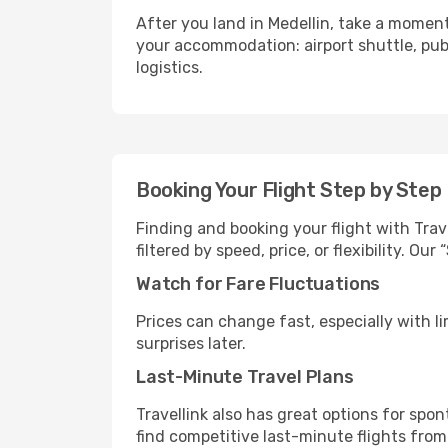
After you land in Medellin, take a moment
your accommodation: airport shuttle, publi
logistics.
Booking Your Flight Step by Step
Finding and booking your flight with Trave
filtered by speed, price, or flexibility. 
Watch for Fare Fluctuations
Prices can change fast, especially with lim
surprises later.
Last-Minute Travel Plans
Travellink also has great options for spo
find competitive last-minute flights from 