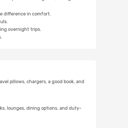
e difference in comfort.
uls.
ng overnight trips.
.
avel pillows, chargers, a good book, and
nks, lounges, dining options, and duty-