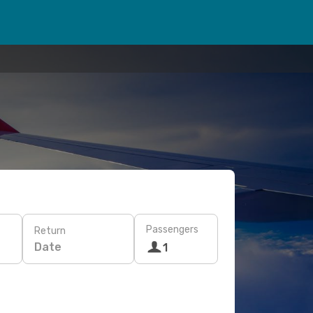
Passengers
Return
Date
1