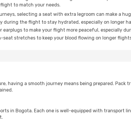
 flight to match your needs.
urneys, selecting a seat with extra legroom can make a hug
y during the flight to stay hydrated, especially on longer ha
earplugs to make your flight more peaceful, especially duri
n-seat stretches to keep your blood flowing on longer flights
sure, having a smooth journey means being prepared. Pack tr
ained.
irports in Bogota. Each one is well-equipped with transport li
t.