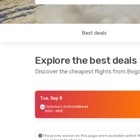
Best deals
Explore the best deals
Discover the cheapest flights from Bogo
Tue, Sep 8
Mon, Aug 24
- Thu, Aug 27
Tue, Sep 8
-
Jetsmart Airlines
Direct
BOG
- MDE
Jetsmart Airlines
Direct
Jetsmart Ai
BOG
- MDE
BOG
- MDE
Jetsmart Airlines
Direct
Jetsmart Ai
MDE
- BOG
MDE
- BOG
The prices shown on this page were available within th