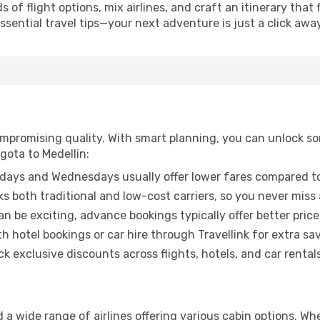
of flight options, mix airlines, and craft an itinerary that 
ential travel tips—your next adventure is just a click away
promising quality. With smart planning, you can unlock some
gota to Medellin:
ays and Wednesdays usually offer lower fares compared to
ks both traditional and low-cost carriers, so you never miss
an be exciting, advance bookings typically offer better price
 hotel bookings or car hire through Travellink for extra savi
 exclusive discounts across flights, hotels, and car rentals
d a wide range of airlines offering various cabin options. Wh