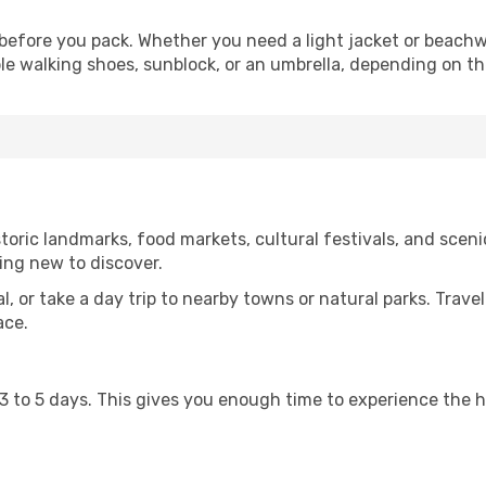
before you pack. Whether you need a light jacket or beachw
le walking shoes, sunblock, or an umbrella, depending on t
oric landmarks, food markets, cultural festivals, and scenic
ing new to discover.
al, or take a day trip to nearby towns or natural parks. Trave
ace.
st 3 to 5 days. This gives you enough time to experience the