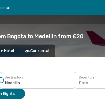
 rental
om Bogota to Medellin from €20
 + Hotel
Car rental
Destination
Departure
Date
 flights