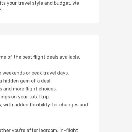
fits your travel style and budget. We
.
 of the best flight deals available.
 weekends or peak travel days.
 a hidden gem of a deal.
s and more flight choices.
ngs on your total trip.
, with added flexibility for changes and
ether you're after legroom, in-flight