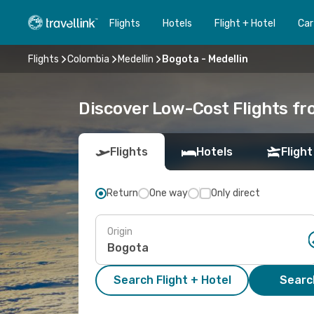
Flights
Hotels
Flight + Hotel
Car
Flights
Colombia
Medellin
Bogota - Medellin
Discover Low-Cost Flights fr
Flights
Hotels
Flight
Return
One way
Only direct
Origin
Search Flight + Hotel
Search