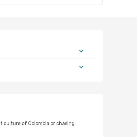
nt culture of Colombia or chasing