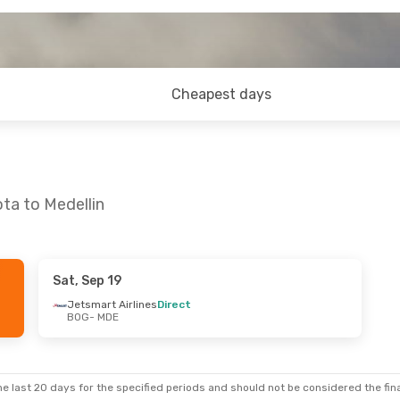
Cheapest days
ta to Medellin
Sat, Sep 19
 Tue, Sep 15
Jetsmart Airlines
Direct
BOG
- MDE
rlines
Direct
rlines
Direct
e last 20 days for the specified periods and should not be considered the final