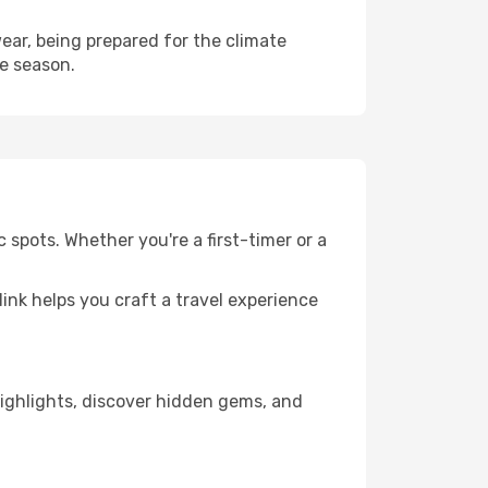
ear, being prepared for the climate
he season.
 spots. Whether you're a first-timer or a
llink helps you craft a travel experience
 highlights, discover hidden gems, and