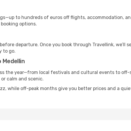
s—up to hundreds of euros off flights, accommodation, and c
 booking options.
 before departure. Once you book through Travellink, we’ll 
y to go.
 Medellin
ss the year—from local festivals and cultural events to off-
g or calm and scenic.
uzz, while off-peak months give you better prices and a qui