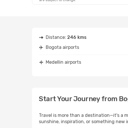
are subject to change.
Distance:
246 kms
Bogota airports
Medellin airports
Start Your Journey from Bo
Travel is more than a destination—it's a 
sunshine, inspiration, or something new i