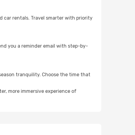
ar rentals. Travel smarter with priority
send you a reminder email with step-by-
season tranquility. Choose the time that
eter, more immersive experience of