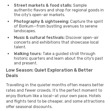
Street markets & food stalls:
Sample
authentic flavors and shop for regional goods in
the city's open-air markets.
Photography & sightseeing:
Capture the spirit
of Borkum—from bustling avenues to serene
landscapes.
Music & cultural festivals:
Discover open-air
concerts and exhibitions that showcase local
talent.
Walking tours:
Take a guided stroll through
historic quarters and learn about the city's past
and present.
Low Season: Quiet Exploration & Better
Deals
Travelling in the quieter months often means better
rates and fewer crowds. It’s the perfect moment to
enjoy Borkum like a local—at your own pace. Hotels
and flights tend to be cheaper, and some attractions
offer seasonal discounts.