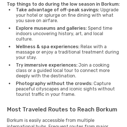
Top things to do during the low season in Borkum:
Take advantage of off-peak savings:
Upgrade
your hotel or splurge on fine dining with what
you save on airfare.
Explore museums and galleries:
Spend time
indoors uncovering history, art, and local
culture.
Wellness & spa experiences:
Relax with a
massage or enjoy a traditional treatment during
your stay.
Try immersive experiences:
Join a cooking
class or a guided local tour to connect more
deeply with the destination.
Photography without the crowds:
Capture
peaceful cityscapes and iconic sights without
tourist traffic in your frame.
Most Traveled Routes to Reach Borkum
Borkum is easily accessible from multiple
international hubs. Frequent routes from major