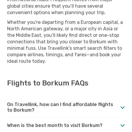
global cities ensure that you’ll have several
convenient options when planning your trip.
Whether you're departing from a European capital, a
North American gateway, or a major city in Asia or
the Middle East, you’ll likely find direct or one-stop
connections that bring you closer to Borkum with
minimal fuss. Use Travellink’s smart search filters to
compare airlines, timings, and fares—and book your
ideal route today.
Flights to Borkum FAQs
On Travellink, how can I find affordable flights
to Borkum?
When is the best month to visit Borkum?