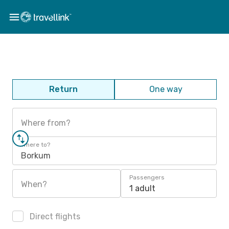
Return
One way
Where from?
Where to?
Borkum
Passengers
When?
1 adult
Direct flights