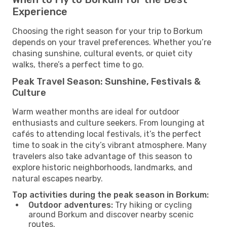
Experience
Choosing the right season for your trip to Borkum
depends on your travel preferences. Whether you’re
chasing sunshine, cultural events, or quiet city
walks, there’s a perfect time to go.
Peak Travel Season: Sunshine, Festivals &
Culture
Warm weather months are ideal for outdoor
enthusiasts and culture seekers. From lounging at
cafés to attending local festivals, it’s the perfect
time to soak in the city’s vibrant atmosphere. Many
travelers also take advantage of this season to
explore historic neighborhoods, landmarks, and
natural escapes nearby.
Top activities during the peak season in Borkum:
Outdoor adventures:
Try hiking or cycling
around Borkum and discover nearby scenic
routes.