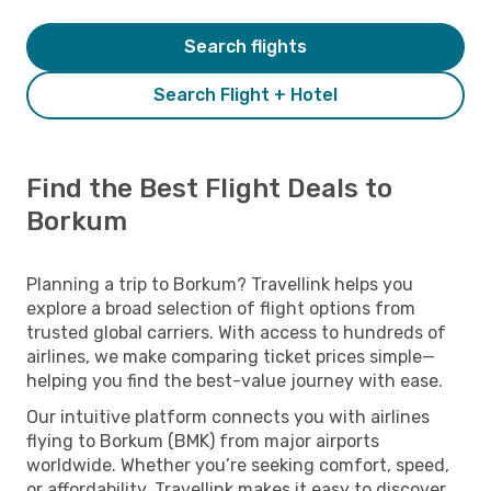
Search flights
Search Flight + Hotel
Find the Best Flight Deals to
Borkum
Planning a trip to Borkum? Travellink helps you
explore a broad selection of flight options from
trusted global carriers. With access to hundreds of
airlines, we make comparing ticket prices simple—
helping you find the best-value journey with ease.
Our intuitive platform connects you with airlines
flying to Borkum (BMK) from major airports
worldwide. Whether you’re seeking comfort, speed,
or affordability, Travellink makes it easy to discover