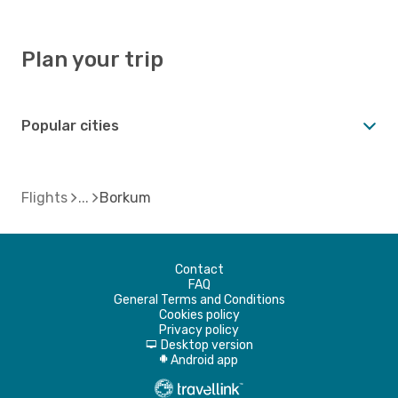
Plan your trip
Popular cities
Flights
Borkum
Contact
FAQ
General Terms and Conditions
Cookies policy
Privacy policy
Desktop version
d
Android app
A