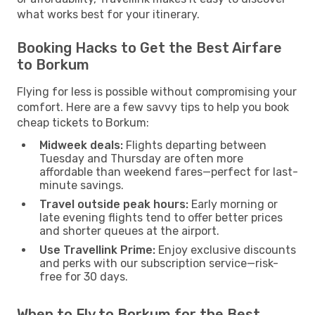
what works best for your itinerary.
Booking Hacks to Get the Best Airfare
to Borkum
Flying for less is possible without compromising your
comfort. Here are a few savvy tips to help you book
cheap tickets to Borkum:
Midweek deals:
Flights departing between
Tuesday and Thursday are often more
affordable than weekend fares—perfect for last-
minute savings.
Travel outside peak hours:
Early morning or
late evening flights tend to offer better prices
and shorter queues at the airport.
Use Travellink Prime:
Enjoy exclusive discounts
and perks with our subscription service—risk-
free for 30 days.
When to Fly to Borkum for the Best