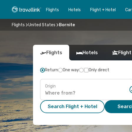
Flights
Hotels
Flight + Hotel
Car
Flights
United States
Bornite
Flights
Hotels
Flight
Return
One way
Only direct
Origin
Search Flight + Hotel
Search