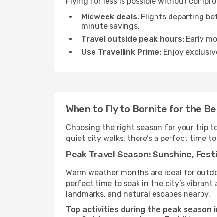
Flying for less is possible without compr
Midweek deals:
Flights departing be
minute savings.
Travel outside peak hours:
Early mor
Use Travellink Prime:
Enjoy exclusive
When to Fly to Bornite for the B
Choosing the right season for your trip t
quiet city walks, there’s a perfect time to
Peak Travel Season: Sunshine, Festi
Warm weather months are ideal for outdoor
perfect time to soak in the city’s vibran
landmarks, and natural escapes nearby.
Top activities during the peak season i