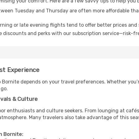
omising your comfort. Here are a few savvy tips to help you 
tween Tuesday and Thursday are often more affordable tha
ning or late evening flights tend to offer better prices and 
 discounts and perks with our subscription service—risk-fr
est Experience
o Bornite depends on your travel preferences. Whether you’r
 go.
vals & Culture
 enthusiasts and culture seekers. From lounging at cafés to
t atmosphere. Many travelers also take advantage of this sea
n Bornite: