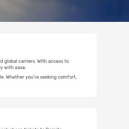
d global carriers. With access to
y with ease.
ide. Whether you’re seeking comfort,