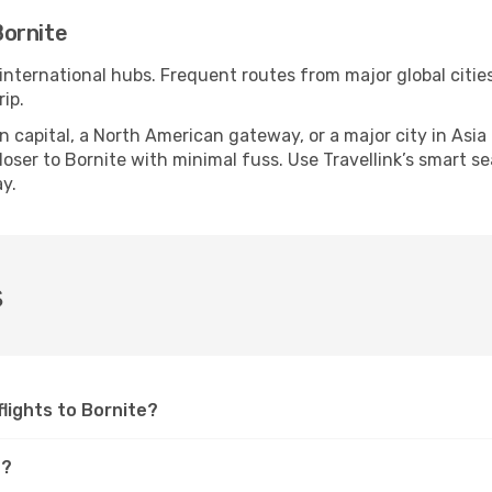
Bornite
 international hubs. Frequent routes from major global citie
ip.
apital, a North American gateway, or a major city in Asia or 
ser to Bornite with minimal fuss. Use Travellink’s smart sear
y.
s
flights to Bornite?
e?