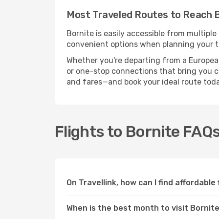
Most Traveled Routes to Reach 
Bornite is easily accessible from multiple
convenient options when planning your tr
Whether you're departing from a European c
or one-stop connections that bring you clo
and fares—and book your ideal route toda
Flights to Bornite FAQ
On Travellink, how can I find affordable 
When is the best month to visit Bornit