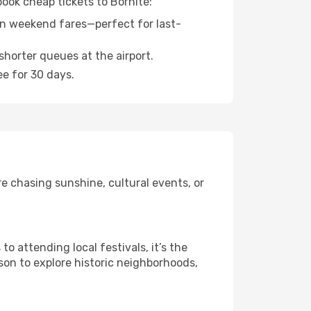
book cheap tickets to Bornite:
n weekend fares—perfect for last-
shorter queues at the airport.
ee for 30 days.
e chasing sunshine, cultural events, or
 attending local festivals, it’s the
son to explore historic neighborhoods,