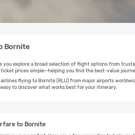
o Bornite
ps you explore a broad selection of flight options from truste
ticket prices simple—helping you find the best-value journe
airlines flying to Bornite (RLU) from major airports worldw
t easy to discover what works best for your itinerary.
rfare to Bornite