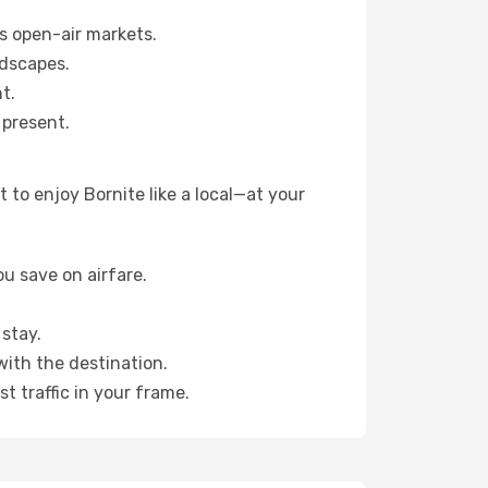
s open-air markets.
ndscapes.
t.
 present.
to enjoy Bornite like a local—at your
u save on airfare.
stay.
with the destination.
t traffic in your frame.