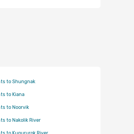
hts to Shungnak
hts to Kiana
hts to Noorvik
hts to Nakolik River
hts to Kugururok River