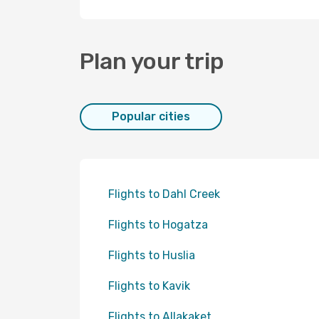
Plan your trip
Popular cities
Flights to Dahl Creek
Flights to Hogatza
Flights to Huslia
Flights to Kavik
Flights to Allakaket