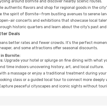
cycling around Bornite and discover nearby scenic routes.
e authentic flavors and shop for regional goods in the city'
 the spirit of Bornite—from bustling avenues to serene la
open-air concerts and exhibitions that showcase local talen
hrough historic quarters and learn about the city's past and
tter Deals
ans better rates and fewer crowds. It’s the perfect moment 
heaper, and some attractions offer seasonal discounts.
in Bornite:
s:
Upgrade your hotel or splurge on fine dining with what yo
d time indoors uncovering history, art, and local culture.
ith a massage or enjoy a traditional treatment during your 
ooking class or a guided local tour to connect more deeply 
apture peaceful cityscapes and iconic sights without touris