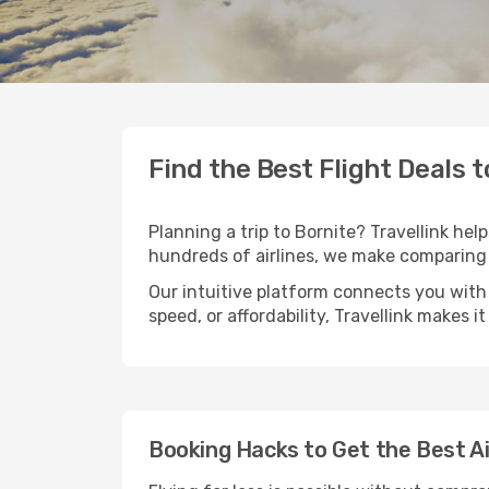
Find the Best Flight Deals t
Planning a trip to Bornite? Travellink hel
hundreds of airlines, we make comparing 
Our intuitive platform connects you with 
speed, or affordability, Travellink makes i
Booking Hacks to Get the Best Ai