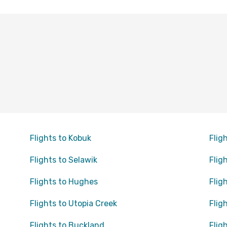
Flights to Kobuk
Flig
Flights to Selawik
Flig
Flights to Hughes
Flig
Flights to Utopia Creek
Flig
Flights to Buckland
Flig