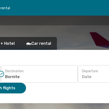
 rental
 + Hotel
Car rental
Destination
Departure
Date
 flights