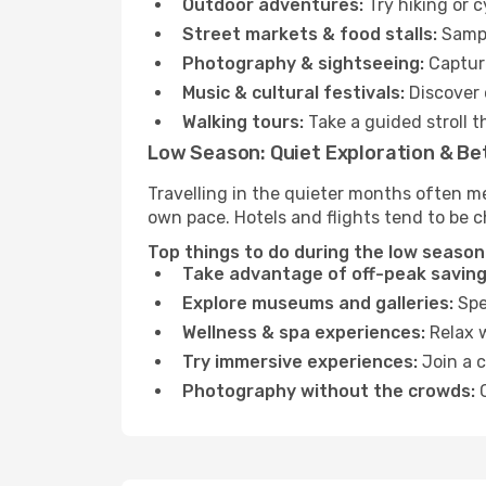
Outdoor adventures:
Try hiking or 
Street markets & food stalls:
Sampl
Photography & sightseeing:
Capture
Music & cultural festivals:
Discover 
Walking tours:
Take a guided stroll t
Low Season: Quiet Exploration & Be
Travelling in the quieter months often me
own pace. Hotels and flights tend to be c
Top things to do during the low season 
Take advantage of off-peak saving
Explore museums and galleries:
Spen
Wellness & spa experiences:
Relax w
Try immersive experiences:
Join a c
Photography without the crowds:
C