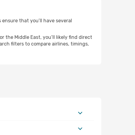
s ensure that you’ll have several
the Middle East, you’ll likely find direct
ch filters to compare airlines, timings,