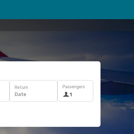
Passengers
Return
Date
1