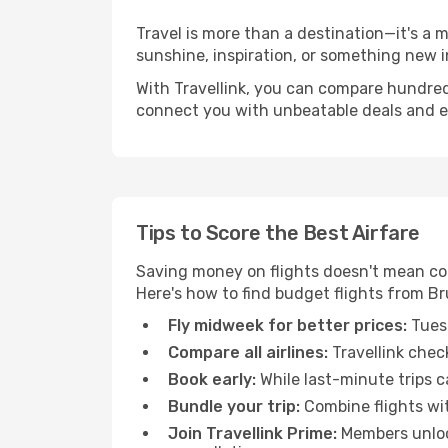
Travel is more than a destination—it's a 
sunshine, inspiration, or something new i
With Travellink, you can compare hundreds 
connect you with unbeatable deals and ess
Tips to Score the Best Airfare
Saving money on flights doesn't mean com
Here's how to find budget flights from Br
Fly midweek for better prices:
Tuesd
Compare all airlines:
Travellink chec
Book early:
While last-minute trips c
Bundle your trip:
Combine flights with
Join Travellink Prime:
Members unlock