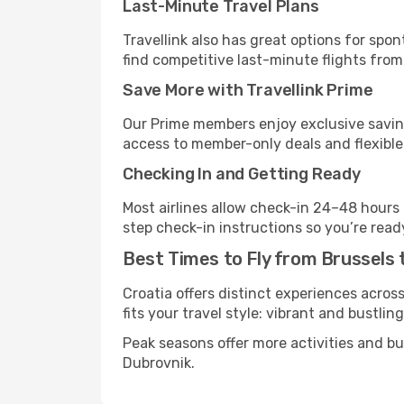
Last-Minute Travel Plans
Travellink also has great options for spo
find competitive last-minute flights from 
Save More with Travellink Prime
Our Prime members enjoy exclusive saving
access to member-only deals and flexible
Checking In and Getting Ready
Most airlines allow check-in 24–48 hours
step check-in instructions so you’re read
Best Times to Fly from Brussels 
Croatia offers distinct experiences acros
fits your travel style: vibrant and bustlin
Peak seasons offer more activities and b
Dubrovnik.