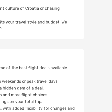
ant culture of Croatia or chasing
fits your travel style and budget. We
.
 of the best flight deals available.
 weekends or peak travel days.
 a hidden gem of a deal.
s and more flight choices.
ngs on your total trip.
, with added flexibility for changes and