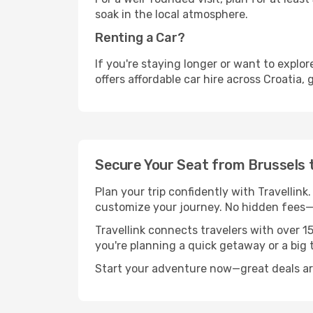
soak in the local atmosphere.
Renting a Car?
If you're staying longer or want to explo
offers affordable car hire across Croatia,
Secure Your Seat from Brussels 
Plan your trip confidently with Travellink
customize your journey. No hidden fees—j
Travellink connects travelers with over 1
you're planning a quick getaway or a big t
Start your adventure now—great deals are