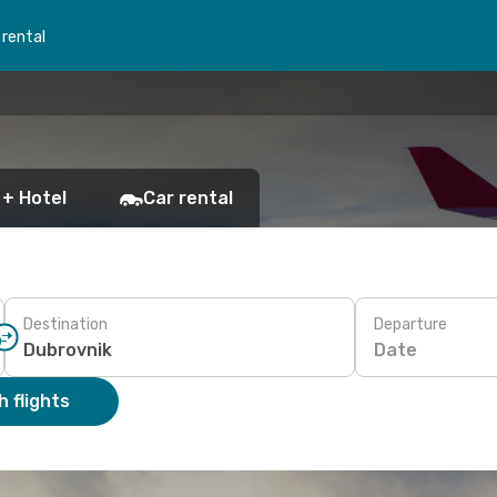
 rental
 + Hotel
Car rental
Destination
Departure
Date
 flights