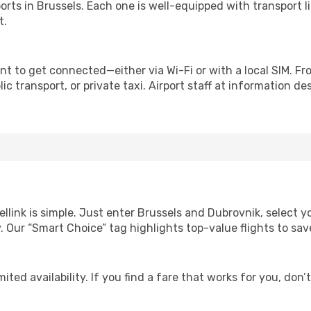
irports in Brussels. Each one is well-equipped with transport 
t.
nt to get connected—either via Wi-Fi or with a local SIM. F
c transport, or private taxi. Airport staff at information des
ellink is simple. Just enter Brussels and Dubrovnik, select y
lity. Our “Smart Choice” tag highlights top-value flights to 
ited availability. If you find a fare that works for you, don’