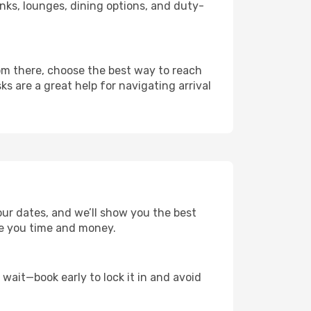
links, lounges, dining options, and duty-
rom there, choose the best way to reach
ks are a great help for navigating arrival
our dates, and we’ll show you the best
save you time and money.
t wait—book early to lock it in and avoid