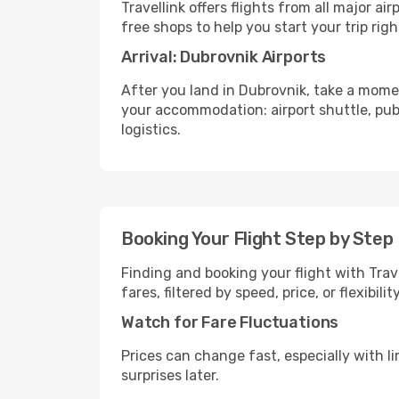
Travellink offers flights from all major a
free shops to help you start your trip righ
Arrival: Dubrovnik Airports
After you land in Dubrovnik, take a mome
your accommodation: airport shuttle, publi
logistics.
Booking Your Flight Step by Step
Finding and booking your flight with Trav
fares, filtered by speed, price, or flexibi
Watch for Fare Fluctuations
Prices can change fast, especially with lim
surprises later.