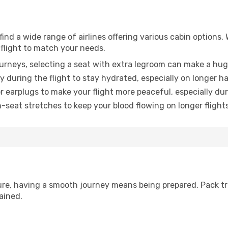
find a wide range of airlines offering various cabin options.
 flight to match your needs.
urneys, selecting a seat with extra legroom can make a hug
y during the flight to stay hydrated, especially on longer ha
earplugs to make your flight more peaceful, especially duri
n-seat stretches to keep your blood flowing on longer flights
sure, having a smooth journey means being prepared. Pack tr
ained.