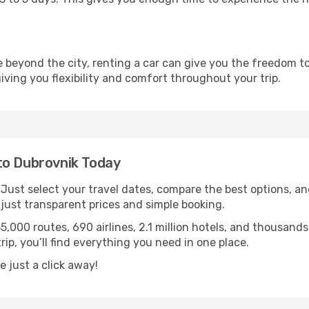
re beyond the city, renting a car can give you the freedom to
 giving you flexibility and comfort throughout your trip.
to Dubrovnik Today
. Just select your travel dates, compare the best options, and
ust transparent prices and simple booking.
55,000 routes, 690 airlines, 2.1 million hotels, and thousan
rip, you’ll find everything you need in one place.
 just a click away!