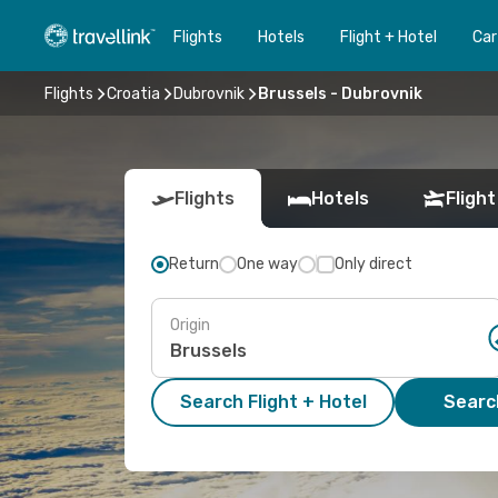
Flights
Hotels
Flight + Hotel
Car
Flights
Croatia
Dubrovnik
Brussels - Dubrovnik
Flights
Hotels
Flight
Return
One way
Only direct
Origin
Search Flight + Hotel
Search