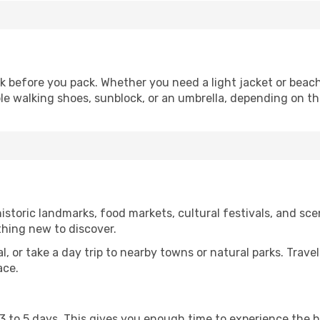
 before you pack. Whether you need a light jacket or beach
le walking shoes, sunblock, or an umbrella, depending on t
storic landmarks, food markets, cultural festivals, and scen
thing new to discover.
al, or take a day trip to nearby towns or natural parks. Trave
ace.
st 3 to 5 days. This gives you enough time to experience the