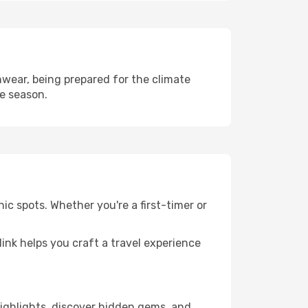
wear, being prepared for the climate
he season.
ic spots. Whether you're a first-timer or
llink helps you craft a travel experience
 highlights, discover hidden gems, and