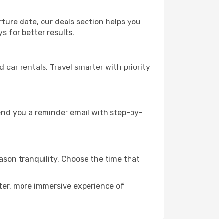
rture date, our deals section helps you
s for better results.
ar rentals. Travel smarter with priority
send you a reminder email with step-by-
eason tranquility. Choose the time that
eter, more immersive experience of