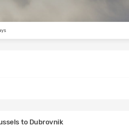
ays
ussels to Dubrovnik