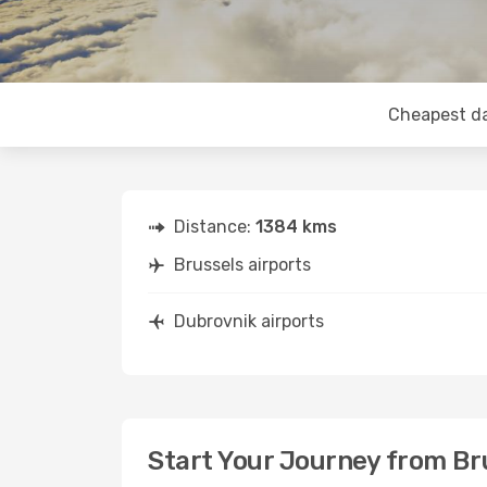
Cheapest d
Distance:
1384 kms
Brussels airports
Dubrovnik airports
Start Your Journey from Br