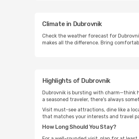
Climate in Dubrovnik
Check the weather forecast for Dubrovnik
makes all the difference. Bring comfortab
Highlights of Dubrovnik
Dubrovnik is bursting with charm—think hi
a seasoned traveler, there's always some
Visit must-see attractions, dine like a loc
that matches your interests and travel p
How Long Should You Stay?
For a well-rounded visit, plan for at lea