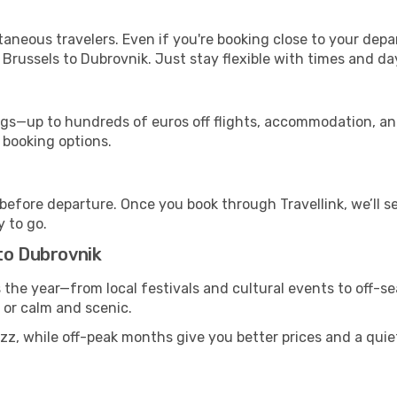
ntaneous travelers. Even if you're booking close to your depa
Brussels to Dubrovnik. Just stay flexible with times and day
s—up to hundreds of euros off flights, accommodation, and c
 booking options.
 before departure. Once you book through Travellink, we’ll 
y to go.
to Dubrovnik
s the year—from local festivals and cultural events to off-s
g or calm and scenic.
uzz, while off-peak months give you better prices and a qui