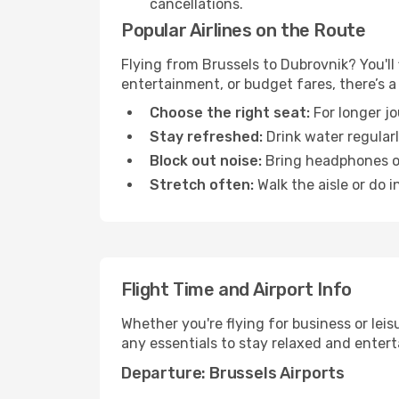
cancellations.
Popular Airlines on the Route
Flying from Brussels to Dubrovnik? You'll 
entertainment, or budget fares, there’s a
Choose the right seat:
For longer jo
Stay refreshed:
Drink water regularl
Block out noise:
Bring headphones or 
Stretch often:
Walk the aisle or do i
Flight Time and Airport Info
Whether you're flying for business or lei
any essentials to stay relaxed and entert
Departure: Brussels Airports