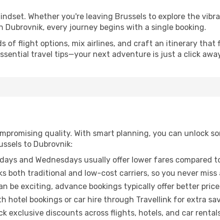
mindset. Whether you're leaving Brussels to explore the vibr
n Dubrovnik, every journey begins with a single booking.
of flight options, mix airlines, and craft an itinerary that 
ential travel tips—your next adventure is just a click away
promising quality. With smart planning, you can unlock some
ussels to Dubrovnik:
ays and Wednesdays usually offer lower fares compared to
ks both traditional and low-cost carriers, so you never miss
an be exciting, advance bookings typically offer better price
 hotel bookings or car hire through Travellink for extra savi
 exclusive discounts across flights, hotels, and car rentals