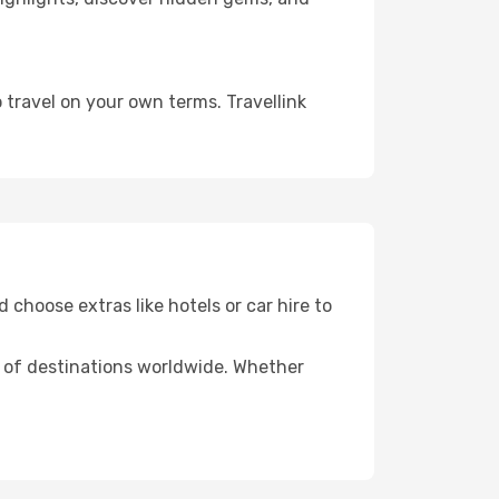
 travel on your own terms. Travellink
 choose extras like hotels or car hire to
ds of destinations worldwide. Whether