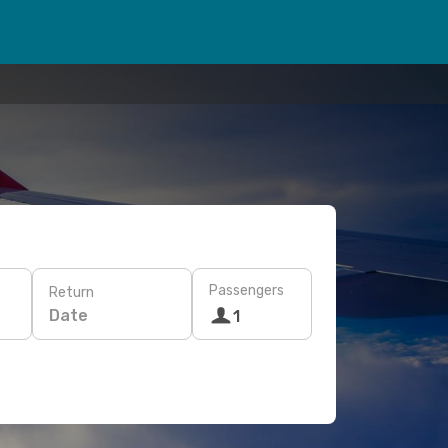
Passengers
Return
Date
1