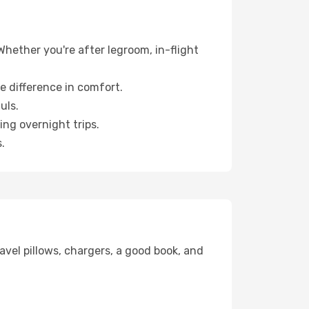
 Whether you're after legroom, in-flight
e difference in comfort.
uls.
ng overnight trips.
.
avel pillows, chargers, a good book, and