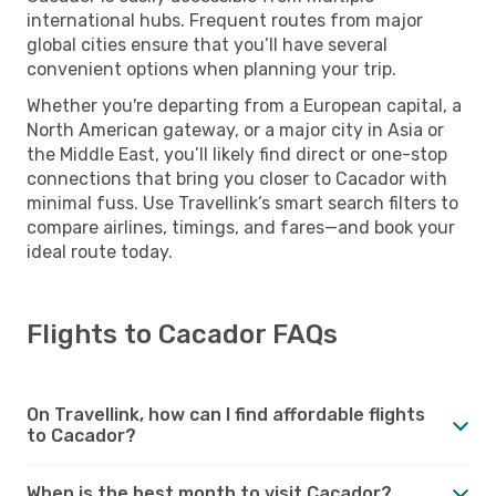
international hubs. Frequent routes from major
global cities ensure that you’ll have several
convenient options when planning your trip.
Whether you're departing from a European capital, a
North American gateway, or a major city in Asia or
the Middle East, you’ll likely find direct or one-stop
connections that bring you closer to Cacador with
minimal fuss. Use Travellink’s smart search filters to
compare airlines, timings, and fares—and book your
ideal route today.
Flights to Cacador FAQs
On Travellink, how can I find affordable flights
to Cacador?
When is the best month to visit Cacador?