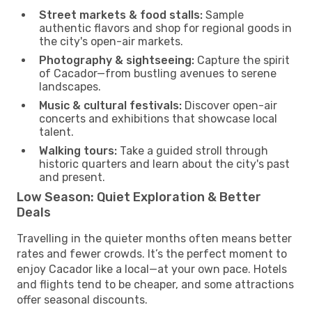
Street markets & food stalls:
Sample
authentic flavors and shop for regional goods in
the city's open-air markets.
Photography & sightseeing:
Capture the spirit
of Cacador—from bustling avenues to serene
landscapes.
Music & cultural festivals:
Discover open-air
concerts and exhibitions that showcase local
talent.
Walking tours:
Take a guided stroll through
historic quarters and learn about the city's past
and present.
Low Season: Quiet Exploration & Better
Deals
Travelling in the quieter months often means better
rates and fewer crowds. It’s the perfect moment to
enjoy Cacador like a local—at your own pace. Hotels
and flights tend to be cheaper, and some attractions
offer seasonal discounts.