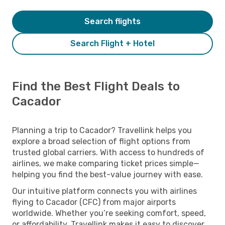
Search flights
Search Flight + Hotel
Find the Best Flight Deals to
Cacador
Planning a trip to Cacador? Travellink helps you
explore a broad selection of flight options from
trusted global carriers. With access to hundreds of
airlines, we make comparing ticket prices simple—
helping you find the best-value journey with ease.
Our intuitive platform connects you with airlines
flying to Cacador (CFC) from major airports
worldwide. Whether you’re seeking comfort, speed,
or affordability, Travellink makes it easy to discover