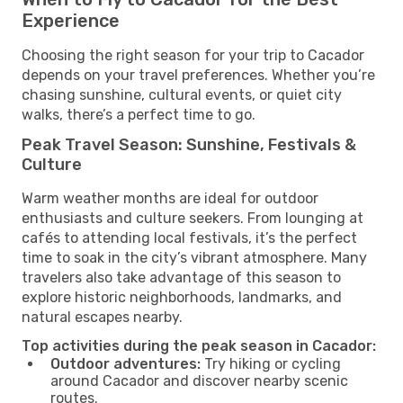
Experience
Choosing the right season for your trip to Cacador
depends on your travel preferences. Whether you’re
chasing sunshine, cultural events, or quiet city
walks, there’s a perfect time to go.
Peak Travel Season: Sunshine, Festivals &
Culture
Warm weather months are ideal for outdoor
enthusiasts and culture seekers. From lounging at
cafés to attending local festivals, it’s the perfect
time to soak in the city’s vibrant atmosphere. Many
travelers also take advantage of this season to
explore historic neighborhoods, landmarks, and
natural escapes nearby.
Top activities during the peak season in Cacador:
Outdoor adventures:
Try hiking or cycling
around Cacador and discover nearby scenic
routes.