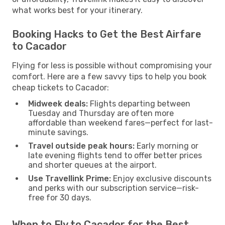
what works best for your itinerary.
Booking Hacks to Get the Best Airfare
to Cacador
Flying for less is possible without compromising your
comfort. Here are a few savvy tips to help you book
cheap tickets to Cacador:
Midweek deals:
Flights departing between
Tuesday and Thursday are often more
affordable than weekend fares—perfect for last-
minute savings.
Travel outside peak hours:
Early morning or
late evening flights tend to offer better prices
and shorter queues at the airport.
Use Travellink Prime:
Enjoy exclusive discounts
and perks with our subscription service—risk-
free for 30 days.
When to Fly to Cacador for the Best