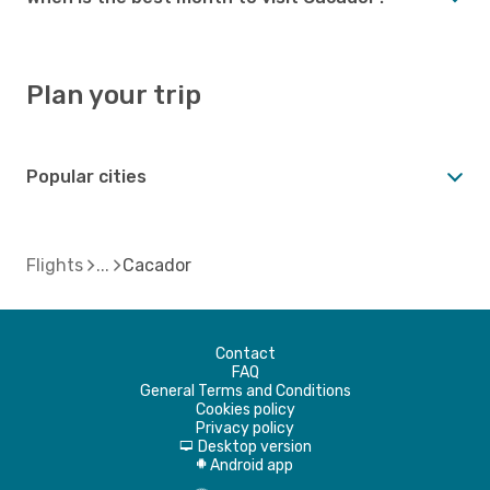
Plan your trip
Popular cities
Flights
Cacador
Contact
FAQ
General Terms and Conditions
Cookies policy
Privacy policy
Desktop version
d
Android app
A