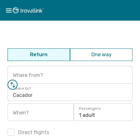
Return
One way
Where from?
Where to?
Cacador
Passengers
When?
1 adult
Direct flights