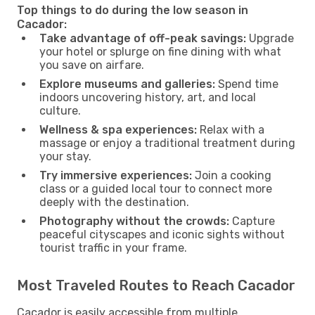
Top things to do during the low season in
Cacador:
Take advantage of off-peak savings:
Upgrade
your hotel or splurge on fine dining with what
you save on airfare.
Explore museums and galleries:
Spend time
indoors uncovering history, art, and local
culture.
Wellness & spa experiences:
Relax with a
massage or enjoy a traditional treatment during
your stay.
Try immersive experiences:
Join a cooking
class or a guided local tour to connect more
deeply with the destination.
Photography without the crowds:
Capture
peaceful cityscapes and iconic sights without
tourist traffic in your frame.
Most Traveled Routes to Reach Cacador
Cacador is easily accessible from multiple