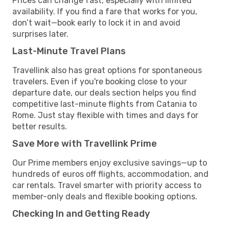
Prices can change fast, especially with limited
availability. If you find a fare that works for you,
don’t wait—book early to lock it in and avoid
surprises later.
Last-Minute Travel Plans
Travellink also has great options for spontaneous
travelers. Even if you're booking close to your
departure date, our deals section helps you find
competitive last-minute flights from Catania to
Rome. Just stay flexible with times and days for
better results.
Save More with Travellink Prime
Our Prime members enjoy exclusive savings—up to
hundreds of euros off flights, accommodation, and
car rentals. Travel smarter with priority access to
member-only deals and flexible booking options.
Checking In and Getting Ready