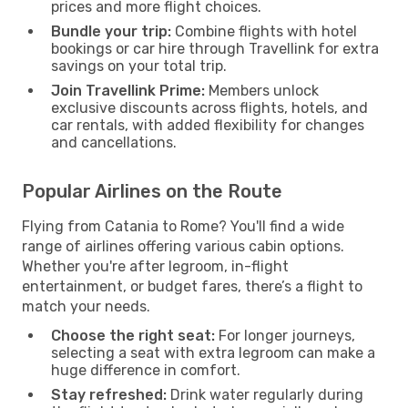
prices and more flight choices.
Bundle your trip:
Combine flights with hotel
bookings or car hire through Travellink for extra
savings on your total trip.
Join Travellink Prime:
Members unlock
exclusive discounts across flights, hotels, and
car rentals, with added flexibility for changes
and cancellations.
Popular Airlines on the Route
Flying from Catania to Rome? You'll find a wide
range of airlines offering various cabin options.
Whether you're after legroom, in-flight
entertainment, or budget fares, there’s a flight to
match your needs.
Choose the right seat:
For longer journeys,
selecting a seat with extra legroom can make a
huge difference in comfort.
Stay refreshed:
Drink water regularly during