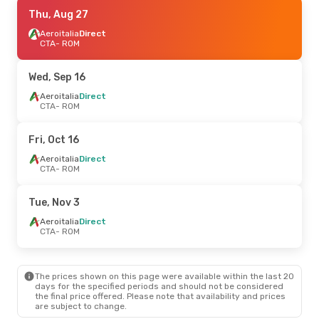
Thu, Sep 10
Thu, Aug 27
- Sun, Sep 13
Aeroitalia
Aeroitalia
Direct
Direct
CTA
CTA
- ROM
- ROM
Aeroitalia
Direct
ROM
- CTA
Wed, Sep 16
Aeroitalia
Direct
CTA
- ROM
Fri, Oct 16
Aeroitalia
Direct
CTA
- ROM
Tue, Nov 3
Aeroitalia
Direct
CTA
- ROM
The prices shown on this page were available within the last 20
days for the specified periods and should not be considered
the final price offered. Please note that availability and prices
are subject to change.