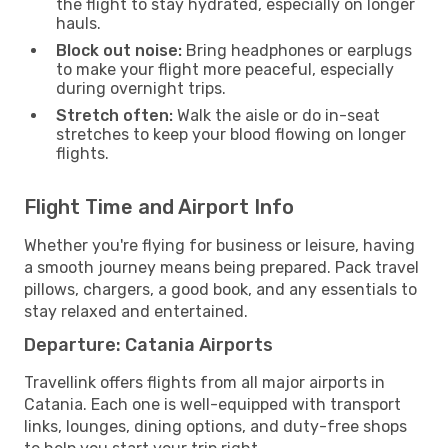
the flight to stay hydrated, especially on longer
hauls.
Block out noise:
Bring headphones or earplugs
to make your flight more peaceful, especially
during overnight trips.
Stretch often:
Walk the aisle or do in-seat
stretches to keep your blood flowing on longer
flights.
Flight Time and Airport Info
Whether you're flying for business or leisure, having
a smooth journey means being prepared. Pack travel
pillows, chargers, a good book, and any essentials to
stay relaxed and entertained.
Departure: Catania Airports
Travellink offers flights from all major airports in
Catania. Each one is well-equipped with transport
links, lounges, dining options, and duty-free shops