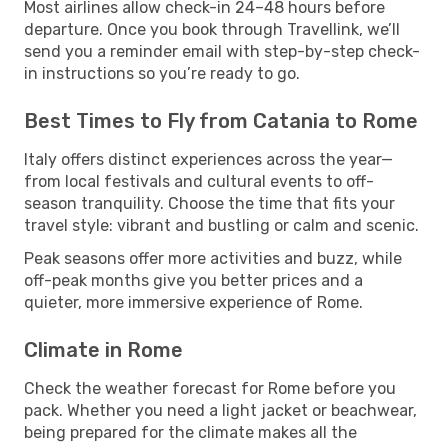
Most airlines allow check-in 24–48 hours before
departure. Once you book through Travellink, we’ll
send you a reminder email with step-by-step check-
in instructions so you’re ready to go.
Best Times to Fly from Catania to Rome
Italy offers distinct experiences across the year—
from local festivals and cultural events to off-
season tranquility. Choose the time that fits your
travel style: vibrant and bustling or calm and scenic.
Peak seasons offer more activities and buzz, while
off-peak months give you better prices and a
quieter, more immersive experience of Rome.
Climate in Rome
Check the weather forecast for Rome before you
pack. Whether you need a light jacket or beachwear,
being prepared for the climate makes all the