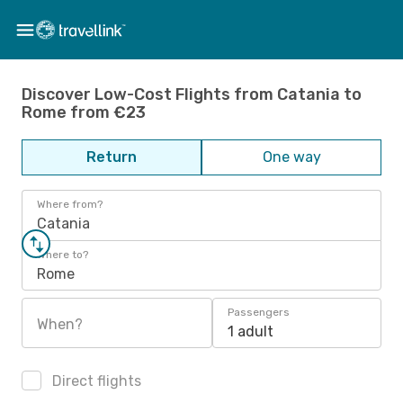
Discover Low-Cost Flights from Catania to
Rome from €23
Return
One way
Where from?
Catania
Where to?
Rome
Passengers
When?
1 adult
Direct flights