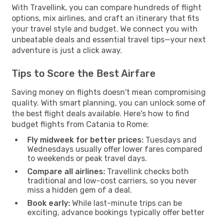
With Travellink, you can compare hundreds of flight
options, mix airlines, and craft an itinerary that fits
your travel style and budget. We connect you with
unbeatable deals and essential travel tips—your next
adventure is just a click away.
Tips to Score the Best Airfare
Saving money on flights doesn't mean compromising
quality. With smart planning, you can unlock some of
the best flight deals available. Here's how to find
budget flights from Catania to Rome:
Fly midweek for better prices:
Tuesdays and
Wednesdays usually offer lower fares compared
to weekends or peak travel days.
Compare all airlines:
Travellink checks both
traditional and low-cost carriers, so you never
miss a hidden gem of a deal.
Book early:
While last-minute trips can be
exciting, advance bookings typically offer better