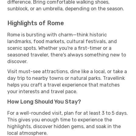
difference. Bring comfortable walking shoes,
sunblock, or an umbrella, depending on the season.
Highlights of Rome
Rome is bursting with charm—think historic
landmarks, food markets, cultural festivals, and
scenic spots. Whether you're a first-timer or a
seasoned traveler, there's always something new to
discover.
Visit must-see attractions, dine like a local, or take a
day trip to nearby towns or natural parks. Travellink
helps you craft a travel experience that matches
your interests and travel pace.
How Long Should You Stay?
For a well-rounded visit, plan for at least 3 to 5 days.
This gives you enough time to experience the
highlights, discover hidden gems, and soak in the
local atmosphere.