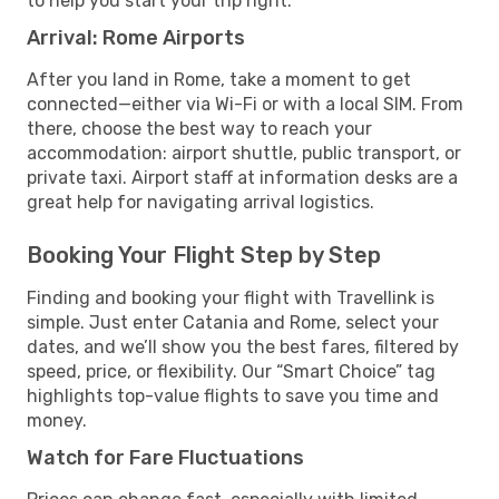
to help you start your trip right.
Arrival: Rome Airports
After you land in Rome, take a moment to get
connected—either via Wi-Fi or with a local SIM. From
there, choose the best way to reach your
accommodation: airport shuttle, public transport, or
private taxi. Airport staff at information desks are a
great help for navigating arrival logistics.
Booking Your Flight Step by Step
Finding and booking your flight with Travellink is
simple. Just enter Catania and Rome, select your
dates, and we’ll show you the best fares, filtered by
speed, price, or flexibility. Our “Smart Choice” tag
highlights top-value flights to save you time and
money.
Watch for Fare Fluctuations