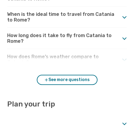
When is the ideal time to travel from Catania
to Rome?
How long does it take to fly from Catania to
Rome?
How does Rome’s weather compare to
Catania?
See more questions
Plan your trip