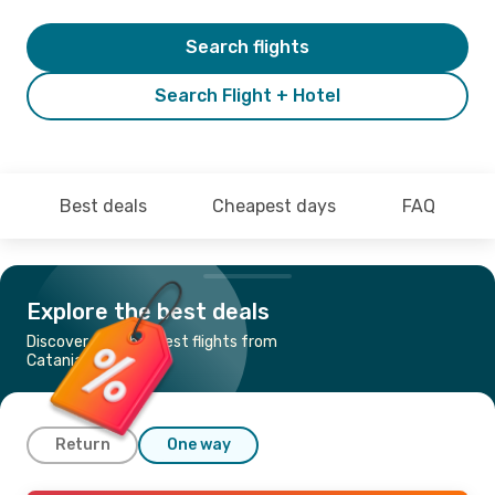
Search flights
Search Flight + Hotel
Best deals
Cheapest days
FAQ
Explore the best deals
Discover the cheapest flights from
Catania to Rome
Return
One way