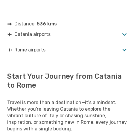
Distance:
536 kms
Catania airports
Rome airports
Start Your Journey from Catania
to Rome
Travel is more than a destination—it's a mindset.
Whether you're leaving Catania to explore the
vibrant culture of Italy or chasing sunshine,
inspiration, or something new in Rome, every journey
begins with a single booking.