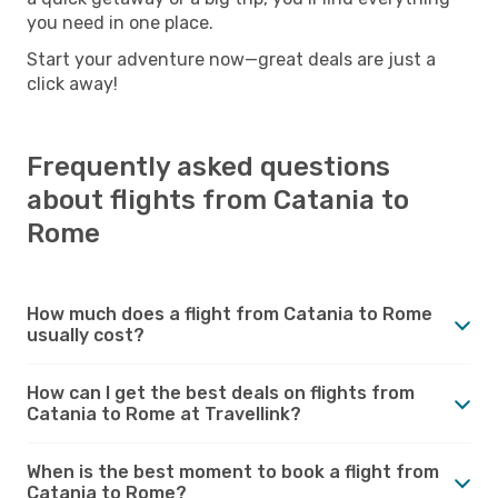
you need in one place.
Start your adventure now—great deals are just a
click away!
Frequently asked questions
about flights from Catania to
Rome
How much does a flight from Catania to Rome
usually cost?
How can I get the best deals on flights from
Catania to Rome at Travellink?
When is the best moment to book a flight from
Catania to Rome?