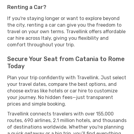
Renting a Car?
If you're staying longer or want to explore beyond
the city, renting a car can give you the freedom to
travel on your own terms. Travellink offers affordable
car hire across Italy, giving you flexibility and
comfort throughout your trip.
Secure Your Seat from Catania to Rome
Today
Plan your trip confidently with Travellink. Just select
your travel dates, compare the best options, and
choose extras like hotels or car hire to customize
your journey. No hidden fees—just transparent
prices and simple booking.
Travellink connects travelers with over 155,000
routes, 690 airlines, 2.1 million hotels, and thousands
of destinations worldwide. Whether you're planning
a quick getaway or a big trip, you’ll find everything