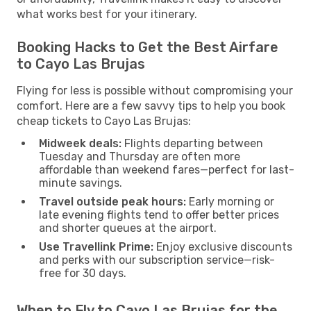
what works best for your itinerary.
Booking Hacks to Get the Best Airfare
to Cayo Las Brujas
Flying for less is possible without compromising your
comfort. Here are a few savvy tips to help you book
cheap tickets to Cayo Las Brujas:
Midweek deals:
Flights departing between
Tuesday and Thursday are often more
affordable than weekend fares—perfect for last-
minute savings.
Travel outside peak hours:
Early morning or
late evening flights tend to offer better prices
and shorter queues at the airport.
Use Travellink Prime:
Enjoy exclusive discounts
and perks with our subscription service—risk-
free for 30 days.
When to Fly to Cayo Las Brujas for the