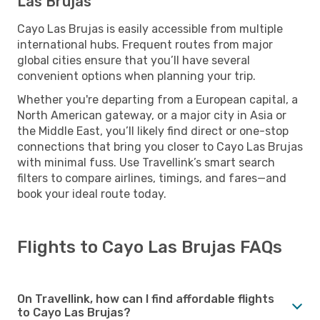
Las Brujas
Cayo Las Brujas is easily accessible from multiple
international hubs. Frequent routes from major
global cities ensure that you’ll have several
convenient options when planning your trip.
Whether you're departing from a European capital, a
North American gateway, or a major city in Asia or
the Middle East, you’ll likely find direct or one-stop
connections that bring you closer to Cayo Las Brujas
with minimal fuss. Use Travellink’s smart search
filters to compare airlines, timings, and fares—and
book your ideal route today.
Flights to Cayo Las Brujas FAQs
On Travellink, how can I find affordable flights
to Cayo Las Brujas?