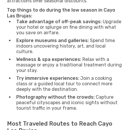
attractions offer seasonal discounts.
Top things to do during the low season in Cayo
Las Brujas:
Take advantage of off-peak savings:
Upgrade
your hotel or splurge on fine dining with what
you save on airfare.
Explore museums and galleries:
Spend time
indoors uncovering history, art, and local
culture.
Wellness & spa experiences:
Relax with a
massage or enjoy a traditional treatment during
your stay.
Try immersive experiences:
Join a cooking
class or a guided local tour to connect more
deeply with the destination.
Photography without the crowds:
Capture
peaceful cityscapes and iconic sights without
tourist traffic in your frame.
Most Traveled Routes to Reach Cayo