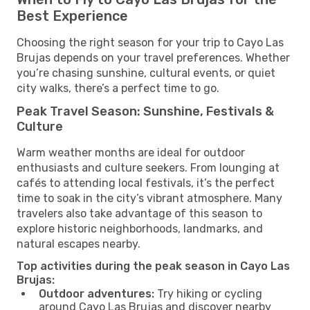
Best Experience
Choosing the right season for your trip to Cayo Las
Brujas depends on your travel preferences. Whether
you’re chasing sunshine, cultural events, or quiet
city walks, there’s a perfect time to go.
Peak Travel Season: Sunshine, Festivals &
Culture
Warm weather months are ideal for outdoor
enthusiasts and culture seekers. From lounging at
cafés to attending local festivals, it’s the perfect
time to soak in the city’s vibrant atmosphere. Many
travelers also take advantage of this season to
explore historic neighborhoods, landmarks, and
natural escapes nearby.
Top activities during the peak season in Cayo Las
Brujas:
Outdoor adventures:
Try hiking or cycling
around Cayo Las Brujas and discover nearby