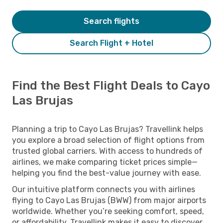
Search flights
Search Flight + Hotel
Find the Best Flight Deals to Cayo
Las Brujas
Planning a trip to Cayo Las Brujas? Travellink helps
you explore a broad selection of flight options from
trusted global carriers. With access to hundreds of
airlines, we make comparing ticket prices simple—
helping you find the best-value journey with ease.
Our intuitive platform connects you with airlines
flying to Cayo Las Brujas (BWW) from major airports
worldwide. Whether you’re seeking comfort, speed,
or affordability, Travellink makes it easy to discover