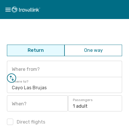
Return
One way
Where from?
Where to?
Cayo Las Brujas
Passengers
When?
1 adult
Direct flights