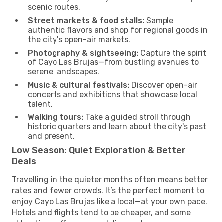
scenic routes.
Street markets & food stalls:
Sample
authentic flavors and shop for regional goods in
the city's open-air markets.
Photography & sightseeing:
Capture the spirit
of Cayo Las Brujas—from bustling avenues to
serene landscapes.
Music & cultural festivals:
Discover open-air
concerts and exhibitions that showcase local
talent.
Walking tours:
Take a guided stroll through
historic quarters and learn about the city's past
and present.
Low Season: Quiet Exploration & Better
Deals
Travelling in the quieter months often means better
rates and fewer crowds. It’s the perfect moment to
enjoy Cayo Las Brujas like a local—at your own pace.
Hotels and flights tend to be cheaper, and some