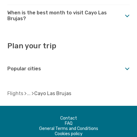
When is the best month to visit Cayo Las
Brujas?
Plan your trip
Popular cities
Flights
Cayo Las Brujas
Contact
FAQ
General Terms and Conditions
Cookies policy