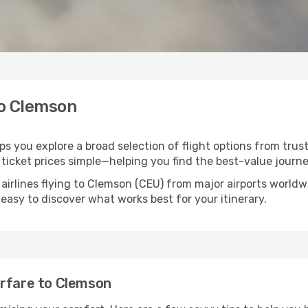
to Clemson
ps you explore a broad selection of flight options from trust
ticket prices simple—helping you find the best-value journe
 airlines flying to Clemson (CEU) from major airports world
t easy to discover what works best for your itinerary.
irfare to Clemson