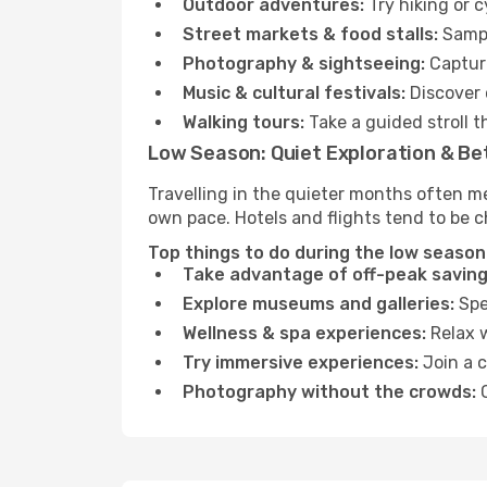
Outdoor adventures:
Try hiking or 
Street markets & food stalls:
Sampl
Photography & sightseeing:
Capture
Music & cultural festivals:
Discover 
Walking tours:
Take a guided stroll t
Low Season: Quiet Exploration & Be
Travelling in the quieter months often m
own pace. Hotels and flights tend to be c
Top things to do during the low season
Take advantage of off-peak saving
Explore museums and galleries:
Spen
Wellness & spa experiences:
Relax w
Try immersive experiences:
Join a c
Photography without the crowds:
C