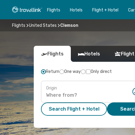
Flights
Hotels
Flight + Hotel
Car
Flights
United States
Clemson
Flights
Hotels
Flight
Return
One way
Only direct
Origin
Search Flight + Hotel
Search