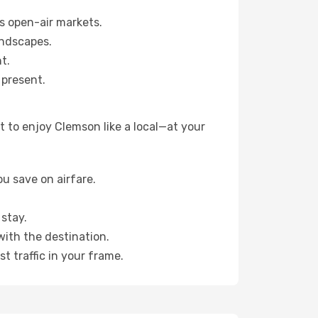
s open-air markets.
andscapes.
t.
 present.
 to enjoy Clemson like a local—at your
u save on airfare.
stay.
with the destination.
t traffic in your frame.