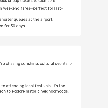
 book cheap tickets to Clemson:
n weekend fares—perfect for last-
shorter queues at the airport.
ee for 30 days.
re chasing sunshine, cultural events, or
 attending local festivals, it’s the
son to explore historic neighborhoods,