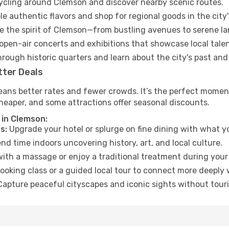
cycling around Clemson and discover nearby scenic routes.
e authentic flavors and shop for regional goods in the city'
 the spirit of Clemson—from bustling avenues to serene l
open-air concerts and exhibitions that showcase local talen
hrough historic quarters and learn about the city's past and
tter Deals
eans better rates and fewer crowds. It’s the perfect moment
heaper, and some attractions offer seasonal discounts.
 in Clemson:
s:
Upgrade your hotel or splurge on fine dining with what yo
d time indoors uncovering history, art, and local culture.
ith a massage or enjoy a traditional treatment during your 
ooking class or a guided local tour to connect more deeply 
apture peaceful cityscapes and iconic sights without touris