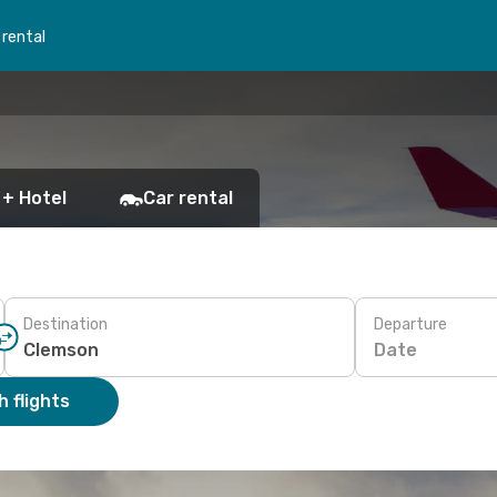
 rental
 + Hotel
Car rental
Destination
Departure
Date
 flights