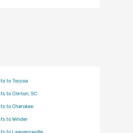
hts to Toccoa
hts to Clinton, SC
hts to Cherokee
hts to Winder
hts to Lawrenceville