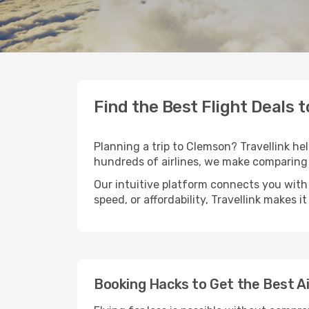
Find the Best Flight Deals 
Planning a trip to Clemson? Travellink hel
hundreds of airlines, we make comparing 
Our intuitive platform connects you with
speed, or affordability, Travellink makes i
Booking Hacks to Get the Best A