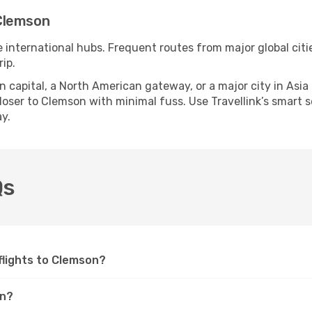
Clemson
e international hubs. Frequent routes from major global citi
ip.
apital, a North American gateway, or a major city in Asia or 
oser to Clemson with minimal fuss. Use Travellink’s smart sea
y.
Qs
 flights to Clemson?
on?