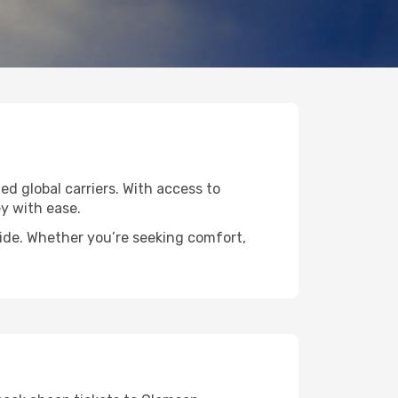
ed global carriers. With access to
y with ease.
wide. Whether you’re seeking comfort,