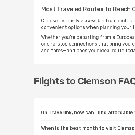
Most Traveled Routes to Reach 
Clemson is easily accessible from multipl
convenient options when planning your tr
Whether you're departing from a European c
or one-stop connections that bring you cl
and fares—and book your ideal route toda
Flights to Clemson FA
On Travellink, how can I find affordable
When is the best month to visit Clems