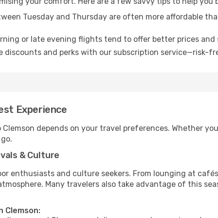
omising your comfort. Here are a few savvy tips to help you
tween Tuesday and Thursday are often more affordable tha
ning or late evening flights tend to offer better prices and 
 discounts and perks with our subscription service—risk-fr
Best Experience
to Clemson depends on your travel preferences. Whether you’
 go.
vals & Culture
 enthusiasts and culture seekers. From lounging at cafés to
t atmosphere. Many travelers also take advantage of this sea
in Clemson: