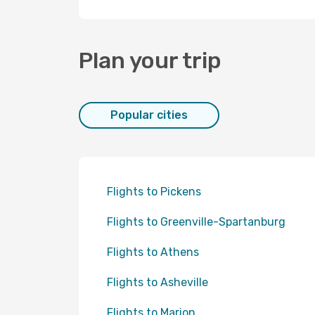
Plan your trip
Popular cities
Flights to Pickens
Flights to Greenville-Spartanburg
Flights to Athens
Flights to Asheville
Flights to Marion