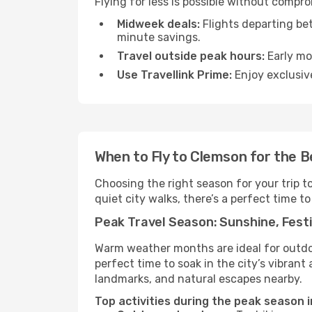
Flying for less is possible without compr
Midweek deals:
Flights departing be
minute savings.
Travel outside peak hours:
Early mor
Use Travellink Prime:
Enjoy exclusive
When to Fly to Clemson for the 
Choosing the right season for your trip 
quiet city walks, there’s a perfect time to
Peak Travel Season: Sunshine, Festi
Warm weather months are ideal for outdoor
perfect time to soak in the city’s vibran
landmarks, and natural escapes nearby.
Top activities during the peak season 