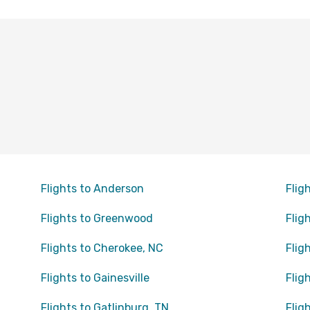
Flights to Anderson
Flig
Flights to Greenwood
Flig
Flights to Cherokee, NC
Flig
Flights to Gainesville
Flig
Flights to Gatlinburg, TN
Flig