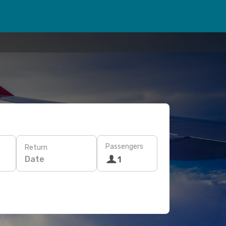
Passengers
Return
Date
1