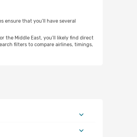
es ensure that you’ll have several
the Middle East, you’ll likely find direct
rch filters to compare airlines, timings,