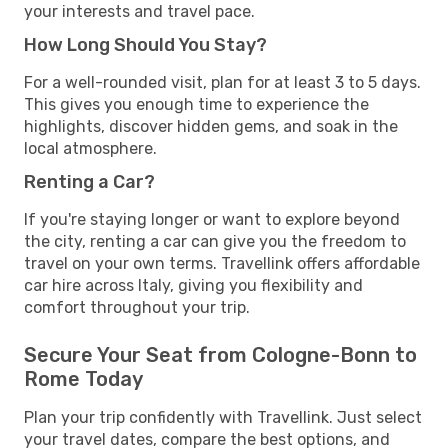
your interests and travel pace.
How Long Should You Stay?
For a well-rounded visit, plan for at least 3 to 5 days.
This gives you enough time to experience the
highlights, discover hidden gems, and soak in the
local atmosphere.
Renting a Car?
If you're staying longer or want to explore beyond
the city, renting a car can give you the freedom to
travel on your own terms. Travellink offers affordable
car hire across Italy, giving you flexibility and
comfort throughout your trip.
Secure Your Seat from Cologne-Bonn to
Rome Today
Plan your trip confidently with Travellink. Just select
your travel dates, compare the best options, and