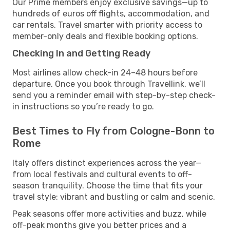
Our Prime members enjoy exclusive savings—up to
hundreds of euros off flights, accommodation, and
car rentals. Travel smarter with priority access to
member-only deals and flexible booking options.
Checking In and Getting Ready
Most airlines allow check-in 24–48 hours before
departure. Once you book through Travellink, we’ll
send you a reminder email with step-by-step check-
in instructions so you’re ready to go.
Best Times to Fly from Cologne-Bonn to
Rome
Italy offers distinct experiences across the year—
from local festivals and cultural events to off-
season tranquility. Choose the time that fits your
travel style: vibrant and bustling or calm and scenic.
Peak seasons offer more activities and buzz, while
off-peak months give you better prices and a