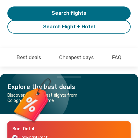
Search flights
Search Flight + Hotel
Best deals
Cheapest days
FAQ
Explore the best deals
Discover the cheapest flights from
Cologne-Bonn to Rome
Sun, Oct 4
Eurowings
Direct