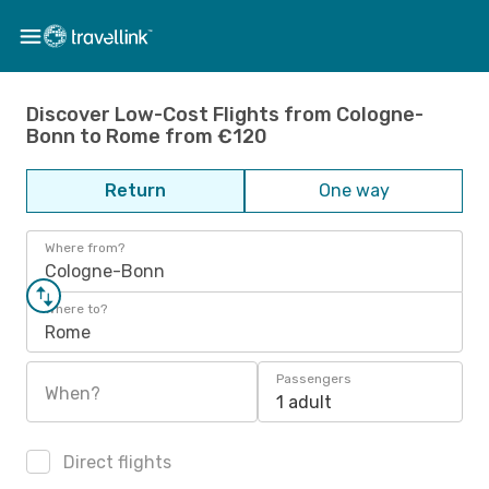
Discover Low-Cost Flights from Cologne-
Bonn to Rome from €120
Return
One way
Where from?
Cologne-Bonn
Where to?
Rome
Passengers
When?
1 adult
Direct flights