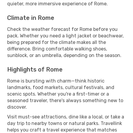
quieter, more immersive experience of Rome.
Climate in Rome
Check the weather forecast for Rome before you
pack. Whether you need a light jacket or beachwear,
being prepared for the climate makes all the
difference. Bring comfortable walking shoes,
sunblock, or an umbrella, depending on the season.
Highlights of Rome
Rome is bursting with charm—think historic
landmarks, food markets, cultural festivals, and
scenic spots. Whether you're a first-timer or a
seasoned traveler, there's always something new to
discover.
Visit must-see attractions, dine like a local, or take a
day trip to nearby towns or natural parks. Travellink
helps you craft a travel experience that matches