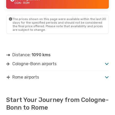
CGN
- ROM
The prices shown on this page were available within the last 20
days for the specified periods and should not be considered
the final price offered. Please note that availability and prices
are subject to change.
Distance:
1090 kms
Cologne-Bonn airports
Rome airports
Start Your Journey from Cologne-
Bonn to Rome