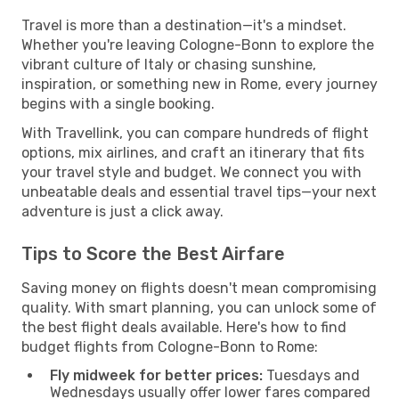
Travel is more than a destination—it's a mindset.
Whether you're leaving Cologne-Bonn to explore the
vibrant culture of Italy or chasing sunshine,
inspiration, or something new in Rome, every journey
begins with a single booking.
With Travellink, you can compare hundreds of flight
options, mix airlines, and craft an itinerary that fits
your travel style and budget. We connect you with
unbeatable deals and essential travel tips—your next
adventure is just a click away.
Tips to Score the Best Airfare
Saving money on flights doesn't mean compromising
quality. With smart planning, you can unlock some of
the best flight deals available. Here's how to find
budget flights from Cologne-Bonn to Rome:
Fly midweek for better prices:
Tuesdays and
Wednesdays usually offer lower fares compared