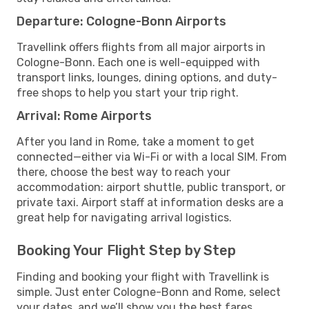
Departure: Cologne-Bonn Airports
Travellink offers flights from all major airports in
Cologne-Bonn. Each one is well-equipped with
transport links, lounges, dining options, and duty-
free shops to help you start your trip right.
Arrival: Rome Airports
After you land in Rome, take a moment to get
connected—either via Wi-Fi or with a local SIM. From
there, choose the best way to reach your
accommodation: airport shuttle, public transport, or
private taxi. Airport staff at information desks are a
great help for navigating arrival logistics.
Booking Your Flight Step by Step
Finding and booking your flight with Travellink is
simple. Just enter Cologne-Bonn and Rome, select
your dates, and we’ll show you the best fares,