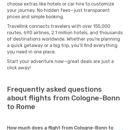
choose extras like hotels or car hire to customize
your journey. No hidden fees—just transparent
prices and simple booking.
Travellink connects travelers with over 155,000
routes, 690 airlines, 2.1 million hotels, and thousands
of destinations worldwide. Whether you're planning
a quick getaway or a big trip, you’ll find everything
you need in one place.
Start your adventure now—great deals are just a
click away!
Frequently asked questions
about flights from Cologne-Bonn
to Rome
How much does a flight from Cologne-Bonn to