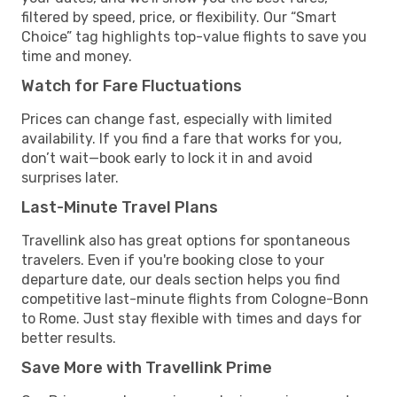
filtered by speed, price, or flexibility. Our “Smart
Choice” tag highlights top-value flights to save you
time and money.
Watch for Fare Fluctuations
Prices can change fast, especially with limited
availability. If you find a fare that works for you,
don’t wait—book early to lock it in and avoid
surprises later.
Last-Minute Travel Plans
Travellink also has great options for spontaneous
travelers. Even if you're booking close to your
departure date, our deals section helps you find
competitive last-minute flights from Cologne-Bonn
to Rome. Just stay flexible with times and days for
better results.
Save More with Travellink Prime