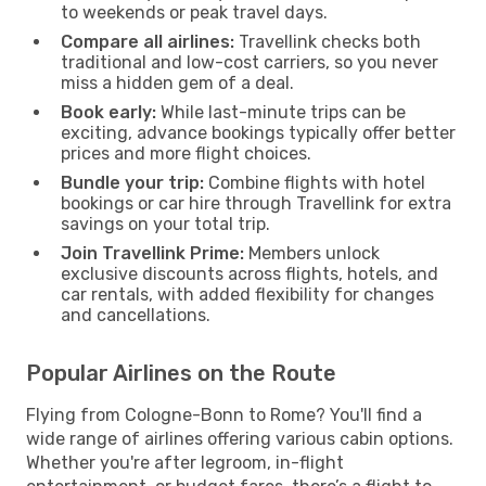
to weekends or peak travel days.
Compare all airlines:
Travellink checks both
traditional and low-cost carriers, so you never
miss a hidden gem of a deal.
Book early:
While last-minute trips can be
exciting, advance bookings typically offer better
prices and more flight choices.
Bundle your trip:
Combine flights with hotel
bookings or car hire through Travellink for extra
savings on your total trip.
Join Travellink Prime:
Members unlock
exclusive discounts across flights, hotels, and
car rentals, with added flexibility for changes
and cancellations.
Popular Airlines on the Route
Flying from Cologne-Bonn to Rome? You'll find a
wide range of airlines offering various cabin options.
Whether you're after legroom, in-flight