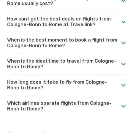
Rome usually cost?
How can I get the best deals on flights from
Cologne-Bonn to Rome at Travellink?
When is the best moment to book a flight from
Cologne-Bonn to Rome?
When is the ideal time to travel from Cologne-
Bonn to Rome?
How long does it take to fly from Cologne-
Bonn to Rome?
Which airlines operate flights from Cologne-
Bonn to Rome?