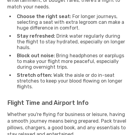
entertainment, or budget fares, there’s a flight to
match your needs.
Choose the right seat:
For longer journeys,
selecting a seat with extra legroom can make a
huge difference in comfort.
Stay refreshed:
Drink water regularly during
the flight to stay hydrated, especially on longer
hauls.
Block out noise:
Bring headphones or earplugs
to make your flight more peaceful, especially
during overnight trips.
Stretch often:
Walk the aisle or do in-seat
stretches to keep your blood flowing on longer
flights.
Flight Time and Airport Info
Whether you're flying for business or leisure, having
a smooth journey means being prepared. Pack travel
pillows, chargers, a good book, and any essentials to
stay relaxed and entertained.